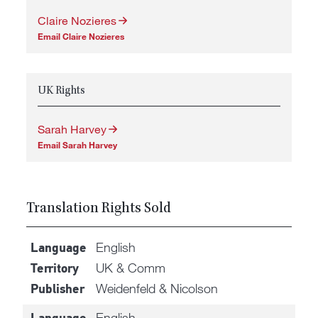
Claire Nozieres
Email Claire Nozieres
UK Rights
Sarah Harvey
Email Sarah Harvey
Translation Rights Sold
English
Language
UK & Comm
Territory
Weidenfeld & Nicolson
Publisher
English