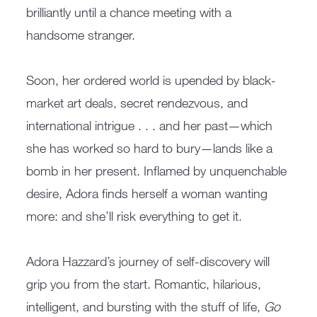
brilliantly until a chance meeting with a
handsome stranger.
Soon, her ordered world is upended by black-
market art deals, secret rendezvous, and
international intrigue . . . and her past—which
she has worked so hard to bury—lands like a
bomb in her present. Inflamed by unquenchable
desire, Adora finds herself a woman wanting
more: and she’ll risk everything to get it.
Adora Hazzard’s journey of self-discovery will
grip you from the start. Romantic, hilarious,
intelligent, and bursting with the stuff of life,
Go