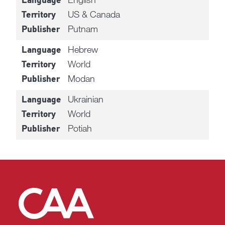
Language
US & Canada
Territory
Putnam
Publisher
Hebrew
Language
World
Territory
Modan
Publisher
Ukrainian
Language
World
Territory
Potiah
Publisher