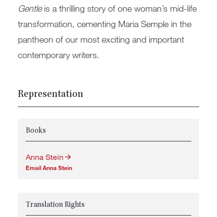
Gentle
is a thrilling story of one woman’s mid-life
transformation, cementing Maria Semple in the
pantheon of our most exciting and important
contemporary writers.
Representation
Books
Anna Stein
Email Anna Stein
Translation Rights