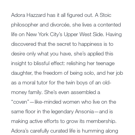
Adora Hazzard has it all figured out. A Stoic
philosopher and divorcée, she lives a contented
life on New York City’s Upper West Side. Having
discovered that the secret to happiness is to
desire only what you have, she’s applied this
insight to blissful effect: relishing her teenage
daughter, the freedom of being solo, and her job
as a moral tutor for the twin boys of an old-
money family. She’s even assembled a
“coven”—like-minded women who live on the
same floor in the legendary Ansonia—and is
making active efforts to grow its membership.
Adora’s carefully curated life is humming along