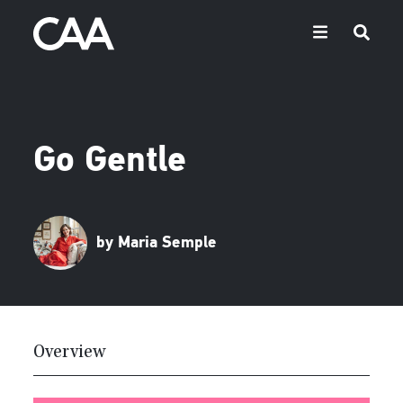
Go Gentle
by Maria Semple
Overview