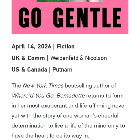
April 14, 2026 | Fiction
Weidenfeld & Nicolson
UK & Comm |
Putnam
US & Canada |
The
New York Times
bestselling author of
Where’d You Go, Bernadette
returns to form
in her most exuberant and life-affirming novel
yet with the story of one woman’s cheerful
determination to live a life of the mind only to
have the heart force its way in.