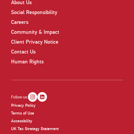
About Us
Social Responsibility
Careers
Community & Impact
Client Privacy Notice
Contact Us
Human Rights
Follow us:
Privacy Policy
Terms of Use
Accessibility
UK Tax Strategy Statement