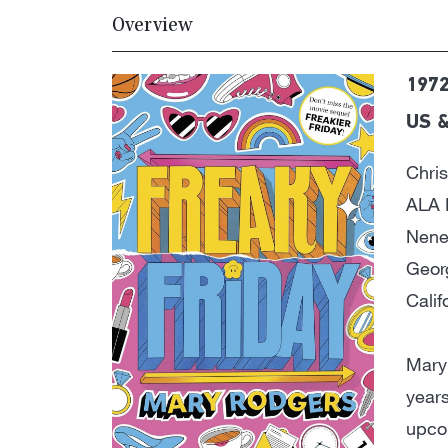
Overview
1972
US &
Chri
ALA 
Nene
Geor
Cali
Mary
years
upco