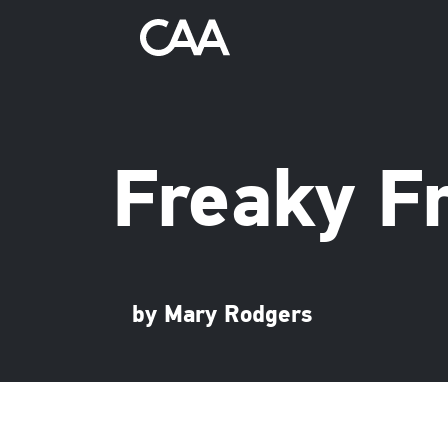
Freaky F
by Mary Rodgers