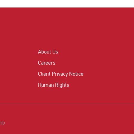
About Us
Careers
Client Privacy Notice
Human Rights
CFD