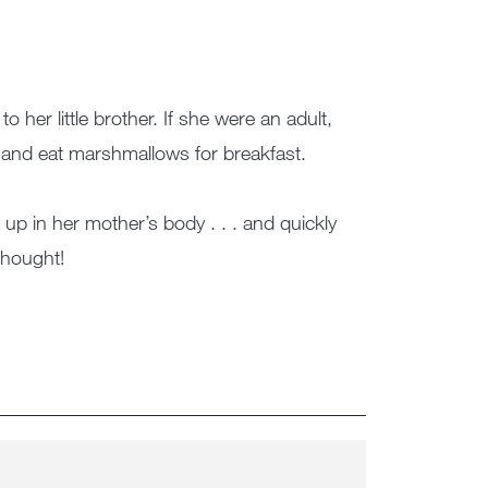
her little brother. If she were an adult,
and eat marshmallows for breakfast.
p in her mother’s body . . . and quickly
hought!