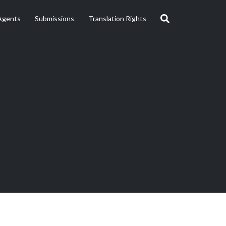
Agents
Submissions
Translation Rights