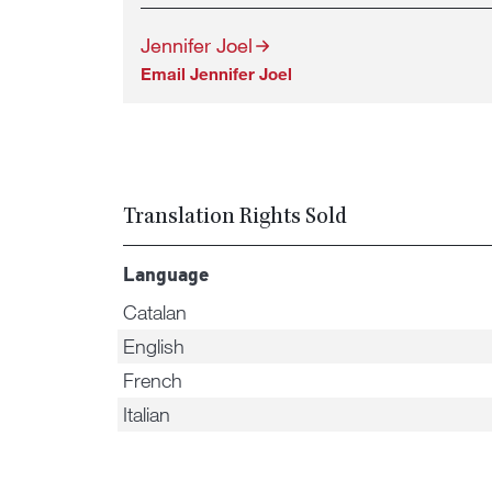
Jennifer Joel
Email Jennifer Joel
Translation Rights Sold
Language
Catalan
English
French
Italian