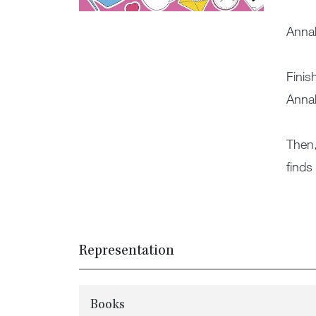
Annab
Finis
Annab
Then,
finds
Representation
Books