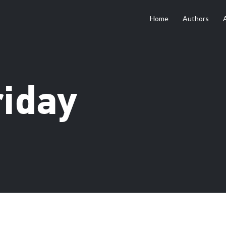
Home
Authors
riday