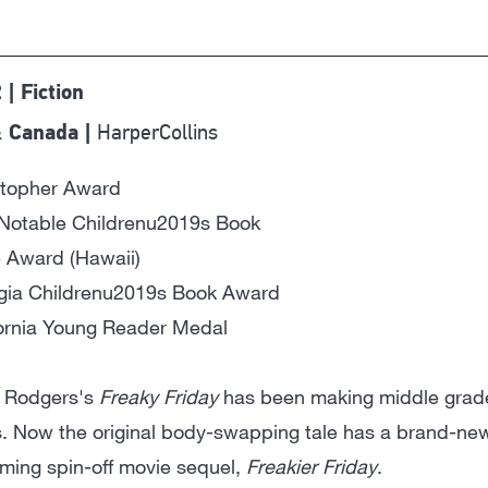
 | Fiction
HarperCollins
 Canada |
stopher Award
Notable Childrenu2019s Book
 Award (Hawaii)
gia Childrenu2019s Book Award
fornia Young Reader Medal
 Rodgers's
Freaky Friday
has been making middle grader
. Now the original body-swapping tale has a brand-new 
ming spin-off movie sequel,
Freakier Friday
.