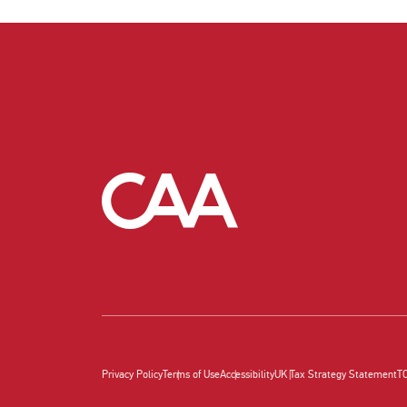
Privacy Policy
Terms of Use
Accessibility
UK Tax Strategy Statement
T