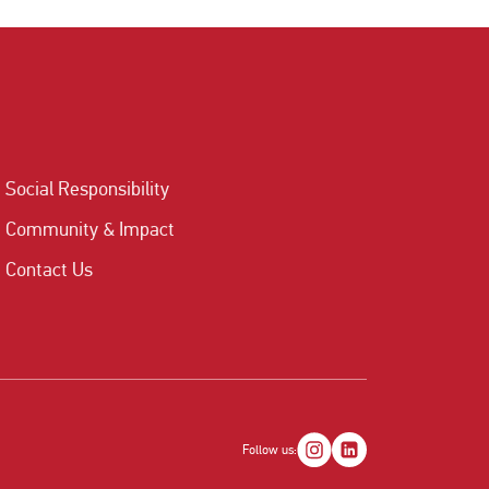
Social Responsibility
Community & Impact
Contact Us
Follow us: