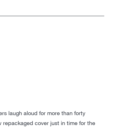
s laugh aloud for more than forty
repackaged cover just in time for the