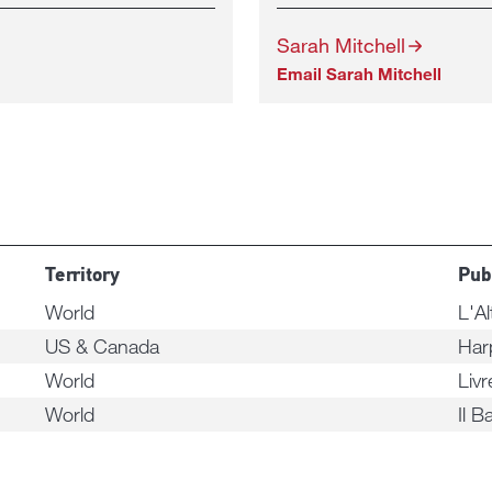
Sarah Mitchell
Email Sarah Mitchell
Territory
Pub
World
L'Al
US & Canada
Har
World
Liv
World
Il B