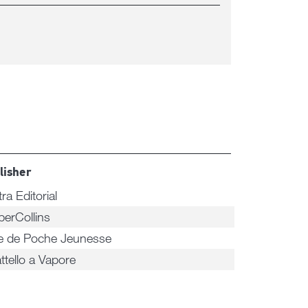
lisher
tra Editorial
perCollins
re de Poche Jeunesse
attello a Vapore