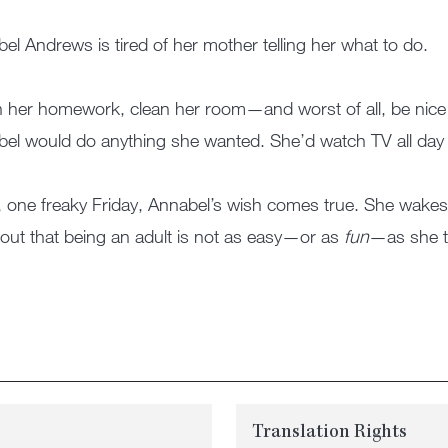
el Andrews is tired of her mother telling her what to do.
h her homework, clean her room—and worst of all, be nice to 
el would do anything she wanted. She’d watch TV all day 
 one freaky Friday, Annabel’s wish comes true. She wakes u
 out that being an adult is not as easy—or as
fun
—as she t
Translation Rights