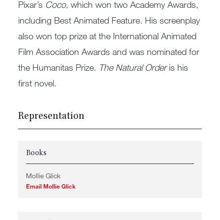
Pixar’s
Coco
, which won two Academy Awards,
including Best Animated Feature. His screenplay
also won top prize at the International Animated
Film Association Awards and was nominated for
the Humanitas Prize.
The Natural Order
is his
first novel.
Representation
Books
Mollie Glick
Email Mollie Glick