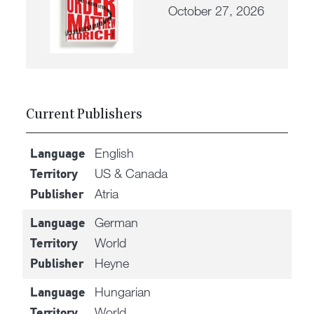
October 27, 2026
Current Publishers
English
Language
US & Canada
Territory
Atria
Publisher
German
Language
World
Territory
Heyne
Publisher
Hungarian
Language
World
Territory