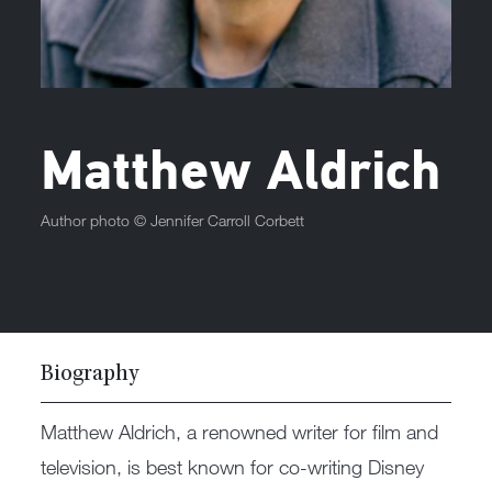
Matthew Aldrich
Author photo ©
Jennifer Carroll Corbett
Biography
Matthew Aldrich, a renowned writer for film and
television, is best known for co-writing Disney