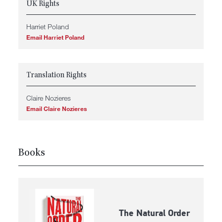
UK Rights
Harriet Poland
Email Harriet Poland
Translation Rights
Claire Nozieres
Email Claire Nozieres
Books
The Natural Order