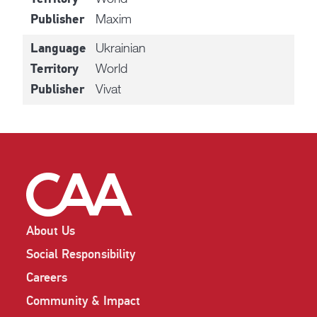
Maxim
Publisher
Ukrainian
Language
World
Territory
Vivat
Publisher
About Us
Social Responsibility
Careers
Community & Impact