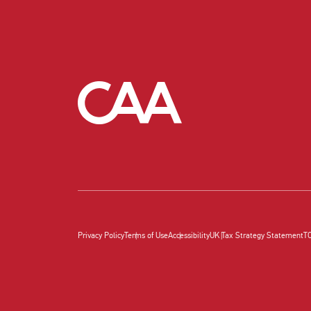
Privacy Policy
Terms of Use
Accessibility
UK Tax Strategy Statement
T