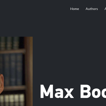
Home
Authors
Max Bo