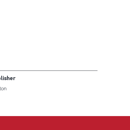
lisher
ton