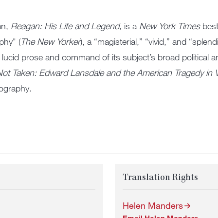
an,
Reagan: His Life and Legend
, is a
New York Times
best
phy" (
The New Yorker
), a “magisterial,” “vivid,” and “splen
 lucid prose and command of its subject’s broad political an
ot Taken: Edward Lansdale and the American Tragedy in 
biography.
Translation Rights
Helen Manders