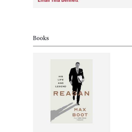
Email Tina Bennett
Books