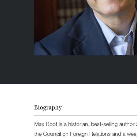
Biography
Max Boot is a historian, best-selling author a
the Council on Foreign Relations and a wee