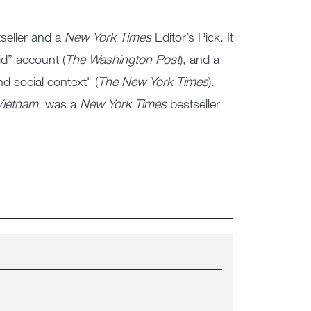
seller and a
New York Times
Editor’s Pick. It
did” account (
The Washington Post
), and a
d social context" (
The New York Times
).
Vietnam
, was a
New York Times
bestseller