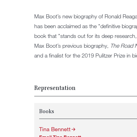
Max Boot’s new biography of Ronald Reag
has been acclaimed as the "definitive biogra
book that "stands out for its deep research,
Max Boot’s previous biography,
The Road N
and a finalist for the 2019 Pulitzer Prize in 
Representation
Books
Tina Bennett