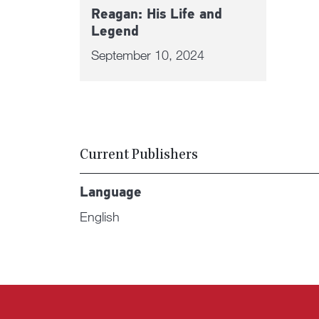
Reagan: His Life and
Legend
September 10, 2024
Current Publishers
Language
English