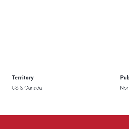
Territory
Pub
US & Canada
Nor