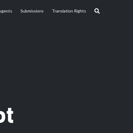
Agents
Submissions
Translation Rights
ot