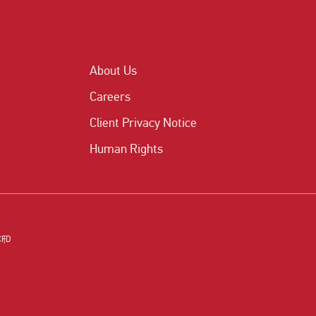
About Us
Careers
Client Privacy Notice
Human Rights
CFD