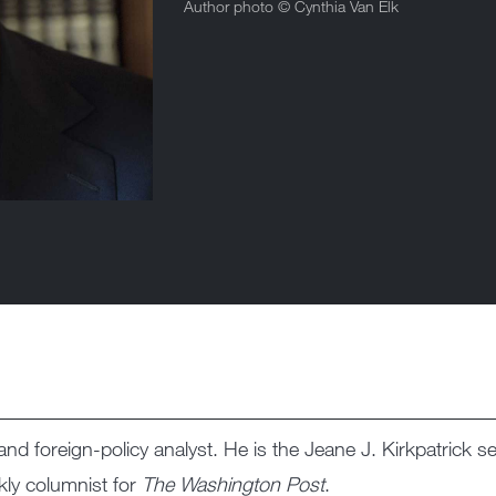
Author photo ©
Cynthia Van Elk
nd foreign-policy analyst. He is the Jeane J. Kirkpatrick sen
kly columnist for
The Washington Post
.