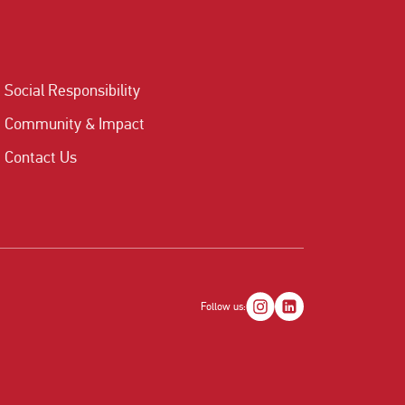
Social Responsibility
Community & Impact
Contact Us
Follow us: