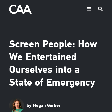
Screen People: How
We Entertained
Ourselves into a
State of Emergency
by Megan Garber