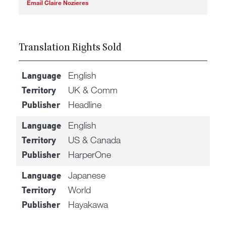
Email Claire Nozieres
Translation Rights Sold
English
Language
UK & Comm
Territory
Headline
Publisher
English
Language
US & Canada
Territory
HarperOne
Publisher
Japanese
Language
World
Territory
Hayakawa
Publisher