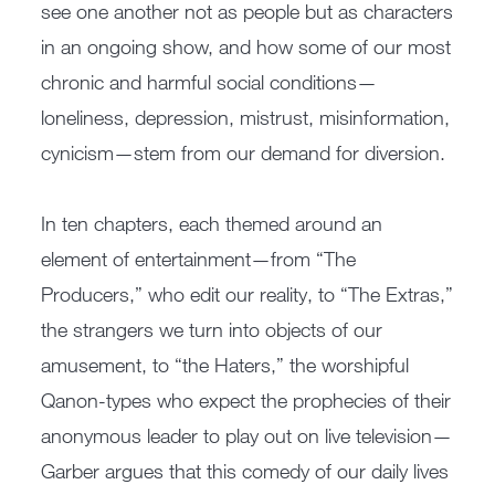
see one another not as people but as characters
in an ongoing show, and how some of our most
chronic and harmful social conditions—
loneliness, depression, mistrust, misinformation,
cynicism—stem from our demand for diversion.
In ten chapters, each themed around an
element of entertainment—from “The
Producers,” who edit our reality, to “The Extras,”
the strangers we turn into objects of our
amusement, to “the Haters,” the worshipful
Qanon-types who expect the prophecies of their
anonymous leader to play out on live television—
Garber argues that this comedy of our daily lives