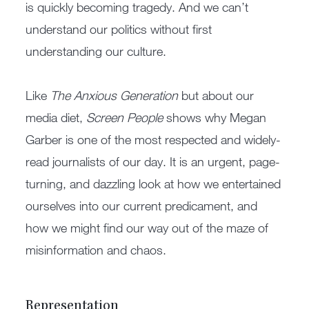
is quickly becoming tragedy. And we can’t
understand our politics without first
understanding our culture.
Like
The Anxious Generation
but about our
media diet,
Screen People
shows why Megan
Garber is one of the most respected and widely-
read journalists of our day. It is an urgent, page-
turning, and dazzling look at how we entertained
ourselves into our current predicament, and
how we might find our way out of the maze of
misinformation and chaos.
Representation