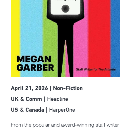
April 21, 2026 | Non-Fiction
Headline
UK & Comm |
HarperOne
US & Canada |
From the popular and award-winning staff writer