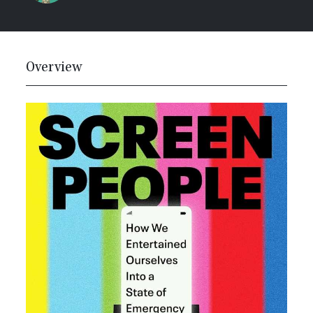
Overview