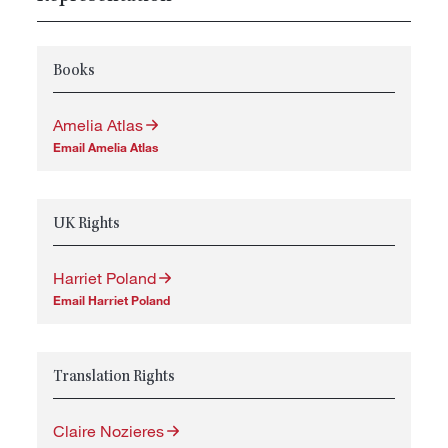
Books
Amelia Atlas
Email Amelia Atlas
UK Rights
Harriet Poland
Email Harriet Poland
Translation Rights
Claire Nozieres