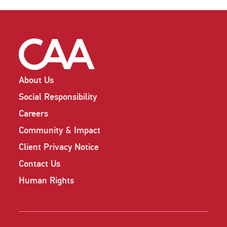
About Us
Social Responsibility
Careers
Community & Impact
Client Privacy Notice
Contact Us
Human Rights