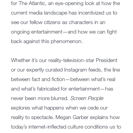
for The Atlantic, an eye-opening look at how the
current media landscape has incentivized us to
see our fellow citizens as characters in an
ongoing entertainment—and how we can fight
back against this phenomenon.
Whether it’s our reality-television-star President
or our expertly curated Instagram feeds, the line
between fact and fiction—between what’s real
and what’s fabricated for entertainment—has
never been more blurred.
Screen People
explores what happens when we cede our
reality to spectacle. Megan Garber explains how
today’s internet-inflected culture conditions us to