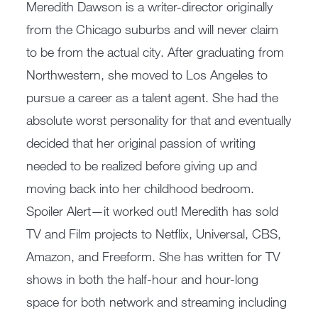
Meredith Dawson is a writer-director originally
from the Chicago suburbs and will never claim
to be from the actual city. After graduating from
Northwestern, she moved to Los Angeles to
pursue a career as a talent agent. She had the
absolute worst personality for that and eventually
decided that her original passion of writing
needed to be realized before giving up and
moving back into her childhood bedroom.
Spoiler Alert—it worked out! Meredith has sold
TV and Film projects to Netflix, Universal, CBS,
Amazon, and Freeform. She has written for TV
shows in both the half-hour and hour-long
space for both network and streaming including