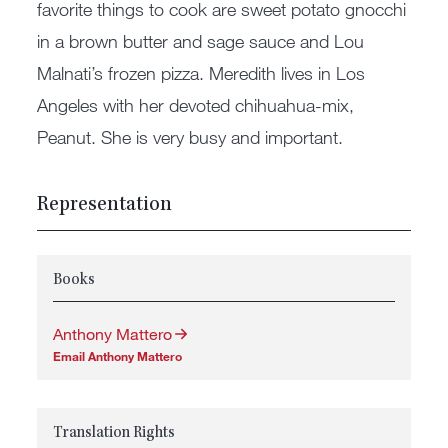
favorite things to cook are sweet potato gnocchi
in a brown butter and sage sauce and Lou
Malnati’s frozen pizza. Meredith lives in Los
Angeles with her devoted chihuahua-mix,
Peanut. She is very busy and important.
Representation
Books
Anthony Mattero
Email Anthony Mattero
Translation Rights