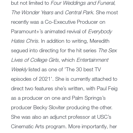
but not limited to
Four Weddings and Funeral
,
The Wonder Years
and
Central Park
. She most
recently was a Co-Executive Producer on
Paramount+’s animated revival of
Everybody
Hates Chris
. In addition to writing, Meredith
segued into directing for the hit series
The Sex
Lives of College Girls
, which
Entertainment
Weekly
listed as one of 'The 30 best TV
episodes of 2021'. She is currently attached to
direct two features she’s written, with Paul Feig
as a producer on one and Palm Springs’s
producer Becky Sloviter producing the other.
She was also an adjunct professor at USC’s
Cinematic Arts program. More importantly, her