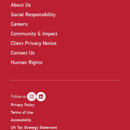
About Us
Social Responsibility
Careers
Community & Impact
Client Privacy Notice
Contact Us
Human Rights
Follow us:
Privacy Policy
Terms of Use
Accessibility
UK Tax Strategy Statement