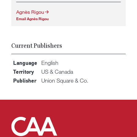
Agnès Rigou
Email Agnès Rigou
Current Publishers
English
Language
US & Canada
Territory
Union Square & Co.
Publisher