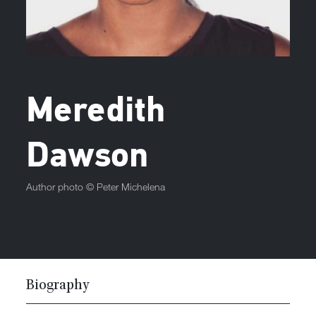
Meredith
Dawson
Author photo ©
Peter Michelena
Biography