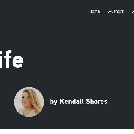
Home
Authors
ife
by Kendall Shores