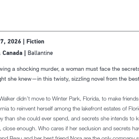
 7, 2026 | Fiction
Ballantine
 Canada |
owing a shocking murder, a woman must face the secre
ht she knew—in this twisty, sizzling novel from the best
Walker didn’t move to Winter Park, Florida, to make friends.
ornia to reinvent herself among the lakefront estates of Flori
 than she could ever spend, and secrets she intends to ke
 close enough. Who cares if her seclusion and secrets have 
nd Beau and her best friend Nora are the only company 