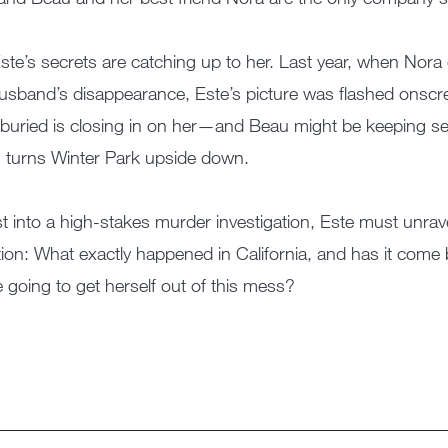
ste’s secrets are catching up to her. Last year, when Nora 
usband’s disappearance, Este’s picture was flashed onscr
buried is closing in on her—and Beau might be keeping se
 turns Winter Park upside down.
t into a high-stakes murder investigation, Este must unrav
ion: What exactly happened in California, and has it come
e going to get herself out of this mess?