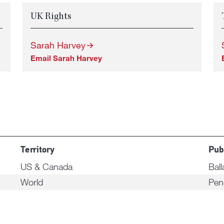
UK Rights
Sarah Harvey
Email Sarah Harvey
Territory
Pub
US & Canada
Ball
World
Pen