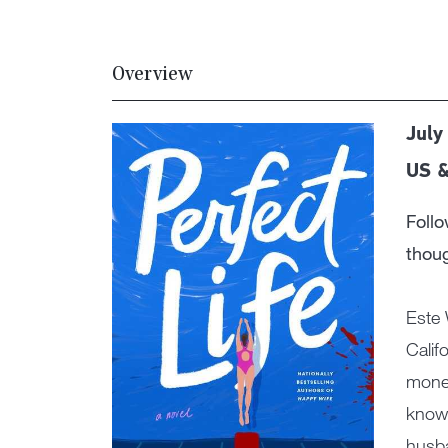
Overview
July
US &
Foll
thoug
Este 
Calif
money
know,
husba