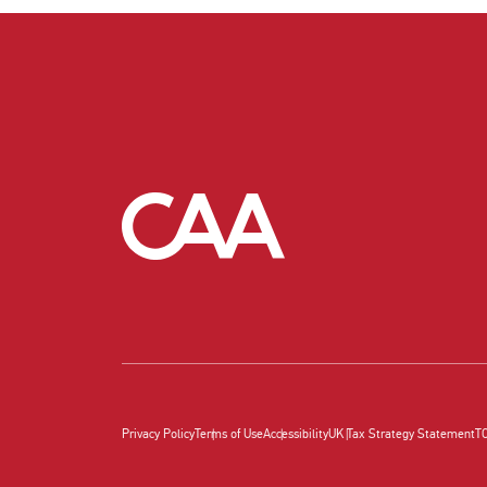
Privacy Policy
Terms of Use
Accessibility
UK Tax Strategy Statement
T