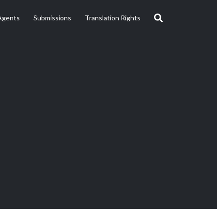
Agents
Submissions
Translation Rights