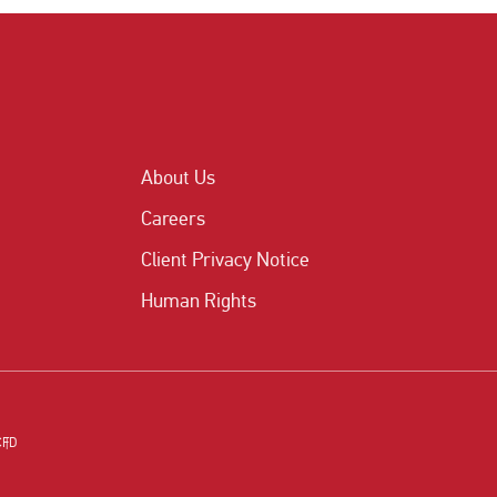
About Us
Careers
Client Privacy Notice
Human Rights
CFD