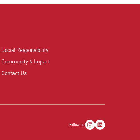
Social Responsibility
Community & Impact
Contact Us
Follow us: