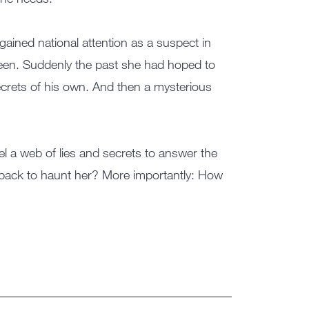
gained national attention as a suspect in
een. Suddenly the past she had hoped to
crets of his own. And then a mysterious
el a web of lies and secrets to answer the
 back to haunt her? More importantly: How