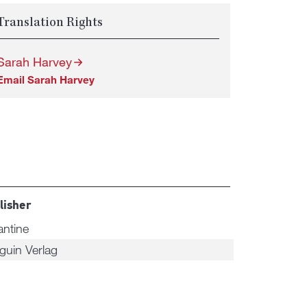
Translation Rights
Sarah Harvey
Email Sarah Harvey
lisher
antine
guin Verlag