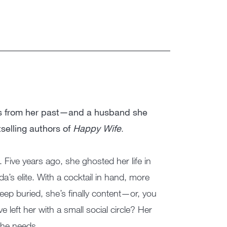
ts from her past—and a husband she
selling authors of
Happy Wife
.
 Five years ago, she ghosted her life in
da’s elite. With a cocktail in hand, more
ep buried, she’s finally content—or, you
left her with a small social circle? Her
she needs.