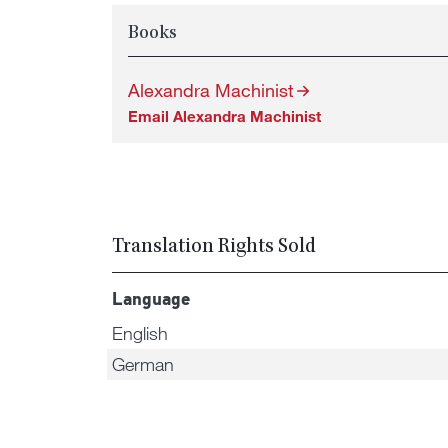
Books
Alexandra Machinist
Email Alexandra Machinist
Translation Rights Sold
Language
English
German