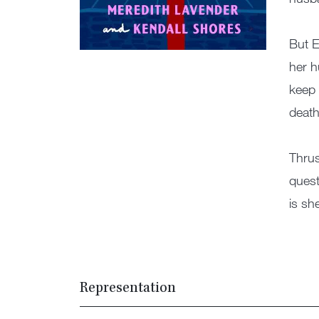
But E
her h
keep 
death
Thrus
quest
is sh
Representation