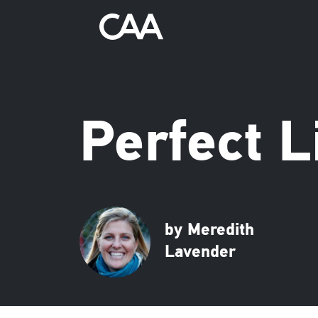
Perfect L
by Meredith
Lavender