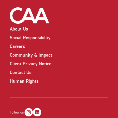
About Us
Social Responsibility
Careers
Community & Impact
Client Privacy Notice
Contact Us
Human Rights
Follow us: