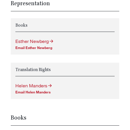
Representation
Books
Esther Newberg
Email Esther Newberg
Translation Rights
Helen Manders
Email Helen Manders
Books