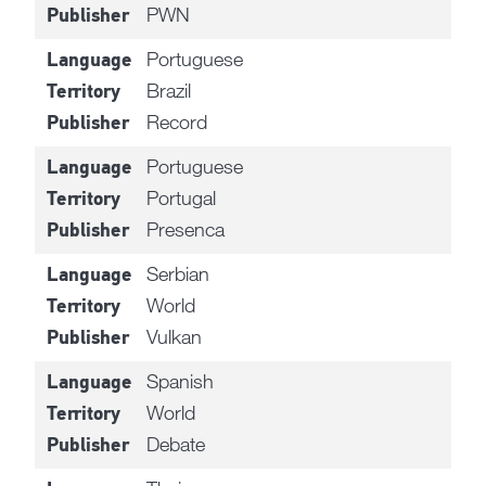
PWN
Publisher
Portuguese
Language
Brazil
Territory
Record
Publisher
Portuguese
Language
Portugal
Territory
Presenca
Publisher
Serbian
Language
World
Territory
Vulkan
Publisher
Spanish
Language
World
Territory
Debate
Publisher