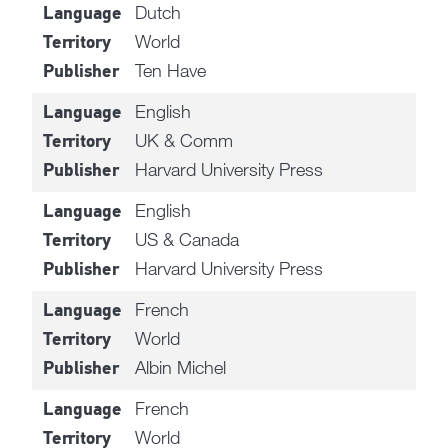
Dutch
Language
World
Territory
Ten Have
Publisher
English
Language
UK & Comm
Territory
Harvard University Press
Publisher
English
Language
US & Canada
Territory
Harvard University Press
Publisher
French
Language
World
Territory
Albin Michel
Publisher
French
Language
World
Territory