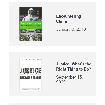
Encountering
China
January 8, 2018
Justice: What's the
Right Thing to Do?
September 15,
2009