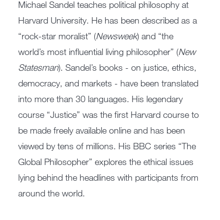
Michael Sandel teaches political philosophy at
Harvard University. He has been described as a
“rock-star moralist” (
Newsweek
) and “the
world’s most influential living philosopher” (
New
Statesman
). Sandel’s books - on justice, ethics,
democracy, and markets - have been translated
into more than 30 languages. His legendary
course “Justice” was the first Harvard course to
be made freely available online and has been
viewed by tens of millions. His BBC series “The
Global Philosopher” explores the ethical issues
lying behind the headlines with participants from
around the world.