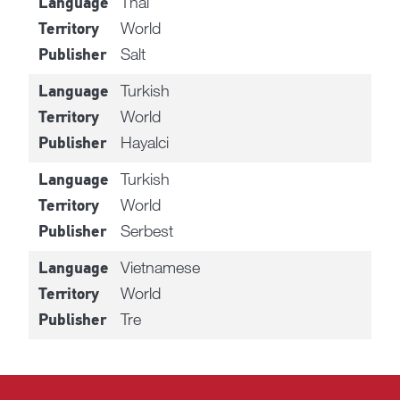
Thai
Language
World
Territory
Salt
Publisher
Turkish
Language
World
Territory
Hayalci
Publisher
Turkish
Language
World
Territory
Serbest
Publisher
Vietnamese
Language
World
Territory
Tre
Publisher