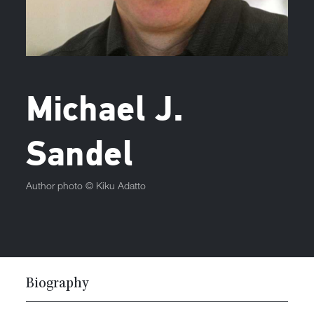
Michael J.
Sandel
Author photo ©
Kiku Adatto
Biography