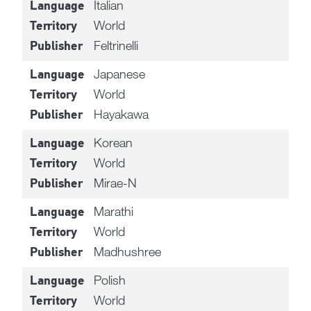
Italian
Language
World
Territory
Feltrinelli
Publisher
Japanese
Language
World
Territory
Hayakawa
Publisher
Korean
Language
World
Territory
Mirae-N
Publisher
Marathi
Language
World
Territory
Madhushree
Publisher
Polish
Language
World
Territory