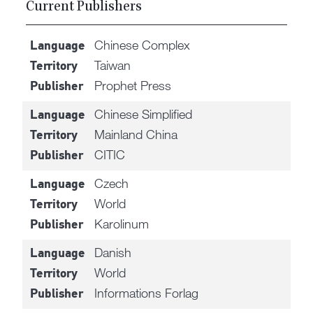
Current Publishers
Chinese Complex
Language
Taiwan
Territory
Prophet Press
Publisher
Chinese Simplified
Language
Mainland China
Territory
CITIC
Publisher
Czech
Language
World
Territory
Karolinum
Publisher
Danish
Language
World
Territory
Informations Forlag
Publisher