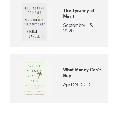
The Tyranny of
Merit
September 15,
2020
What Money Can't
Buy
April 24, 2012