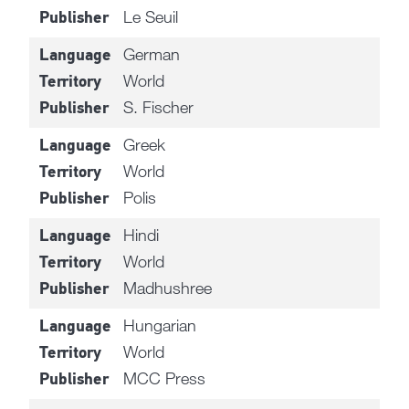
Le Seuil
Publisher
German
Language
World
Territory
S. Fischer
Publisher
Greek
Language
World
Territory
Polis
Publisher
Hindi
Language
World
Territory
Madhushree
Publisher
Hungarian
Language
World
Territory
MCC Press
Publisher