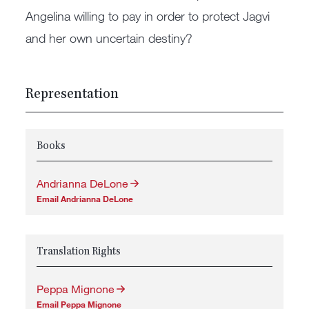
Angelina willing to pay in order to protect Jagvi
and her own uncertain destiny?
Representation
Books
Andrianna DeLone
Email Andrianna DeLone
Translation Rights
Peppa Mignone
Email Peppa Mignone