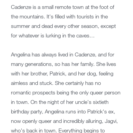
Cadenze is a small remote town at the foot of
the mountains. It's filled with tourists in the
summer and dead every other season, except
for whatever is lurking in the caves…
Angelina has always lived in Cadenze, and for
many generations, so has her family. She lives
with her brother, Patrick, and her dog, feeling
aimless and stuck. She certainly has no
romantic prospects being the only queer person
in town. On the night of her uncle's sixtieth
birthday party, Angelina runs into Patrick's ex,
now openly queer and incredibly alluring, Jagvi,
who's back in town. Everything begins to