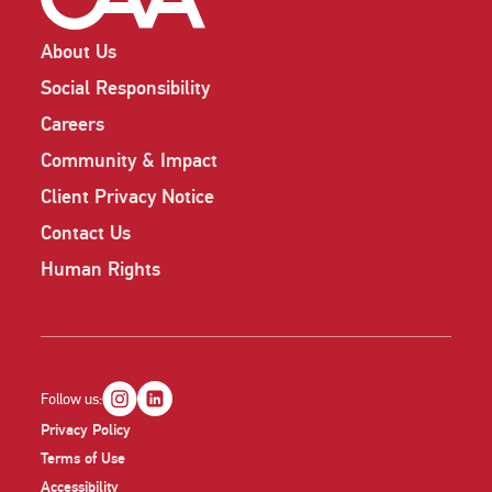
About Us
Social Responsibility
Careers
Community & Impact
Client Privacy Notice
Contact Us
Human Rights
Follow us:
Privacy Policy
Terms of Use
Accessibility