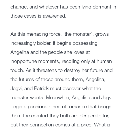
change, and whatever has been lying dormant in
those caves is awakened.
As this menacing force, 'the monster', grows
increasingly bolder, it begins possessing
Angelina and the people she loves at
inopportune moments, recoiling only at human
touch. As it threatens to destroy her future and
the futures of those around them, Angelina,
Jagvi, and Patrick must discover what the
monster wants. Meanwhile, Angelina and Jagvi
begin a passionate secret romance that brings
them the comfort they both are desperate for,
but their connection comes at a price. What is