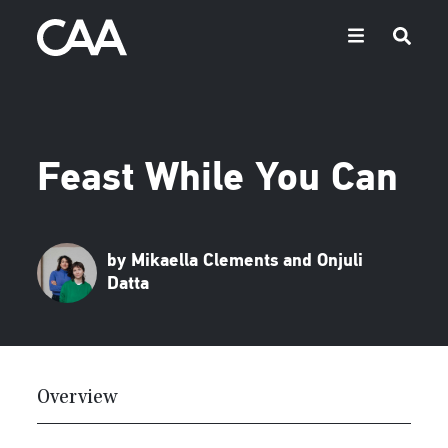
Feast While You Can
by Mikaella Clements and Onjuli
Datta
Overview