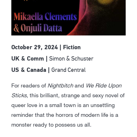
October 29, 2024 | Fiction
Simon & Schuster
UK & Comm |
Grand Central
US & Canada |
For readers of
Nightbitch
and
We Ride Upon
Sticks,
this brilliant, strange and sexy novel of
queer love in a small town is an unsettling
reminder that the horrors of modern life is a
monster ready to possess us all.