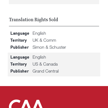
Translation Rights Sold
English
Language
UK & Comm
Territory
Simon & Schuster
Publisher
English
Language
US & Canada
Territory
Grand Central
Publisher