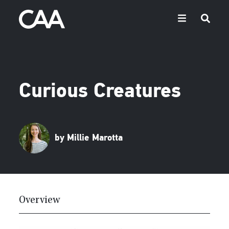
Curious Creatures
by Millie Marotta
Overview