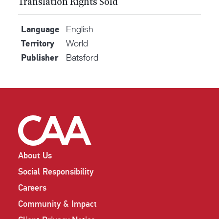
Translation Rights Sold
English
Language
World
Territory
Batsford
Publisher
About Us
Social Responsibility
Careers
Community & Impact