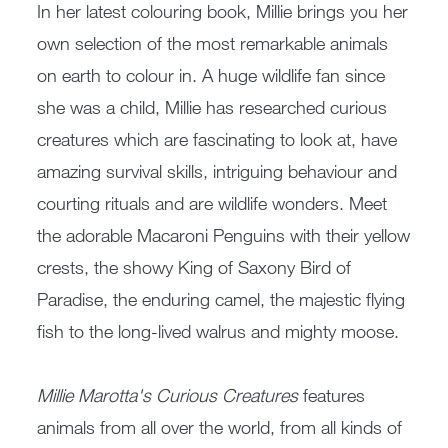
In her latest colouring book, Millie brings you her
own selection of the most remarkable animals
on earth to colour in. A huge wildlife fan since
she was a child, Millie has researched curious
creatures which are fascinating to look at, have
amazing survival skills, intriguing behaviour and
courting rituals and are wildlife wonders. Meet
the adorable Macaroni Penguins with their yellow
crests, the showy King of Saxony Bird of
Paradise, the enduring camel, the majestic flying
fish to the long-lived walrus and mighty moose.
Millie Marotta's Curious Creatures
features
animals from all over the world, from all kinds of