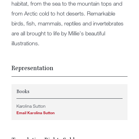
habitat, from the sea to the mountain tops and
from Arctic cold to hot deserts. Remarkable
birds, fish, mammals, reptiles and invertebrates
are all brought to life by Millie's beautiful
illustrations.
Representation
Books
Karolina Sutton
Email Karolina Sutton