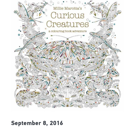
September 8, 2016