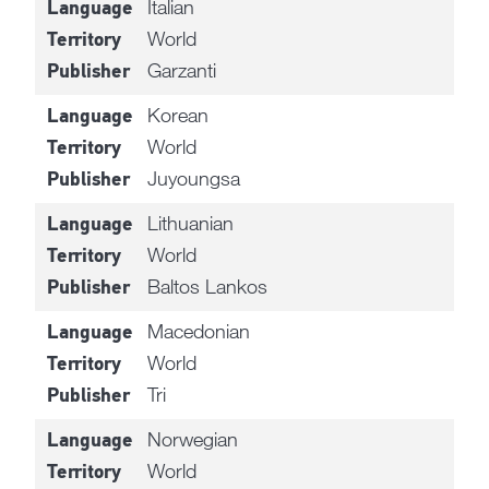
Italian
Language
World
Territory
Garzanti
Publisher
Korean
Language
World
Territory
Juyoungsa
Publisher
Lithuanian
Language
World
Territory
Baltos Lankos
Publisher
Macedonian
Language
World
Territory
Tri
Publisher
Norwegian
Language
World
Territory