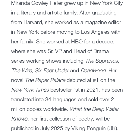
Miranda Cowley Heller grew up in New York City
in a literary and artistic family. After graduating
from Harvard, she worked as a magazine editor
in New York before moving to Los Angeles with
her family. She worked at HBO for a decade,
where she was Sr. VP and Head of Drama
series working shows including
The Sopranos,
The Wire, Six Feet Under
and
Deadwood
. Her
novel
The Paper Palace
debuted at #1 on the
New York Times
bestseller list in 2021, has been
translated into 34 languages and sold over 2
million copies worldwide.
What the Deep Water
Knows
, her first collection of poetry, will be
published in July 2025 by Viking Penguin (UK).