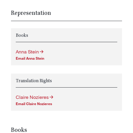
Representation
Books
Anna Stein
Email Anna Stein
Translation Rights
Claire Nozieres
Email Claire Nozieres
Books