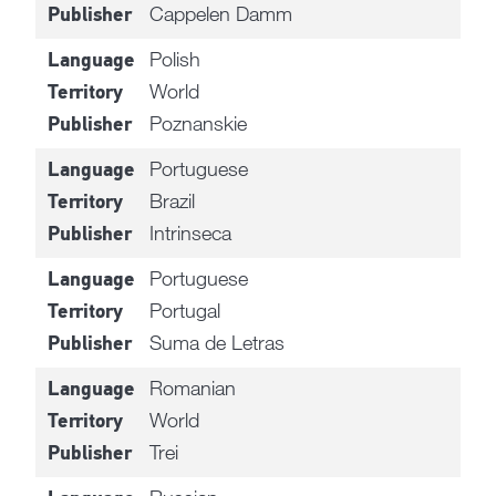
Cappelen Damm
Publisher
Polish
Language
World
Territory
Poznanskie
Publisher
Portuguese
Language
Brazil
Territory
Intrinseca
Publisher
Portuguese
Language
Portugal
Territory
Suma de Letras
Publisher
Romanian
Language
World
Territory
Trei
Publisher