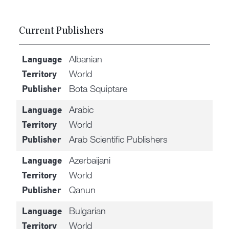
Current Publishers
Albanian
Language
World
Territory
Bota Squiptare
Publisher
Arabic
Language
World
Territory
Arab Scientific Publishers
Publisher
Azerbaijani
Language
World
Territory
Qanun
Publisher
Bulgarian
Language
World
Territory