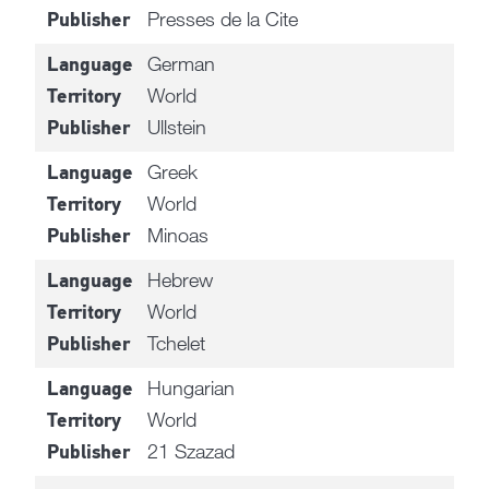
Presses de la Cite
Publisher
German
Language
World
Territory
Ullstein
Publisher
Greek
Language
World
Territory
Minoas
Publisher
Hebrew
Language
World
Territory
Tchelet
Publisher
Hungarian
Language
World
Territory
21 Szazad
Publisher