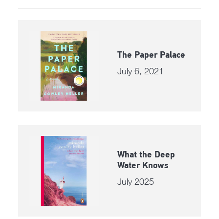
The Paper Palace
July 6, 2021
What the Deep
Water Knows
July 2025