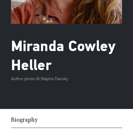
Miranda Cowley
Heller
Author photo ©
Stepha Dansky
Biography