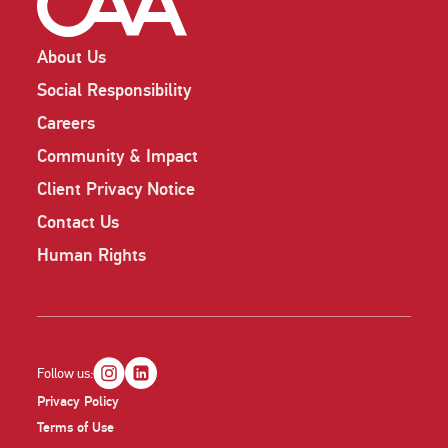
About Us
Social Responsibility
Careers
Community & Impact
Client Privacy Notice
Contact Us
Human Rights
Follow us:
Privacy Policy
Terms of Use