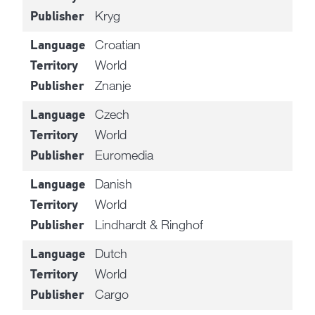
Kryg
Publisher
Croatian
Language
World
Territory
Znanje
Publisher
Czech
Language
World
Territory
Euromedia
Publisher
Danish
Language
World
Territory
Lindhardt & Ringhof
Publisher
Dutch
Language
World
Territory
Cargo
Publisher