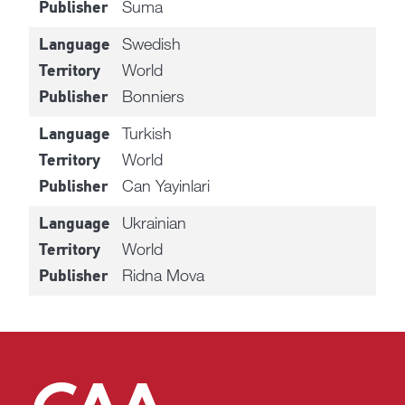
Suma
Publisher
Swedish
Language
World
Territory
Bonniers
Publisher
Turkish
Language
World
Territory
Can Yayinlari
Publisher
Ukrainian
Language
World
Territory
Ridna Mova
Publisher