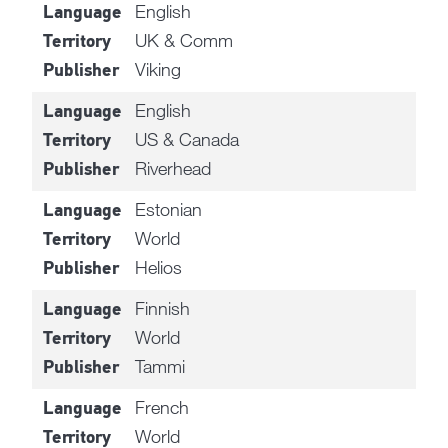
English
Language
UK & Comm
Territory
Viking
Publisher
English
Language
US & Canada
Territory
Riverhead
Publisher
Estonian
Language
World
Territory
Helios
Publisher
Finnish
Language
World
Territory
Tammi
Publisher
French
Language
World
Territory