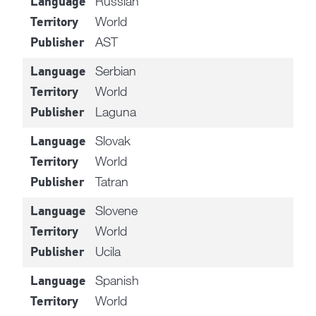
Russian
Language
World
Territory
AST
Publisher
Serbian
Language
World
Territory
Laguna
Publisher
Slovak
Language
World
Territory
Tatran
Publisher
Slovene
Language
World
Territory
Ucila
Publisher
Spanish
Language
World
Territory