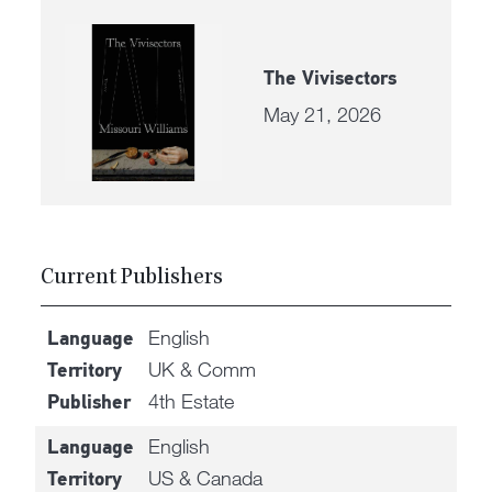
The Vivisectors
May 21, 2026
Current Publishers
English
Language
UK & Comm
Territory
4th Estate
Publisher
English
Language
US & Canada
Territory