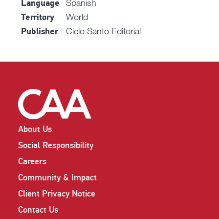
Spanish
Language
World
Territory
Cielo Santo Editorial
Publisher
About Us
Social Responsibility
Careers
Community & Impact
Client Privacy Notice
Contact Us