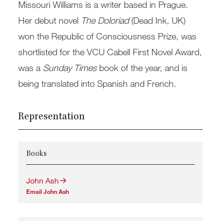
Missouri Williams is a writer based in Prague.
Her debut novel
The Doloriad
(Dead Ink, UK)
won the Republic of Consciousness Prize, was
shortlisted for the VCU Cabell First Novel Award,
was a
Sunday Times
book of the year, and is
being translated into Spanish and French.
Representation
Books
John Ash
Email John Ash