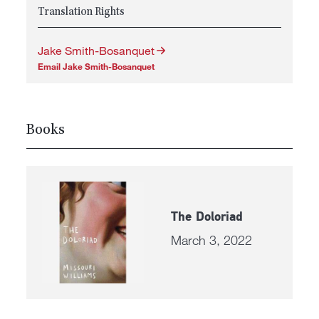
Translation Rights
Jake Smith-Bosanquet
Email Jake Smith-Bosanquet
Books
The Doloriad
March 3, 2022