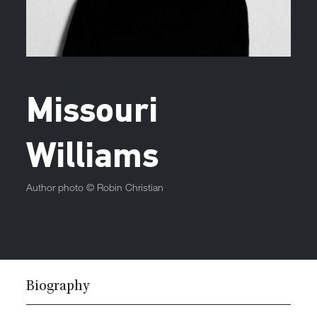
Missouri
Williams
Author photo ©
Robin Christian
Biography