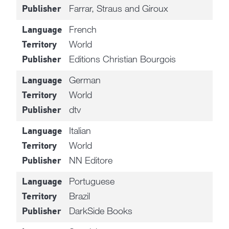
Farrar, Straus and Giroux
Publisher
French
Language
World
Territory
Editions Christian Bourgois
Publisher
German
Language
World
Territory
dtv
Publisher
Italian
Language
World
Territory
NN Editore
Publisher
Portuguese
Language
Brazil
Territory
DarkSide Books
Publisher