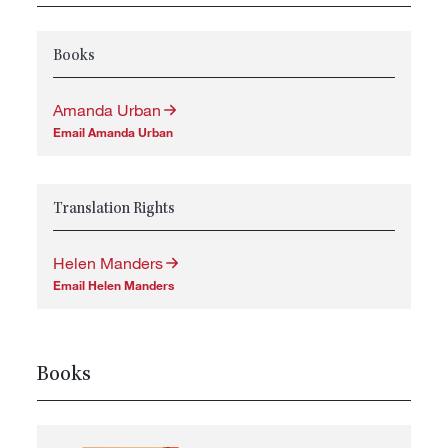
Books
Amanda Urban
Email Amanda Urban
Translation Rights
Helen Manders
Email Helen Manders
Books