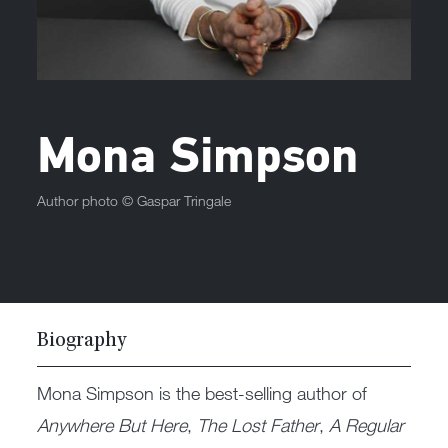
Mona Simpson
Author photo ©
Gaspar Tringale
Biography
Mona Simpson is the best-selling author of
Anywhere But Here
,
The Lost Father
,
A Regular