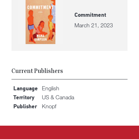
Commitment
March 21, 2023
Current Publishers
English
Language
US & Canada
Territory
Knopf
Publisher