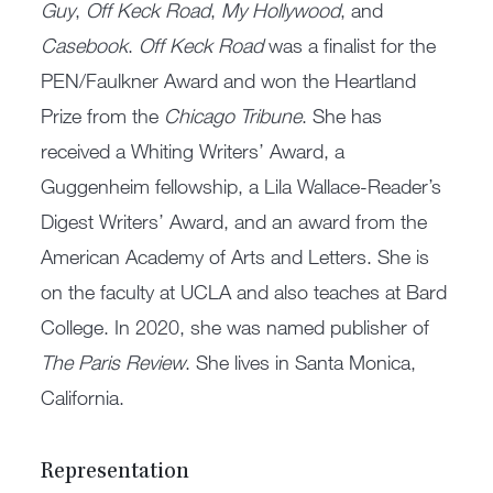
Guy
,
Off Keck Road
,
My Hollywood
, and
Casebook
.
Off Keck Road
was a finalist for the
PEN/Faulkner Award and won the Heartland
Prize from the
Chicago Tribune
. She has
received a Whiting Writers’ Award, a
Guggenheim fellowship, a Lila Wallace-Reader’s
Digest Writers’ Award, and an award from the
American Academy of Arts and Letters. She is
on the faculty at UCLA and also teaches at Bard
College. In 2020, she was named publisher of
The Paris Review
. She lives in Santa Monica,
California.
Representation