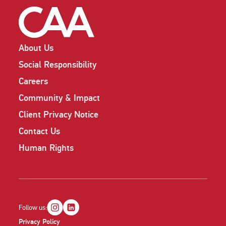
About Us
Social Responsibility
Careers
Community & Impact
Client Privacy Notice
Contact Us
Human Rights
Follow us:
Privacy Policy