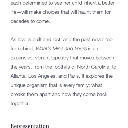
each determined to see her child inherit a better
life—will make choices that will haunt them for
decades to come.
As love is built and lost, and the past never too
far behind,
What's Mine and Yours
is an
expansive, vibrant tapestry that moves between
the years, from the foothills of North Carolina, to
Atlanta, Los Angeles, and Paris. It explores the
unique organism that is every family: what
breaks them apart and how they come back
together.
Representation