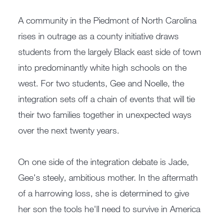
A community in the Piedmont of North Carolina
rises in outrage as a county initiative draws
students from the largely Black east side of town
into predominantly white high schools on the
west. For two students, Gee and Noelle, the
integration sets off a chain of events that will tie
their two families together in unexpected ways
over the next twenty years.
On one side of the integration debate is Jade,
Gee's steely, ambitious mother. In the aftermath
of a harrowing loss, she is determined to give
her son the tools he'll need to survive in America