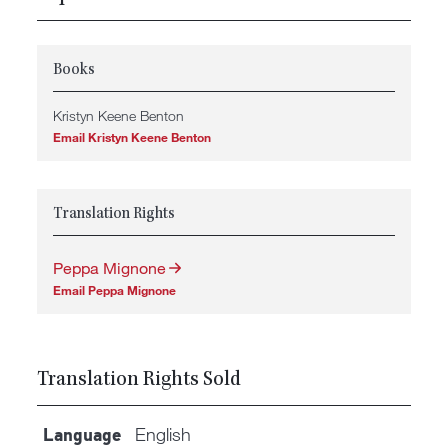
Books
Kristyn Keene Benton
Email Kristyn Keene Benton
Translation Rights
Peppa Mignone
Email Peppa Mignone
Translation Rights Sold
English
Language