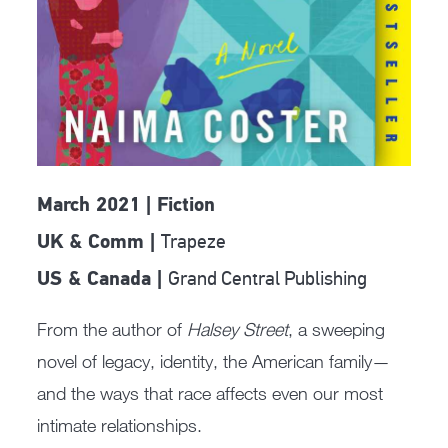
March 2021 | Fiction
Trapeze
UK & Comm |
Grand Central Publishing
US & Canada |
From the author of
Halsey Street
, a sweeping
novel of legacy, identity, the American family—
and the ways that race affects even our most
intimate relationships.