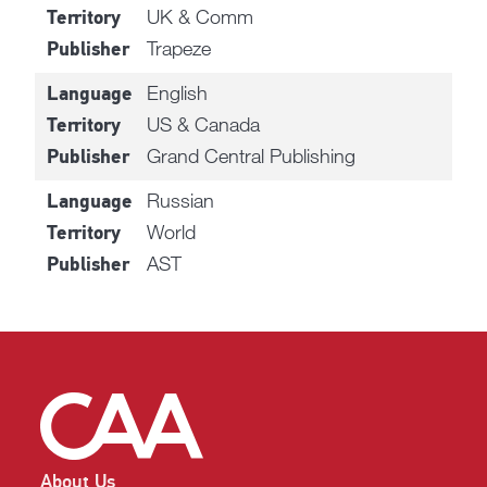
UK & Comm
Territory
Trapeze
Publisher
English
Language
US & Canada
Territory
Grand Central Publishing
Publisher
Russian
Language
World
Territory
AST
Publisher
About Us