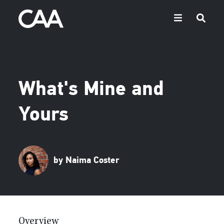
What's Mine and
Yours
by Naima Coster
Overview