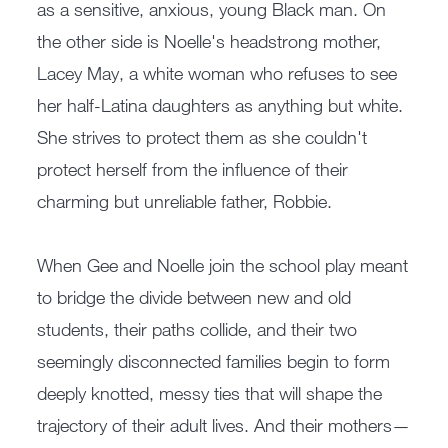
as a sensitive, anxious, young Black man. On
the other side is Noelle's headstrong mother,
Lacey May, a white woman who refuses to see
her half-Latina daughters as anything but white.
She strives to protect them as she couldn't
protect herself from the influence of their
charming but unreliable father, Robbie.
When Gee and Noelle join the school play meant
to bridge the divide between new and old
students, their paths collide, and their two
seemingly disconnected families begin to form
deeply knotted, messy ties that will shape the
trajectory of their adult lives. And their mothers—