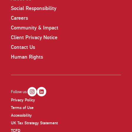
Social Responsibility
Careers
Community & Impact
Client Privacy Notice
Contact Us
Human Rights
Follow us:
Privacy Policy
Terms of Use
Accessibility
UK Tax Strategy Statement
TCFD