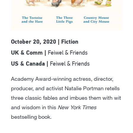
October 20, 2020 | Fiction
Feiwel & Friends
UK & Comm |
Feiwel & Friends
US & Canada |
Academy Award-winning actress, director,
producer, and activist Natalie Portman retells
three classic fables and imbues them with wit
and wisdom in this
New York Times
bestselling book.