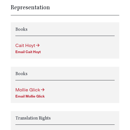
Representation
Books
Cait Hoyt
Email Cait Hoyt
Books
Mollie Glick
Email Mollie Glick
Translation Rights