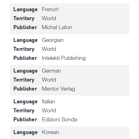
French
Language
World
Territory
Michel Lafon
Publisher
Georgian
Language
World
Territory
Intelekti Publishing
Publisher
German
Language
World
Territory
Mentor Verlag
Publisher
Italian
Language
World
Territory
Edizioni Sonda
Publisher
Korean
Language