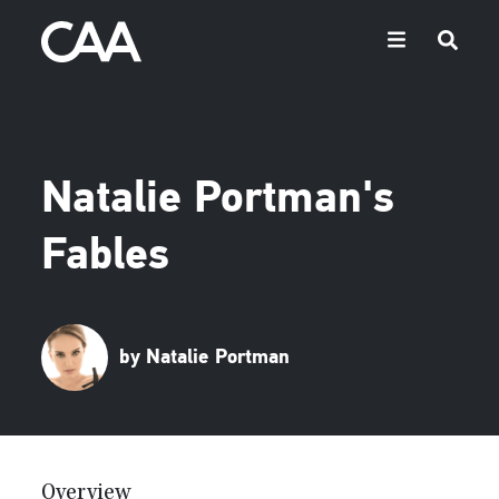
Natalie Portman's
Fables
by Natalie Portman
Overview