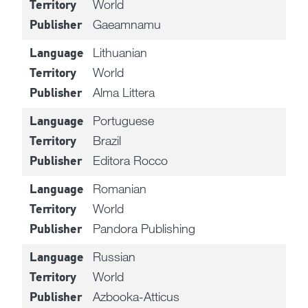
World
Territory
Gaeamnamu
Publisher
Lithuanian
Language
World
Territory
Alma Littera
Publisher
Portuguese
Language
Brazil
Territory
Editora Rocco
Publisher
Romanian
Language
World
Territory
Pandora Publishing
Publisher
Russian
Language
World
Territory
Azbooka-Atticus
Publisher