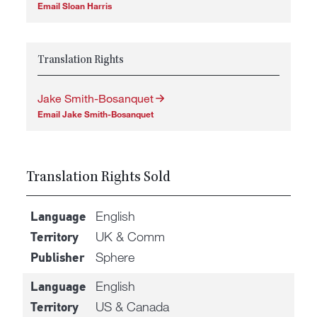
Email Sloan Harris
Translation Rights
Jake Smith-Bosanquet
Email Jake Smith-Bosanquet
Translation Rights Sold
English
Language
UK & Comm
Territory
Sphere
Publisher
English
Language
US & Canada
Territory