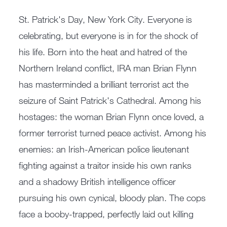
St. Patrick's Day, New York City. Everyone is
celebrating, but everyone is in for the shock of
his life. Born into the heat and hatred of the
Northern Ireland conflict, IRA man Brian Flynn
has masterminded a brilliant terrorist act the
seizure of Saint Patrick's Cathedral. Among his
hostages: the woman Brian Flynn once loved, a
former terrorist turned peace activist. Among his
enemies: an Irish-American police lieutenant
fighting against a traitor inside his own ranks
and a shadowy British intelligence officer
pursuing his own cynical, bloody plan. The cops
face a booby-trapped, perfectly laid out killing