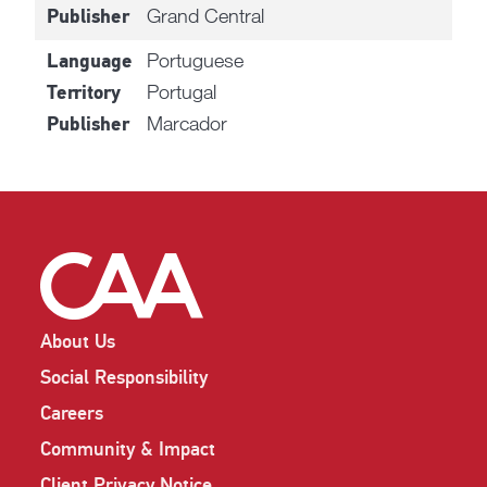
Grand Central
Publisher
Portuguese
Language
Portugal
Territory
Marcador
Publisher
About Us
Social Responsibility
Careers
Community & Impact
Client Privacy Notice