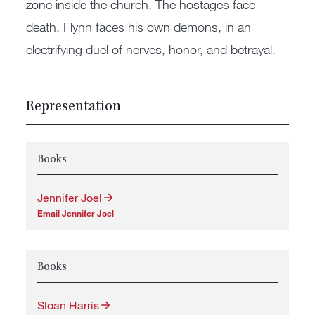
zone inside the church. The hostages face
death. Flynn faces his own demons, in an
electrifying duel of nerves, honor, and betrayal.
Representation
Books
Jennifer Joel
Email Jennifer Joel
Books
Sloan Harris