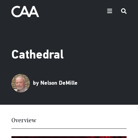
Cathedral
by Nelson DeMille
Overview