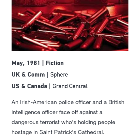
May, 1981 | Fiction
Sphere
UK & Comm |
Grand Central
US & Canada |
An Irish-American police officer and a British
intelligence officer face off against a
dangerous terrorist who's holding people
hostage in Saint Patrick's Cathedral.