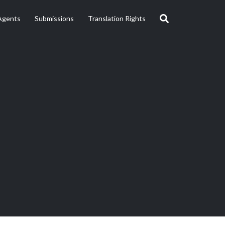
Agents
Submissions
Translation Rights