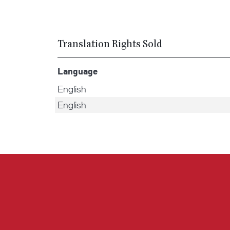
Translation Rights Sold
Language
English
English