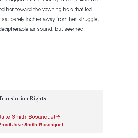
lled her toward the yawning hole that led
sat barely inches away from her struggle.
r decipherable as sound, but seemed
Translation Rights
Jake Smith-Bosanquet
Email Jake Smith-Bosanquet