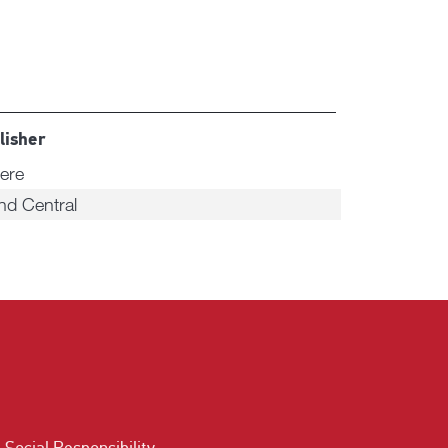
lisher
ere
nd Central