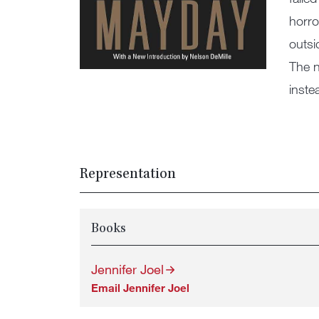
horro
outsi
The n
inste
Representation
Books
Jennifer Joel
Email Jennifer Joel