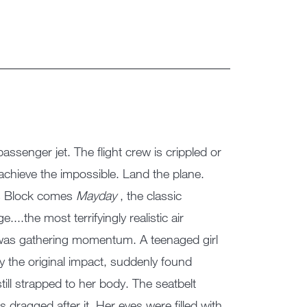
assenger jet. The flight crew is crippled or
chieve the impossible. Land the plane.
as Block comes
Mayday
, the classic
...the most terrifyingly realistic air
air was gathering momentum. A teenaged girl
 by the original impact, suddenly found
still strapped to her body. The seatbelt
 dragged after it. Her eyes were filled with