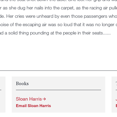
r as she dug her nails into the carpet, as the racing air pu
de. Her cries were unheard by even those passengers who 
oise of the escaping air was so loud that it was no longe
ad a solid thing pounding at the people in their seats......
Books
Sloan Harris
Email Sloan Harris