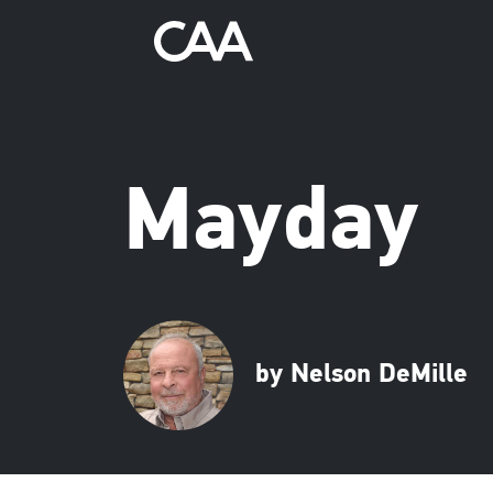
Mayday
by Nelson DeMille