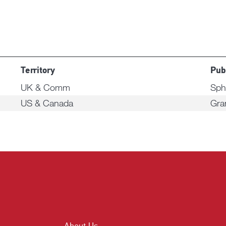
Territory
Pub
UK & Comm
Sph
US & Canada
Gra