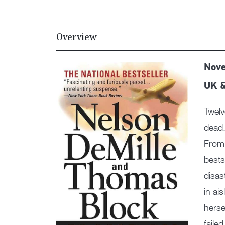
Overview
Nove
UK 
Twelv
dead.
From 
bests
disas
in ai
herse
faile