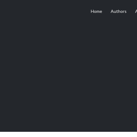
Home
Authors