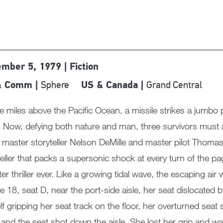
mber 5, 1979 | Fiction
Sphere
Grand Central
& Comm |
US & Canada |
e miles above the Pacific Ocean, a missile strikes a jumbo p
 Now, defying both nature and man, three survivors must a
master storyteller Nelson DeMille and master pilot Thom
eller that packs a supersonic shock at every turn of the page.
ter thriller ever. Like a growing tidal wave, the escaping 
sle 18, seat D, near the port-side aisle, her seat dislocated
lf gripping her seat track on the floor, her overturned seat 
d and the seat shot down the aisle. She lost her grip and was