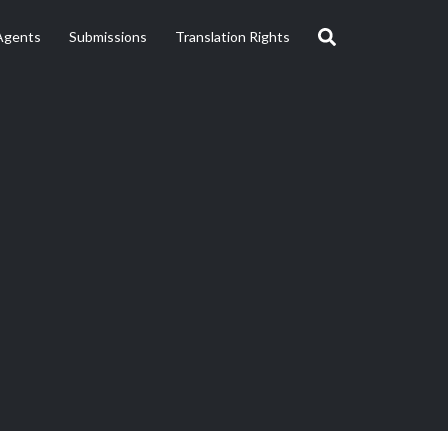
Agents
Submissions
Translation Rights