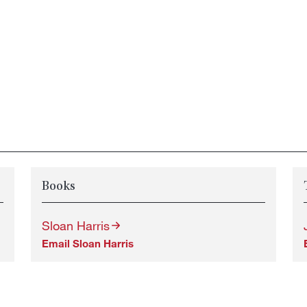
Books
Sloan Harris
Email Sloan Harris