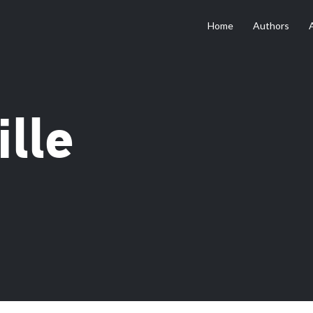
Home
Authors
lle