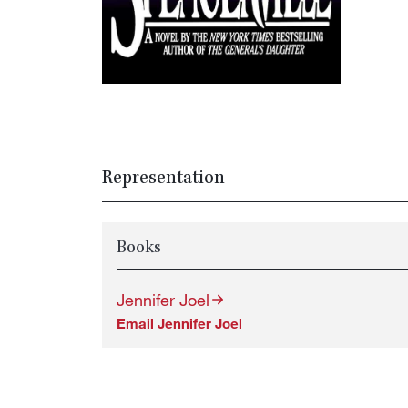
Representation
Books
Jennifer Joel
Email Jennifer Joel