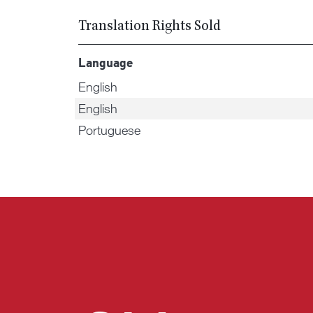
Translation Rights Sold
Language
English
English
Portuguese