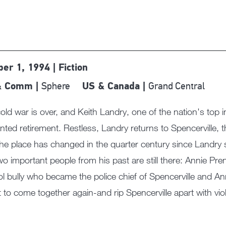
ber 1, 1994 | Fiction
Sphere
Grand Central
& Comm |
US & Canada |
old war is over, and Keith Landry, one of the nation's top int
ted retirement. Restless, Landry returns to Spencerville,
he place has changed in the quarter century since Landry s
wo important people from his past are still there: Annie Prenti
l bully who became the police chief of Spencerville and An
 to come together again-and rip Spencerville apart with v