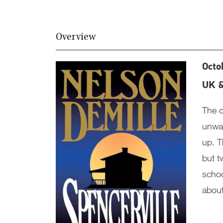
Overview
Octo
UK 
The c
unwan
up. T
but t
schoo
about