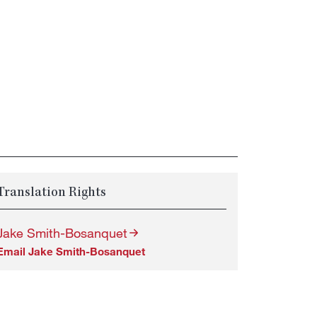
Translation Rights
Jake Smith-Bosanquet
Email Jake Smith-Bosanquet