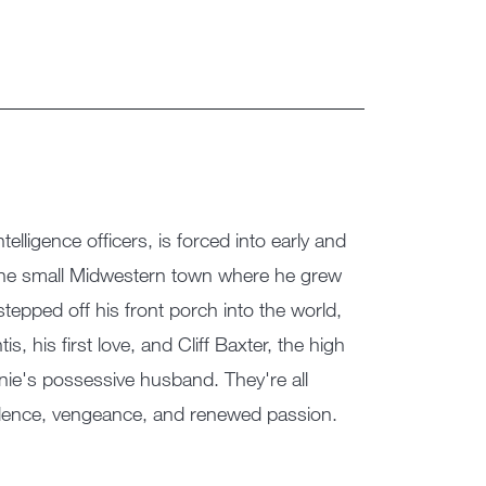
elligence officers, is forced into early and
 the small Midwestern town where he grew
tepped off his front porch into the world,
s, his first love, and Cliff Baxter, the high
nie's possessive husband. They're all
iolence, vengeance, and renewed passion.