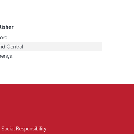
lisher
ere
nd Central
sença
Social Responsibility