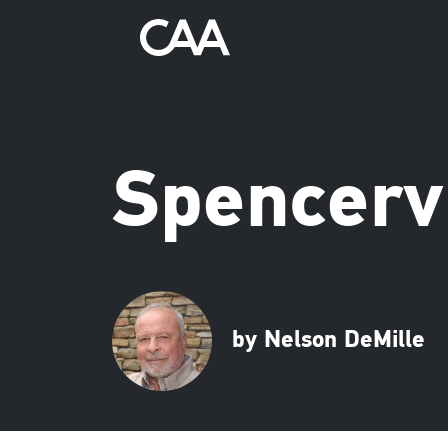
Spencervi
by Nelson DeMille