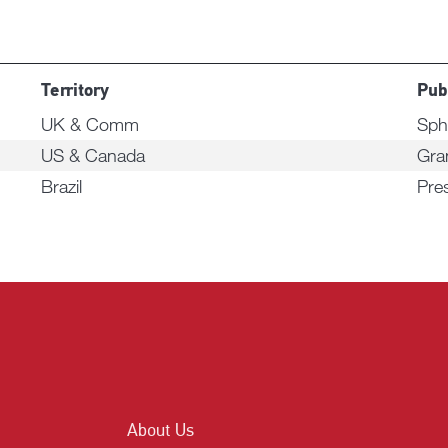
Territory
Pub
UK & Comm
Sph
US & Canada
Gra
Brazil
Pre
About Us