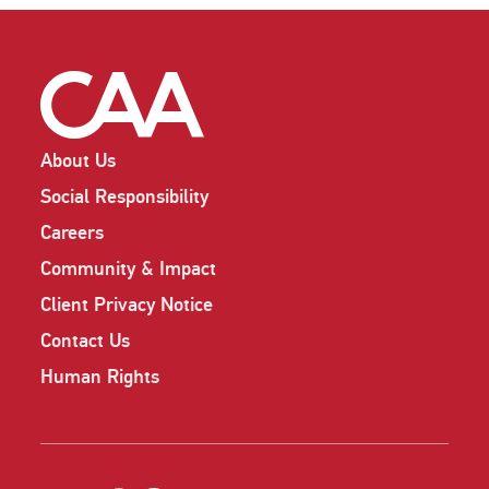
About Us
Social Responsibility
Careers
Community & Impact
Client Privacy Notice
Contact Us
Human Rights