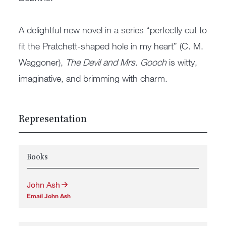
A delightful new novel in a series “perfectly cut to
fit the Pratchett-shaped hole in my heart” (C. M.
Waggoner),
The Devil and Mrs. Gooch
is witty,
imaginative, and brimming with charm.
Representation
Books
John Ash
Email John Ash