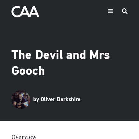
The Devil and Mrs
Gooch
by Oliver Darkshire
Overview