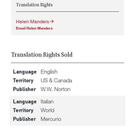
Translation Rights
Helen Manders
Email Helen Manders
Translation Rights Sold
English
Language
US & Canada
Territory
W.W. Norton
Publisher
Italian
Language
World
Territory
Mercurio
Publisher