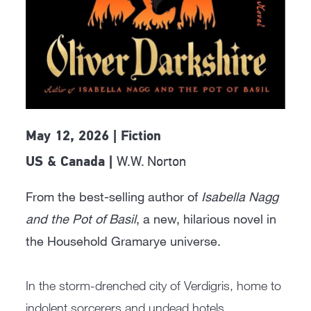
May 12, 2026 | Fiction
W.W. Norton
US & Canada |
From the best-selling author of
Isabella Nagg
and the Pot of Basil
, a new, hilarious novel in
the Household Gramarye universe.
In the storm-drenched city of Verdigris, home to
indolent sorcerers and undead hotels,