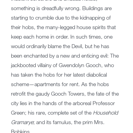
something is dreadfully wrong. Buildings are
starting to crumble due to the kidnapping of
their hobs, the many-legged house spirits that
keep each home in order. In such times, one
would ordinarily blame the Devil, but he has
been enchanted by a new and enticing evil: The
jackbooted villainy of Gwendolyn Gooch, who
has taken the hobs for her latest diabolical
scheme—apartments for rent. As the hobs
retrofit the gaudy Gooch Towers, the fate of the
city lies in the hands of the arboreal Professor
Green; his rare, complete set of the
Household
Gramarye
; and its famulus, the prim Mrs.
Bobkins.