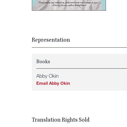
Representation
Books
Abby Okin
Email Abby Okin
Translation Rights Sold