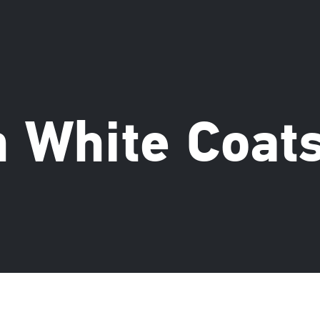
 White Coat