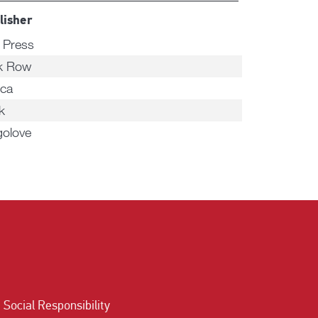
lisher
n Press
k Row
ca
k
golove
Social Responsibility