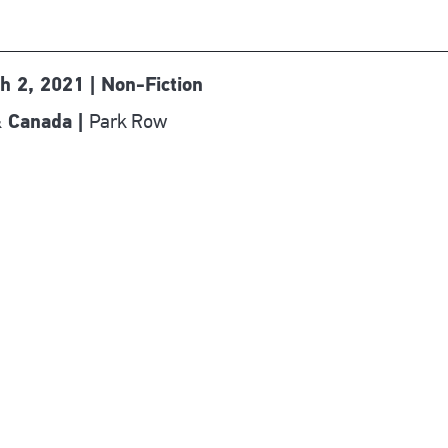
h 2, 2021 | Non-Fiction
Park Row
 Canada |