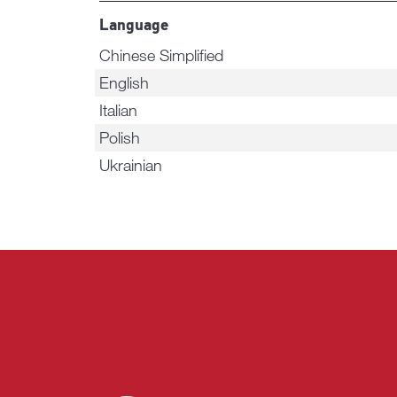
Language
Chinese Simplified
English
Italian
Polish
Ukrainian