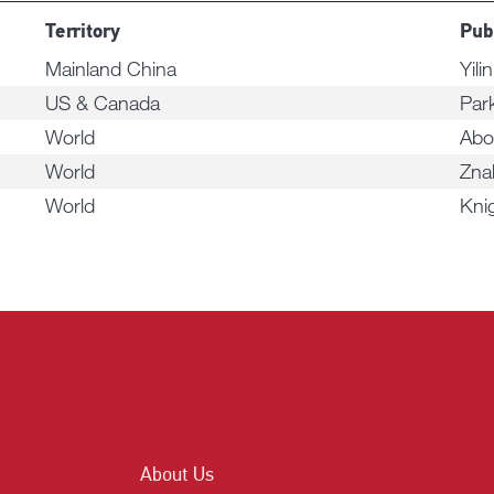
Territory
Pub
Mainland China
Yili
US & Canada
Par
World
Abo
World
Zna
World
Kni
About Us