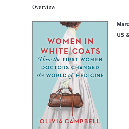
Overview
Marc
US &