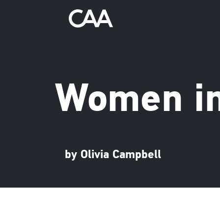
Women in
by Olivia Campbell