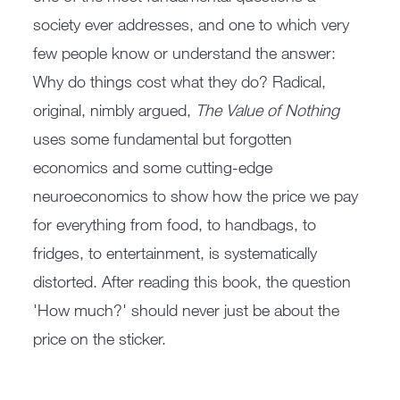
society ever addresses, and one to which very
few people know or understand the answer:
Why do things cost what they do? Radical,
original, nimbly argued,
The Value of Nothing
uses some fundamental but forgotten
economics and some cutting-edge
neuroeconomics to show how the price we pay
for everything from food, to handbags, to
fridges, to entertainment, is systematically
distorted. After reading this book, the question
'How much?' should never just be about the
price on the sticker.