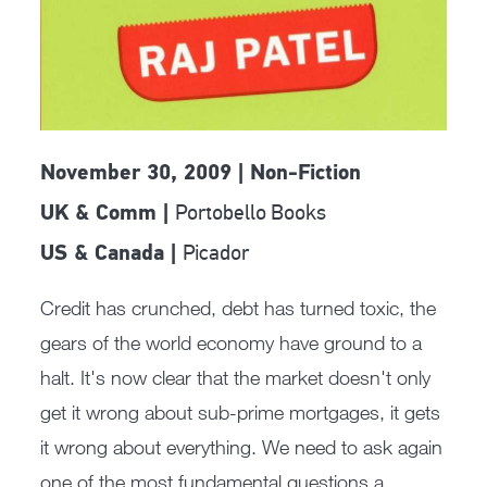
November 30, 2009 | Non-Fiction
Portobello Books
UK & Comm |
Picador
US & Canada |
Credit has crunched, debt has turned toxic, the
gears of the world economy have ground to a
halt. It's now clear that the market doesn't only
get it wrong about sub-prime mortgages, it gets
it wrong about everything. We need to ask again
one of the most fundamental questions a