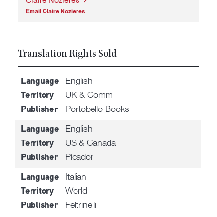
Email Claire Nozieres
Translation Rights Sold
English
Language
UK & Comm
Territory
Portobello Books
Publisher
English
Language
US & Canada
Territory
Picador
Publisher
Italian
Language
World
Territory
Feltrinelli
Publisher