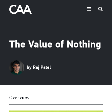
The Value of Nothing
by Raj Patel
Overview