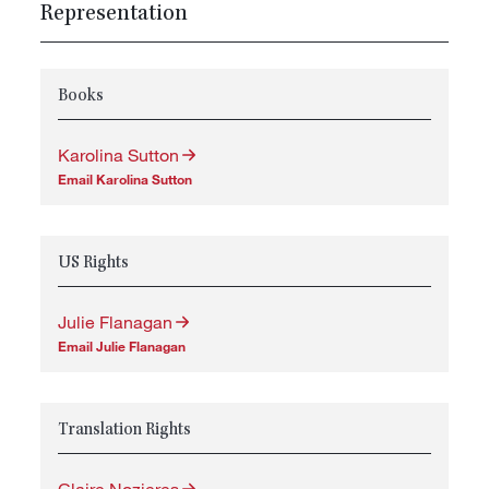
Representation
Books
Karolina Sutton
Email Karolina Sutton
US Rights
Julie Flanagan
Email Julie Flanagan
Translation Rights
Claire Nozieres