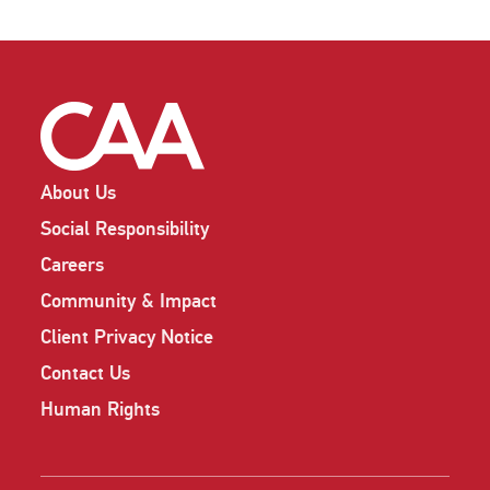
About Us
Social Responsibility
Careers
Community & Impact
Client Privacy Notice
Contact Us
Human Rights