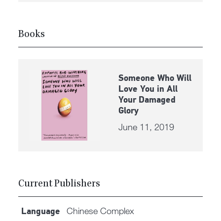
Books
Someone Who Will
Love You in All
Your Damaged
Glory
June 11, 2019
Current Publishers
Chinese Complex
Language