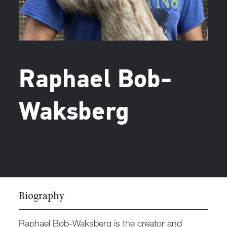
Raphael Bob-
Waksberg
Biography
Raphael Bob-Waksberg is the creator and