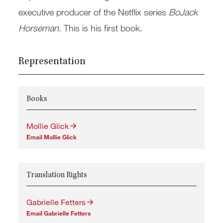
executive producer of the Netflix series
BoJack
Horseman
. This is his first book.
Representation
Books
Mollie Glick
Email Mollie Glick
Translation Rights
Gabrielle Fetters
Email Gabrielle Fetters