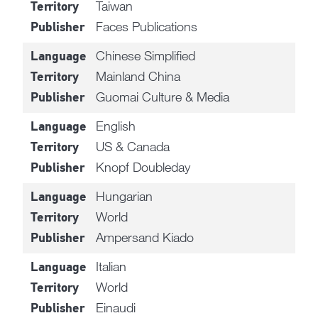
Taiwan
Territory
Faces Publications
Publisher
Chinese Simplified
Language
Mainland China
Territory
Guomai Culture & Media
Publisher
English
Language
US & Canada
Territory
Knopf Doubleday
Publisher
Hungarian
Language
World
Territory
Ampersand Kiado
Publisher
Italian
Language
World
Territory
Einaudi
Publisher