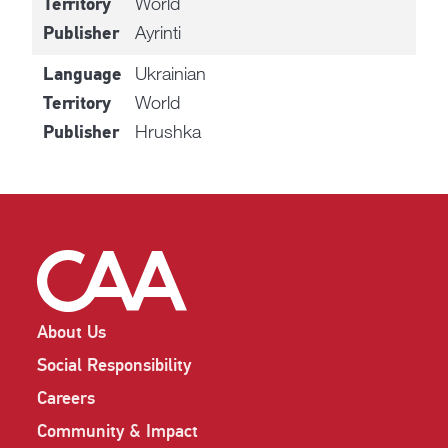
World
Territory
Ayrinti
Publisher
Ukrainian
Language
World
Territory
Hrushka
Publisher
About Us
Social Responsibility
Careers
Community & Impact