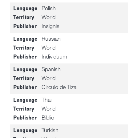
Polish
Language
World
Territory
Insignis
Publisher
Russian
Language
World
Territory
Individuum
Publisher
Spanish
Language
World
Territory
Circulo de Tiza
Publisher
Thai
Language
World
Territory
Biblio
Publisher
Turkish
Language