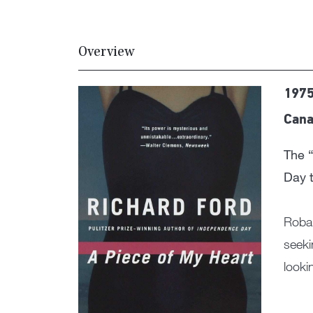
Overview
1975
Cana
The “
Day t
Robar
seeki
looki