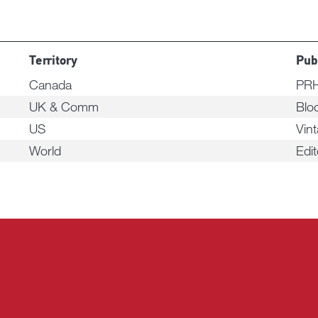
Territory
Pub
Canada
PRH
UK & Comm
Blo
US
Vin
World
Edi