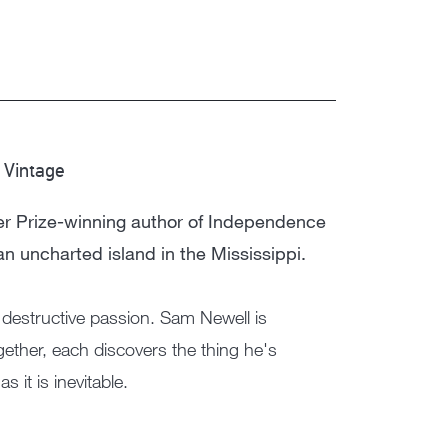
Vintage
|
zer Prize-winning author of Independence
an uncharted island in the Mississippi.
 destructive passion. Sam Newell is
ether, each discovers the thing he's
 it is inevitable.