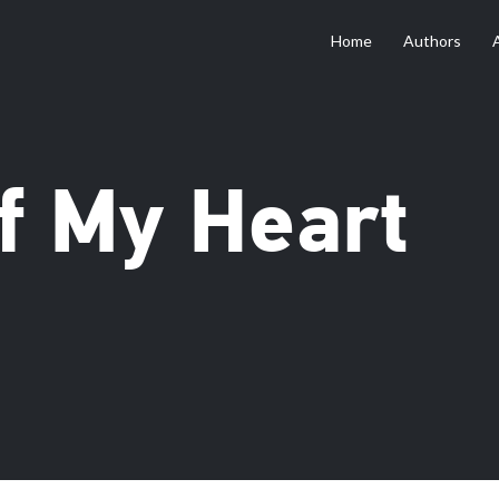
Home
Authors
f My Heart