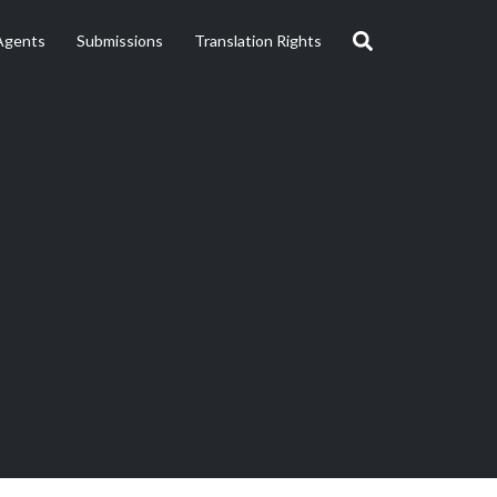
Agents
Submissions
Translation Rights