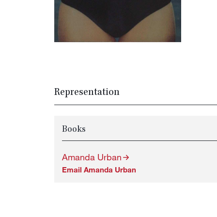
Representation
Books
Amanda Urban
Email Amanda Urban