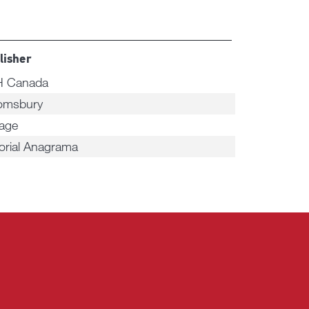
lisher
 Canada
omsbury
tage
torial Anagrama