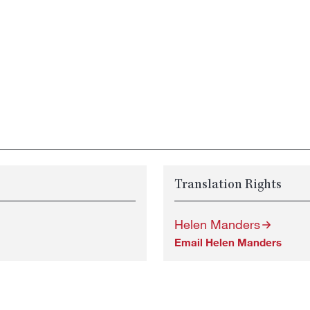
Translation Rights
Helen Manders
Email Helen Manders