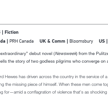
 | Fiction
PRH Canada
Bloomsbury
da |
UK & Comm |
US 
extraordinary” debut novel (
Newsweek
) from the Pulit
ells the story of two godless pilgrims who converge on 
d Hewes has driven across the country in the service of a
ng the missing piece of himself. When these men come tog
ng for—amid a conflagration of violence that's as shocking as