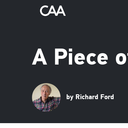
A Piece o
by Richard Ford