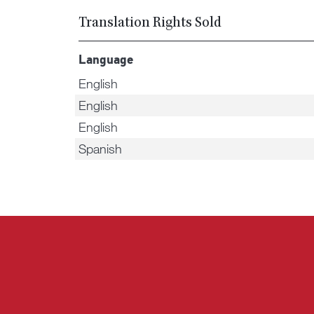
Translation Rights Sold
Language
English
English
English
Spanish