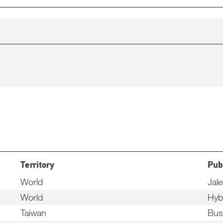
Territory
Pub
World
Jal
World
Hyb
Taiwan
Bus