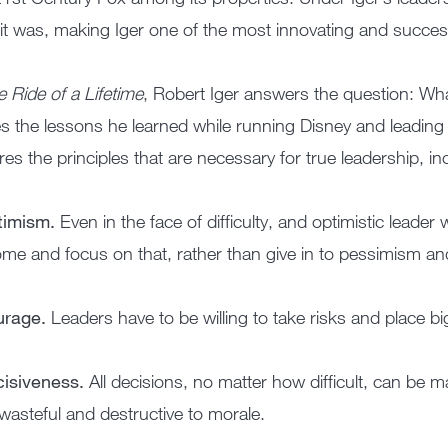
it was, making Iger one of the most innovating and succes
 Ride of a Lifetime
, Robert Iger answers the question: Wha
s the lessons he learned while running Disney and leadin
res the principles that are necessary for true leadership, in
timism.
Even in the face of difficulty, and optimistic leader 
me and focus on that, rather than give in to pessimism an
urage.
Leaders have to be willing to take risks and place big 
cisiveness.
All decisions, no matter how difficult, can be m
wasteful and destructive to morale.