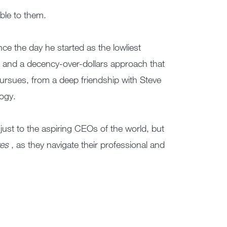
ble to them.
ince the day he started as the lowliest
, and a decency-over-dollars approach that
ursues, from a deep friendship with Steve
logy.
 just to the aspiring CEOs of the world, but
ves
, as they navigate their professional and