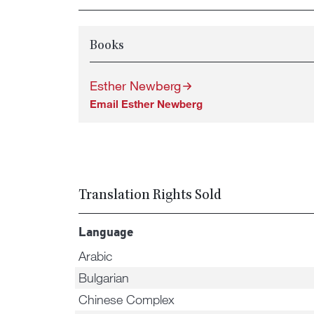
Books
Esther Newberg
Email Esther Newberg
Translation Rights Sold
Language
Arabic
Bulgarian
Chinese Complex