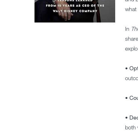
what 
In
The
share
explo
• Op
outco
• Co
• De
both 