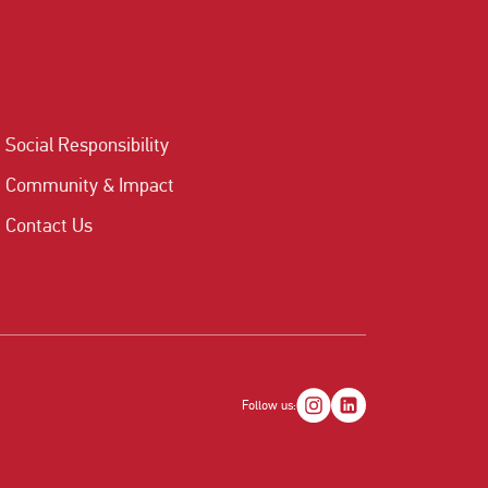
Social Responsibility
Community & Impact
Contact Us
Follow us: