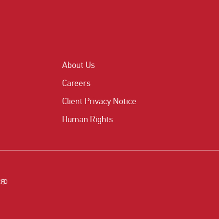
About Us
Careers
Client Privacy Notice
Human Rights
CFD