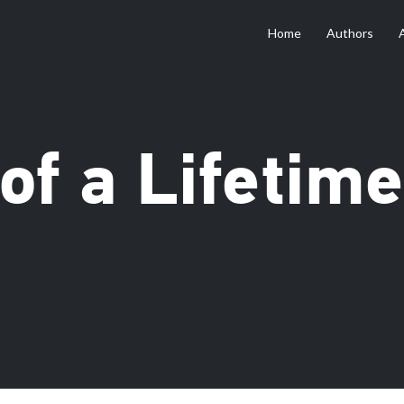
Home
Authors
of a Lifetime