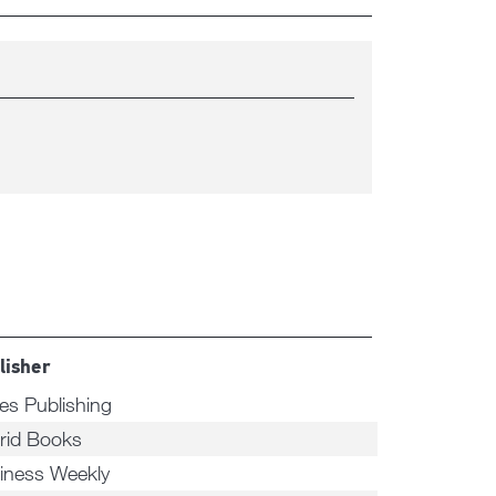
lisher
ees Publishing
rid Books
iness Weekly