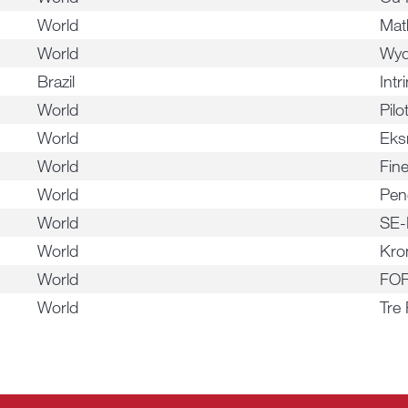
World
Mat
World
Wyd
Brazil
Intr
World
Pil
World
Ek
World
Fin
World
Pen
World
SE-
World
Kro
World
FOR
World
Tre