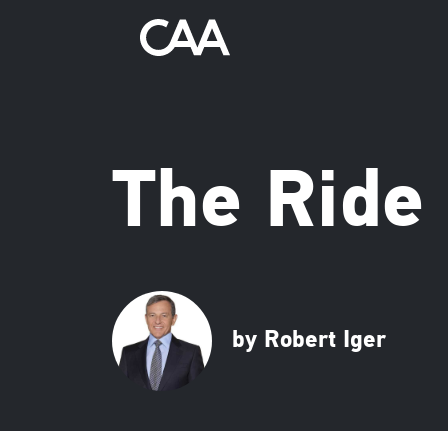
The Ride 
by Robert Iger