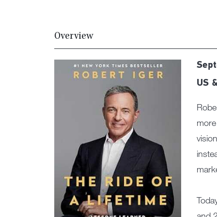
Overview
Sept
US &
Rober
more 
visio
inste
marke
Today
and 2