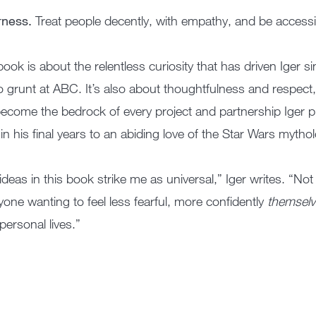
rness.
Treat people decently, with empathy, and be accessi
book is about the relentless curiosity that has driven Iger s
o grunt at ABC. It’s also about thoughtfulness and respect
ecome the bedrock of every project and partnership Iger p
in his final years to an abiding love of the Star Wars mytho
ideas in this book strike me as universal,” Iger writes. “Not
yone wanting to feel less fearful, more confidently
themsel
personal lives.”