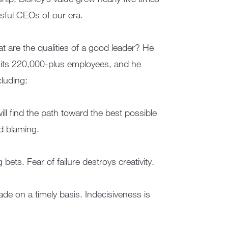
sful CEOs of our era.
t are the qualities of a good leader? He
g its 220,000-plus employees, and he
cluding:
will find the path toward the best possible
d blaming.
bets. Fear of failure destroys creativity.
ade on a timely basis. Indecisiveness is