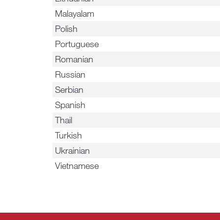
Malayalam
Polish
Portuguese
Romanian
Russian
Serbian
Spanish
Thail
Turkish
Ukrainian
Vietnamese