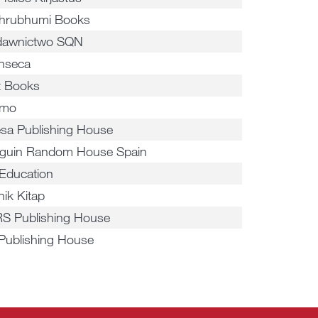
hrubhumi Books
awnictwo SQN
inseca
ot Books
smo
esa Publishing House
guin Random House Spain
Education
nik Kitap
S Publishing House
 Publishing House