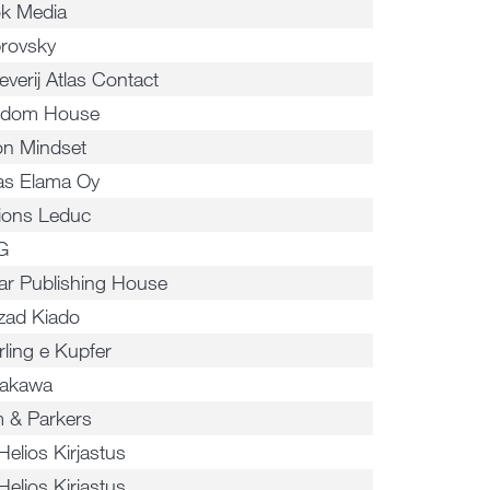
k Media
rovsky
everij Atlas Contact
dom House
ion Mindset
sas Elama Oy
tions Leduc
G
ar Publishing House
zad Kiado
rling e Kupfer
akawa
 & Parkers
Helios Kirjastus
Helios Kirjastus