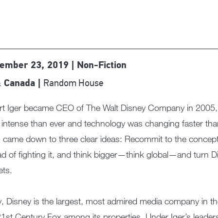
ember 23, 2019 | Non-Fiction
Random House
 Canada |
t Iger became CEO of The Walt Disney Company in 2005, du
intense than ever and technology was changing faster than
n came down to three clear ideas: Recommit to the concept
ad of fighting it, and think bigger—think global—and turn Di
ts.
, Disney is the largest, most admired media company in the
1st Century Fox among its properties. Under Iger’s leadersh