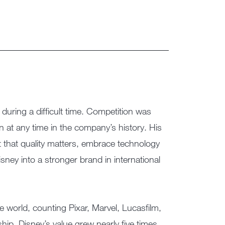
ring a difficult time. Competition was
 at any time in the company’s history. His
 that quality matters, embrace technology
sney into a stronger brand in international
 world, counting Pixar, Marvel, Lucasfilm,
ip, Disney’s value grew nearly five times