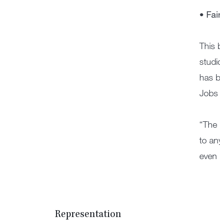
• Fai
This 
studi
has b
Jobs 
“The 
to an
even 
Representation