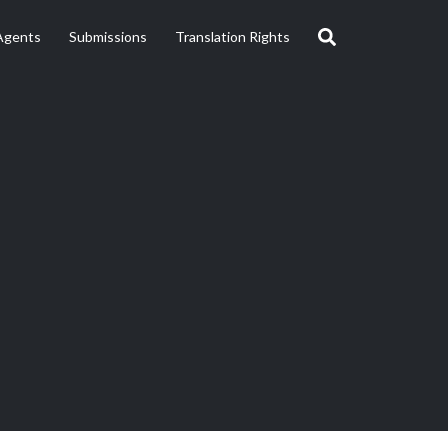
Agents
Submissions
Translation Rights