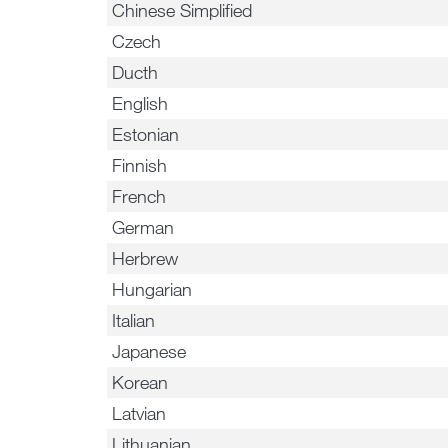
Chinese Simplified
Czech
Ducth
English
Estonian
Finnish
French
German
Herbrew
Hungarian
Italian
Japanese
Korean
Latvian
Lithuanian