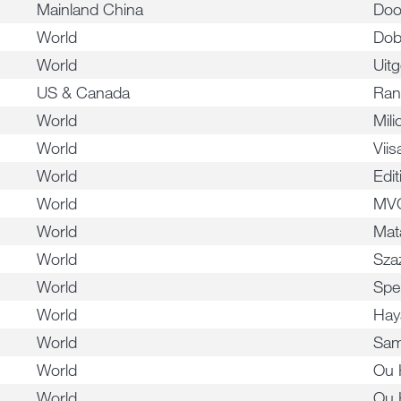
Mainland China
Doo
World
Dob
World
Uitg
US & Canada
Ran
World
Mil
World
Vii
World
Edi
World
MV
World
Mat
World
Sza
World
Spe
World
Hay
World
Sam
World
Ou 
World
Ou 