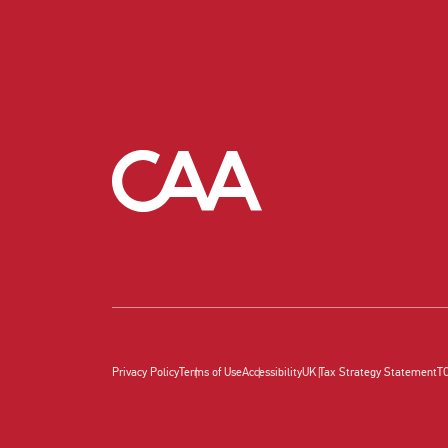
Privacy Policy
Terms of Use
Accessibility
UK Tax Strategy Statement
T