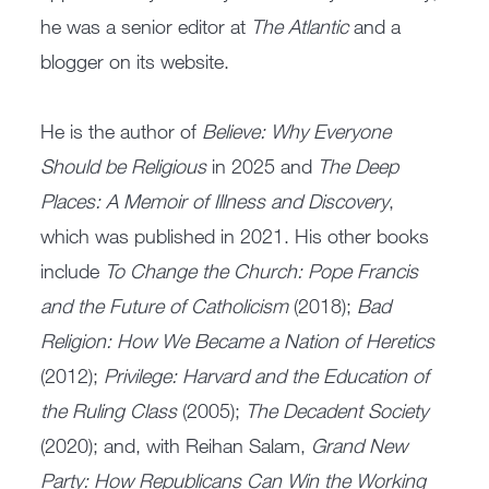
he was a senior editor at
The Atlantic
and a
blogger on its website.
He is the author of
Believe: Why Everyone
Should be Religious
in 2025 and
The Deep
Places: A Memoir of Illness and Discovery
,
which was published in 2021. His other books
include
To Change the Church: Pope Francis
and the Future of Catholicism
(2018);
Bad
Religion: How We Became a Nation of Heretics
(2012);
Privilege: Harvard and the Education of
the Ruling Class
(2005);
The Decadent Society
(2020); and, with Reihan Salam,
Grand New
Party: How Republicans Can Win the Working