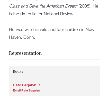
Class and Save the American Dream
(2008). He
is the film critic for National Review.
He lives with his wife and four children in New
Haven, Conn.
Representation
Books
Rafe Sagalyn
Email Rafe Sagalyn