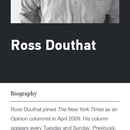
Ross Douthat
Biography
Ross Douthat joined
The New York Times
as an
Opinion columnist in April 2009. His column
appears every Tuesday and Sunday. Previously,