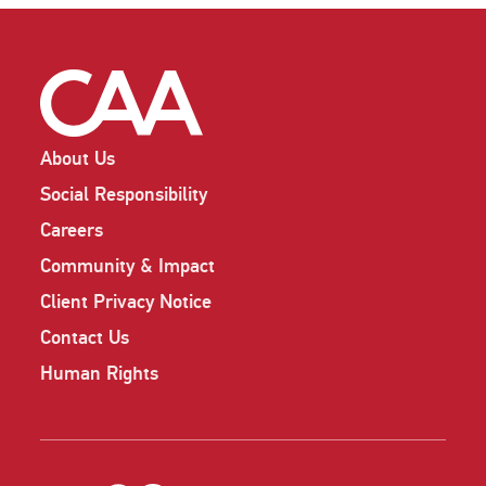
About Us
Social Responsibility
Careers
Community & Impact
Client Privacy Notice
Contact Us
Human Rights