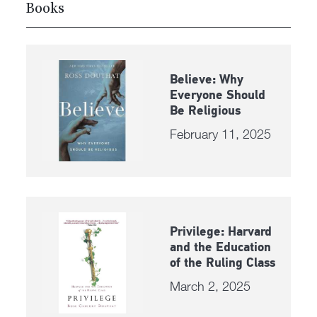
Books
Believe: Why
Everyone Should
Be Religious
February 11, 2025
Privilege: Harvard
and the Education
of the Ruling Class
March 2, 2025