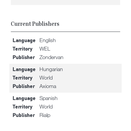
Current Publishers
English
Language
WEL
Territory
Zondervan
Publisher
Hungarian
Language
World
Territory
Axioma
Publisher
Spanish
Language
World
Territory
Rialp
Publisher