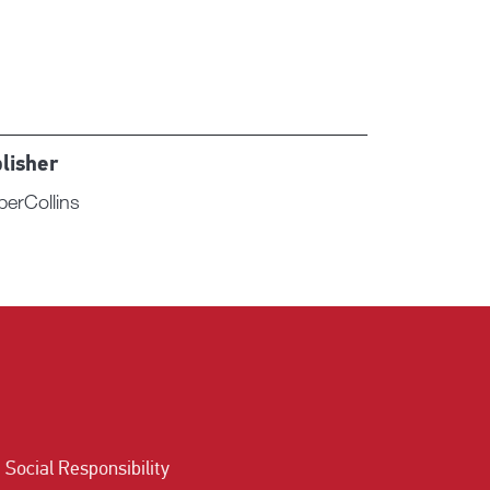
lisher
perCollins
Social Responsibility