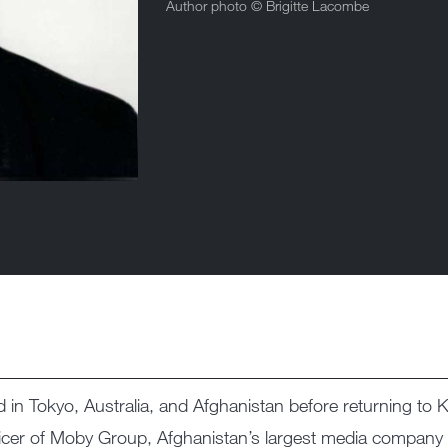
Author photo ©
Brigitte Lacombe
n Tokyo, Australia, and Afghanistan before returning to Ka
ficer of Moby Group, Afghanistan’s largest media company