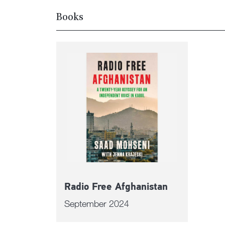
Books
Radio Free Afghanistan
September 2024