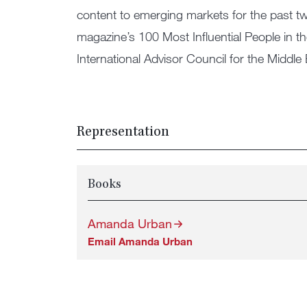
content to emerging markets for the past
magazine’s 100 Most Influential People in t
International Advisor Council for the Middle 
Representation
Books
Amanda Urban
Email Amanda Urban