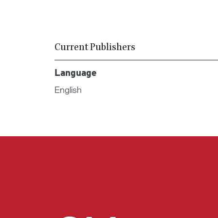
Current Publishers
Language
English