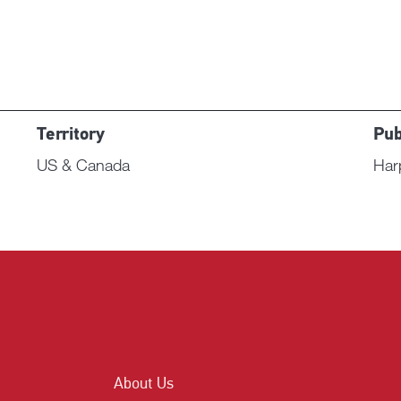
Territory
Pub
US & Canada
Har
About Us