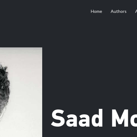
Home
Authors
Saad M