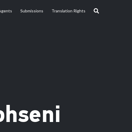
Agents
Submissions
Translation Rights
ohseni