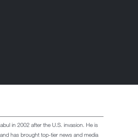
bul in 2002 after the U.S. invasion. He is
 and has brought top-tier news and media