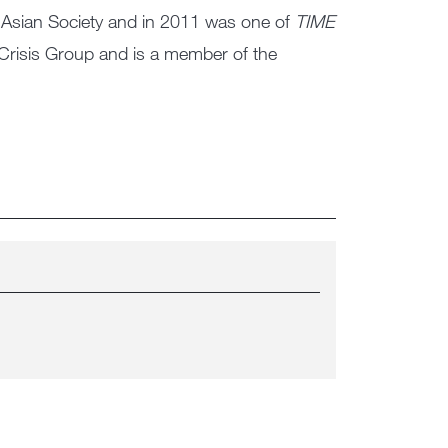
Asian Society and in 2011 was one of
TIME
 Crisis Group and is a member of the