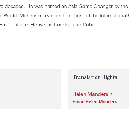
 two decades. He was named an Asia Game Changer by the 
he World. Mohseni serves on the board of the International
East Institute. He lives in London and Dubai.
Translation Rights
Helen Manders
Email Helen Manders