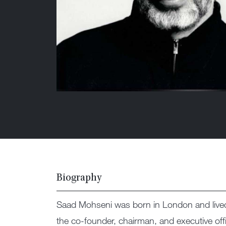
Biography
Saad Mohseni was born in London and lived i
the co-founder, chairman, and executive of