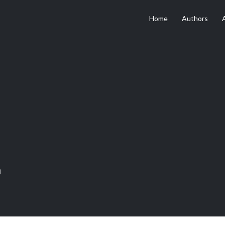
Home
Authors
n