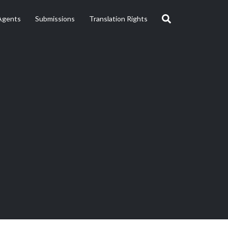
Agents
Submissions
Translation Rights