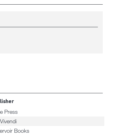
lisher
e Press
 Vivendi
ervoir Books