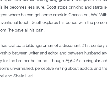
’s life becomes less sure. Scott stops drinking and starts see
gers where he can get some crack in Charleston, WV. With
ventional touch, Scott explores his bonds with the pers
om “he gave all his pain.”
 has crafted a bildungsroman of a dissonant 21st century w
ionship between writer and editor and between husband and
y for the brother he found. Though
Fights!
is a singular a
on’s unvarnished, perceptive writing about addicts and th
l and Sheila Heti.