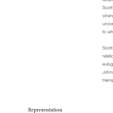
Scott
stran
uncon
to wh
Scott
relat
eulog
Johns
Hempe
Representation