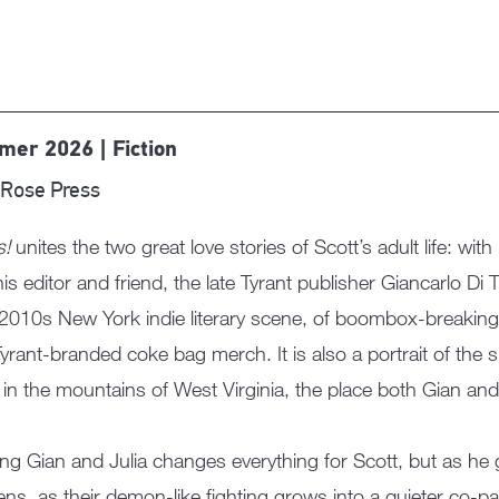
er 2026 | Fiction
Rose Press
s!
unites the two great love stories of Scott’s adult life: wit
his editor and friend, the late Tyrant publisher Giancarlo Di
 2010s New York indie literary scene, of boombox-breakin
yrant-branded coke bag merch. It is also a portrait of the s
 in the mountains of West Virginia, the place both Gian an
ng Gian and Julia changes everything for Scott, but as he g
ns, as their demon-like fighting grows into a quieter co-p