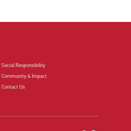
Social Responsibility
Community & Impact
Contact Us