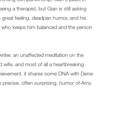
ing a therapist, but Gian is still asking
 great feeling, deadpan humor, and his
on who keeps him balanced and the person
riter, an unaffected meditation on the
 wife, and most of all a heartbreaking
chievement, it shares some DNA with Denis
e precise, often surprising, humor of Amy