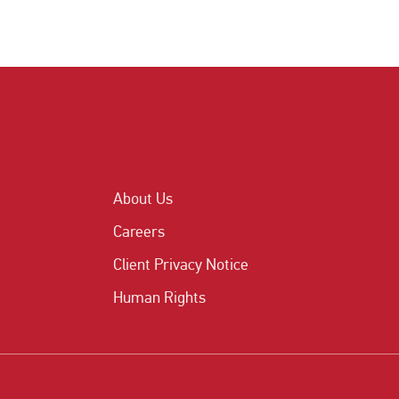
About Us
Careers
Client Privacy Notice
Human Rights