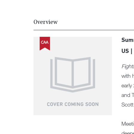
Overview
Summ
US |
Fight
with 
early
and T
Scott
Meeti
deepe