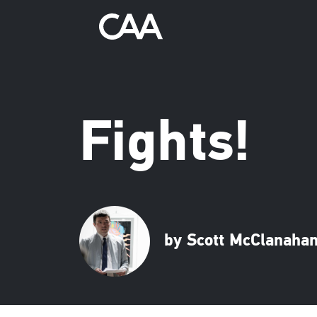
Fights!
by Scott McClanaha