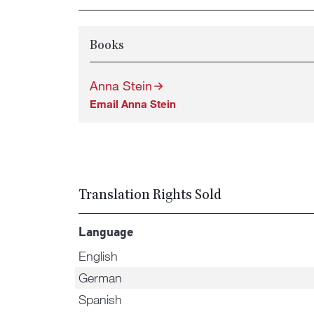
Books
Anna Stein
Email Anna Stein
Translation Rights Sold
Language
English
German
Spanish