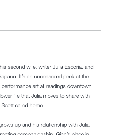
h his second wife, writer Julia Escoria, and
 Trapano. It’s an uncensored peek at the
g performance art at readings downtown
lower life that Julia moves to share with
d Scott called home.
rows up and his relationship with Julia
arenting companionship, Gian’s place in