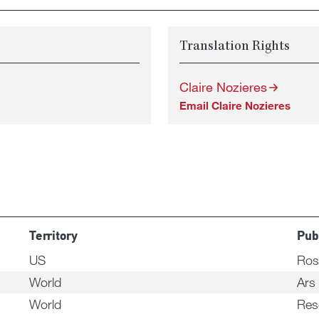
Translation Rights
Claire Nozieres
Email Claire Nozieres
Territory
Pub
US
Ros
World
Ars
World
Res