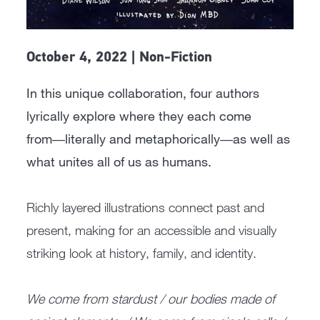
October 4, 2022 | Non-Fiction
In this unique collaboration, four authors
lyrically explore where they each come
from―literally and metaphorically―as well as
what unites all of us as humans.
Richly layered illustrations connect past and
present, making for an accessible and visually
striking look at history, family, and identity.
We come from stardust / our bodies made of