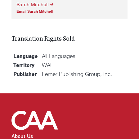
Sarah Mitchell
Email Sarah Mitchell
Translation Rights Sold
All Languages
Language
WAL
Territory
Lerner Publishing Group, Inc.
Publisher
About Us