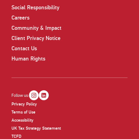
Social Responsibility
Careers
Community & Impact
Client Privacy Notice
Contact Us
Human Rights
Follow us:
Privacy Policy
Terms of Use
Accessibility
UK Tax Strategy Statement
TCFD