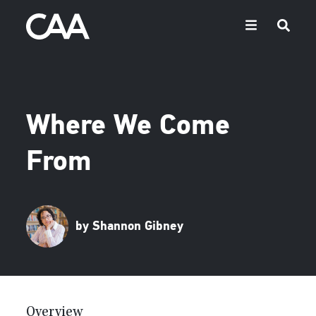
Where We Come
From
by Shannon Gibney
Overview