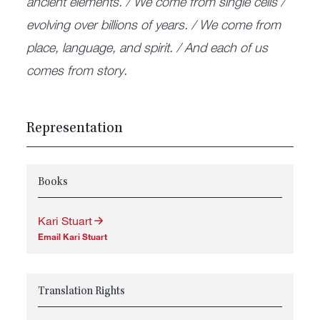
ancient elements. / We come from single cells /
evolving over billions of years. / We come from
place, language, and spirit. / And each of us
comes from story.
Representation
Books
Kari Stuart
Email Kari Stuart
Translation Rights