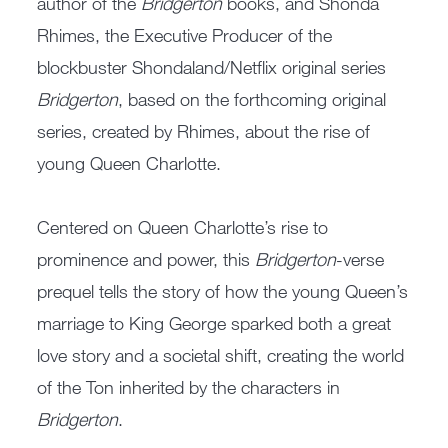
author of the
Bridgerton
books, and Shonda
Rhimes, the Executive Producer of the
blockbuster Shondaland/Netflix original series
Bridgerton
, based on the forthcoming original
series, created by Rhimes, about the rise of
young Queen Charlotte.
Centered on Queen Charlotte’s rise to
prominence and power, this
Bridgerton
-verse
prequel tells the story of how the young Queen’s
marriage to King George sparked both a great
love story and a societal shift, creating the world
of the Ton inherited by the characters in
Bridgerton
.