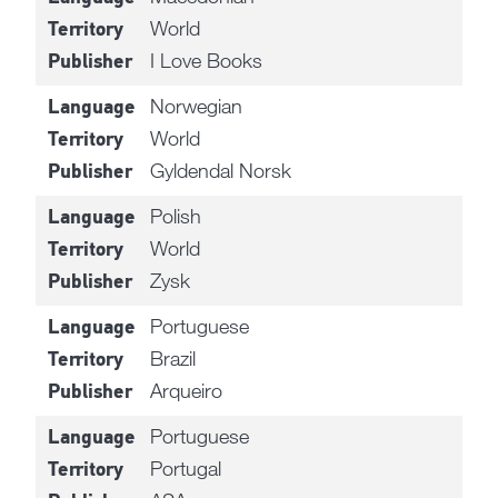
World
Territory
I Love Books
Publisher
Norwegian
Language
World
Territory
Gyldendal Norsk
Publisher
Polish
Language
World
Territory
Zysk
Publisher
Portuguese
Language
Brazil
Territory
Arqueiro
Publisher
Portuguese
Language
Portugal
Territory