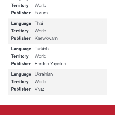
World
Territory
Forum
Publisher
Thai
Language
World
Territory
Kaewkwarn
Publisher
Turkish
Language
World
Territory
Epsilon Yayinlari
Publisher
Ukrainian
Language
World
Territory
Vivat
Publisher