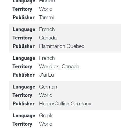
Finnish
Language
World
Territory
Tammi
Publisher
French
Language
Canada
Territory
Flammarion Quebec
Publisher
French
Language
World ex. Canada
Territory
J'ai Lu
Publisher
German
Language
World
Territory
HarperCollins Germany
Publisher
Greek
Language
World
Territory