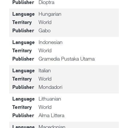
Dioptra
Publisher
Hungarian
Language
World
Territory
Gabo
Publisher
Indonesian
Language
World
Territory
Gramedia Pustaka Utama
Publisher
Italian
Language
World
Territory
Mondadori
Publisher
Lithuanian
Language
World
Territory
Alma Littera
Publisher
Macedonian
Language