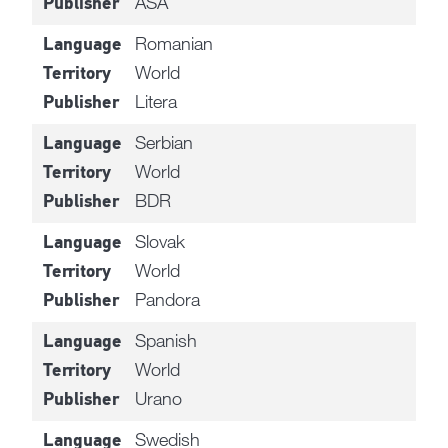
ASA
Publisher
Romanian
Language
World
Territory
Litera
Publisher
Serbian
Language
World
Territory
BDR
Publisher
Slovak
Language
World
Territory
Pandora
Publisher
Spanish
Language
World
Territory
Urano
Publisher
Swedish
Language