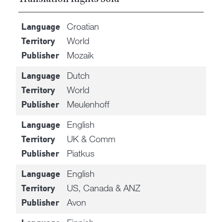
Croatian
Language
World
Territory
Mozaik
Publisher
Dutch
Language
World
Territory
Meulenhoff
Publisher
English
Language
UK & Comm
Territory
Piatkus
Publisher
English
Language
US, Canada & ANZ
Territory
Avon
Publisher