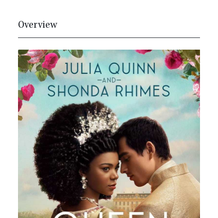
Overview