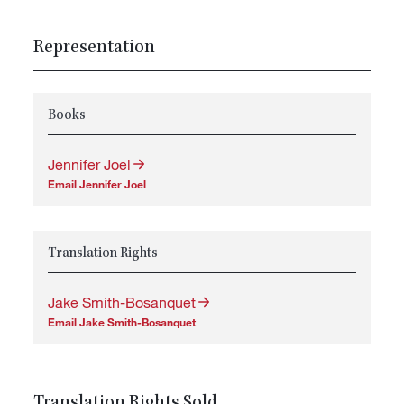
Representation
Books
Jennifer Joel
Email Jennifer Joel
Translation Rights
Jake Smith-Bosanquet
Email Jake Smith-Bosanquet
Translation Rights Sold