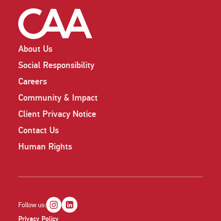
About Us
Social Responsibility
Careers
Community & Impact
Client Privacy Notice
Contact Us
Human Rights
Follow us:
Privacy Policy