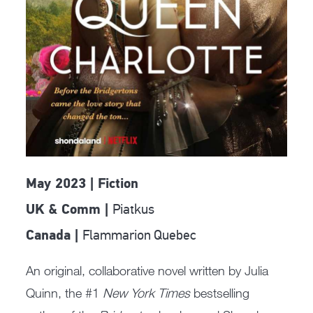
May 2023 | Fiction
Piatkus
UK & Comm |
Flammarion Quebec
Canada |
An original, collaborative novel written by Julia
Quinn, the #1
New York Times
bestselling