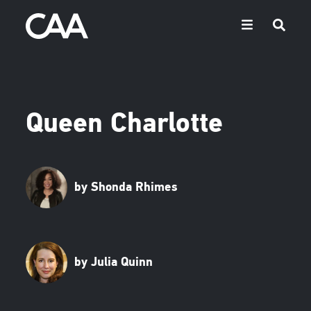
Queen Charlotte
by Shonda Rhimes
by Julia Quinn