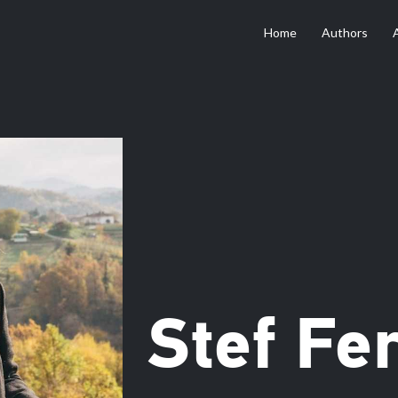
Home
Authors
Stef Fer