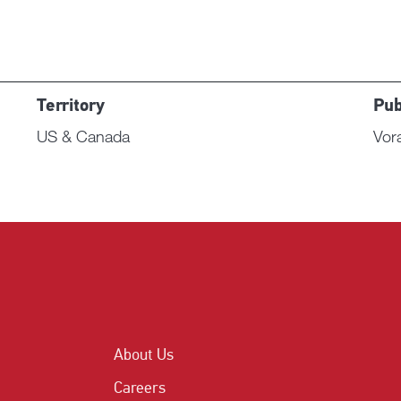
Territory
Pub
US & Canada
Vor
About Us
Careers