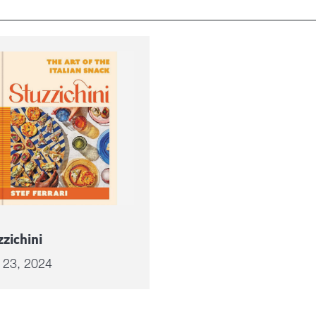
zzichini
l 23, 2024