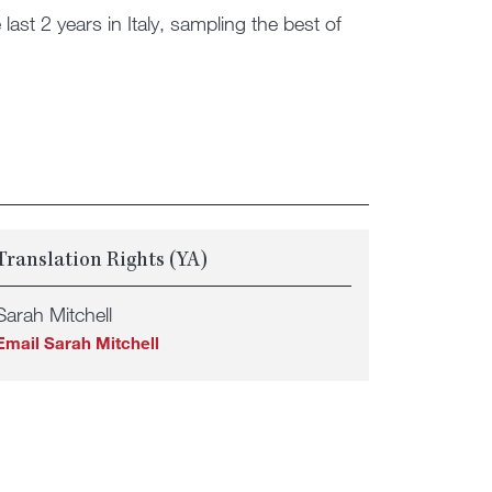
last 2 years in Italy, sampling the best of
Translation Rights (YA)
Sarah Mitchell
Email Sarah Mitchell