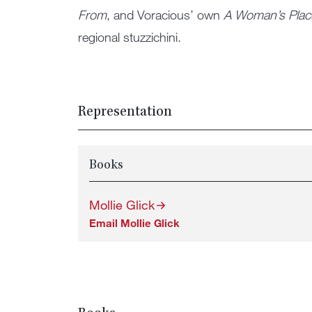
From
, and Voracious’ own
A Woman’s Plac
regional stuzzichini.
Representation
Books
Mollie Glick
Email Mollie Glick