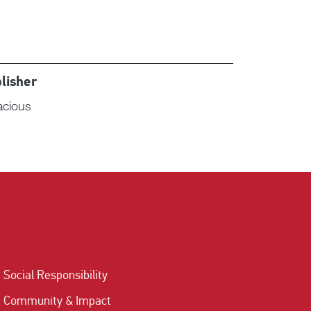
lisher
acious
Social Responsibility
Community & Impact