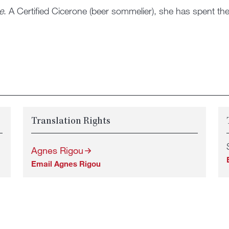
e
. A Certified Cicerone (beer sommelier), she has spent the 
Translation Rights
Agnes Rigou
Email Agnes Rigou