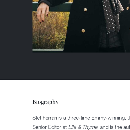
Biography
Stef Ferrari is a three-time Emmy-winnin
Senior Editor at
Life & Thyme
, and is the a