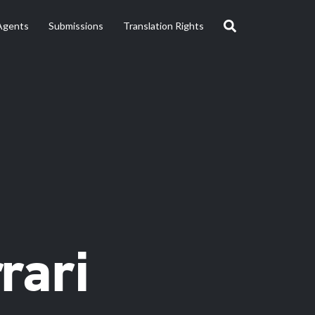
Agents
Submissions
Translation Rights
rari