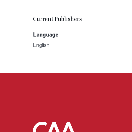
Current Publishers
Language
English