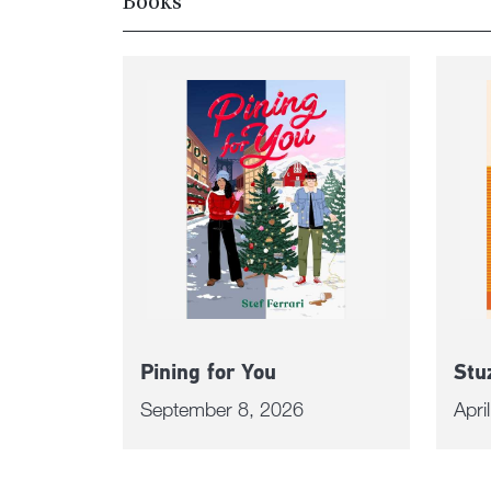
Books
Pining for You
Stu
September 8, 2026
Apri