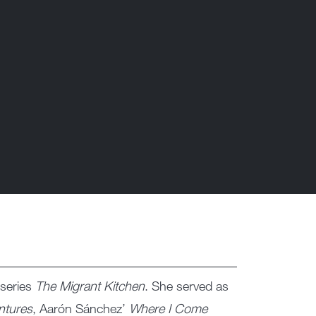
useries
The Migrant Kitchen
. She served as
ntures
, Aarón Sánchez’
Where I Come