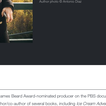
Author photo ©
Antonio Diaz
g, James Beard Award-nominated producer on the PBS doc
uthor/co-author of several books, including
Ice Cream Adve