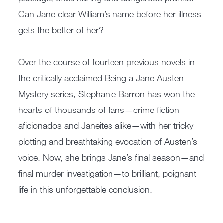
Can Jane clear William’s name before her illness
gets the better of her?
Over the course of fourteen previous novels in
the critically acclaimed Being a Jane Austen
Mystery series, Stephanie Barron has won the
hearts of thousands of fans—crime fiction
aficionados and Janeites alike—with her tricky
plotting and breathtaking evocation of Austen’s
voice. Now, she brings Jane’s final season—and
final murder investigation—to brilliant, poignant
life in this unforgettable conclusion.