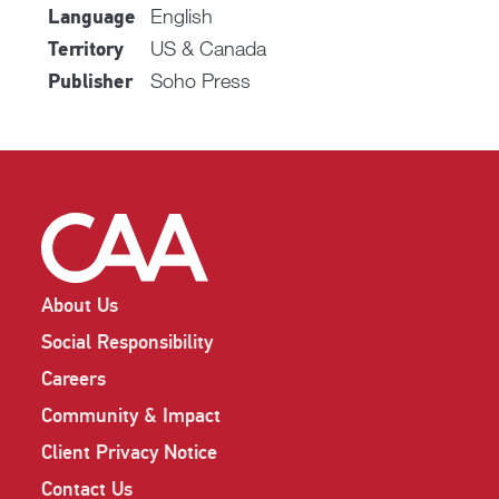
English
Language
US & Canada
Territory
Soho Press
Publisher
About Us
Social Responsibility
Careers
Community & Impact
Client Privacy Notice
Contact Us