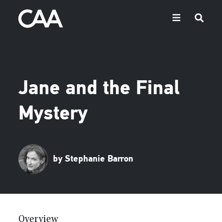
Jane and the Final
Mystery
by Stephanie Barron
Overview