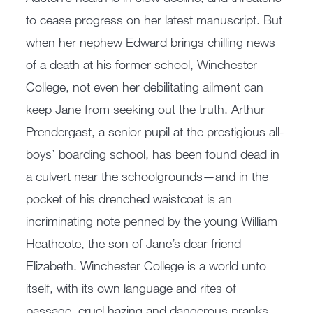
to cease progress on her latest manuscript. But
when her nephew Edward brings chilling news
of a death at his former school, Winchester
College, not even her debilitating ailment can
keep Jane from seeking out the truth. Arthur
Prendergast, a senior pupil at the prestigious all-
boys’ boarding school, has been found dead in
a culvert near the schoolgrounds—and in the
pocket of his drenched waistcoat is an
incriminating note penned by the young William
Heathcote, the son of Jane’s dear friend
Elizabeth. Winchester College is a world unto
itself, with its own language and rites of
passage, cruel hazing and dangerous pranks.