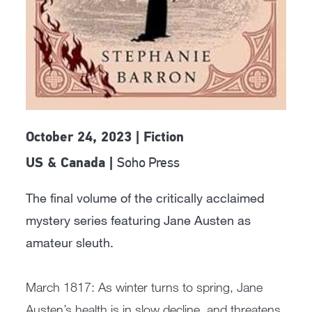
October 24, 2023 | Fiction
Soho Press
US & Canada |
The final volume of the critically acclaimed
mystery series featuring Jane Austen as
amateur sleuth.
March 1817: As winter turns to spring, Jane
Austen’s health is in slow decline, and threatens