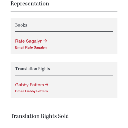
Representation
Books
Rafe Sagalyn
Email Rafe Sagalyn
Translation Rights
Gabby Fetters
Email Gabby Fetters
Translation Rights Sold