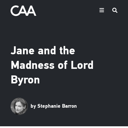
Jane and the
Madness of Lord
Byron
by Stephanie Barron