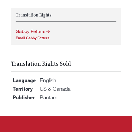
Translation Rights
Gabby Fetters
Email Gabby Fetters
Translation Rights Sold
English
Language
US & Canada
Territory
Bantam
Publisher