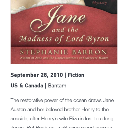
September 28, 2010 | Fiction
Bantam
US & Canada |
The restorative power of the ocean draws Jane
Austen and her beloved brother Henry to the
seaside, after Henry’s wife Eliza is lost to a long
illness. But Brighton, a glittering resort overrun