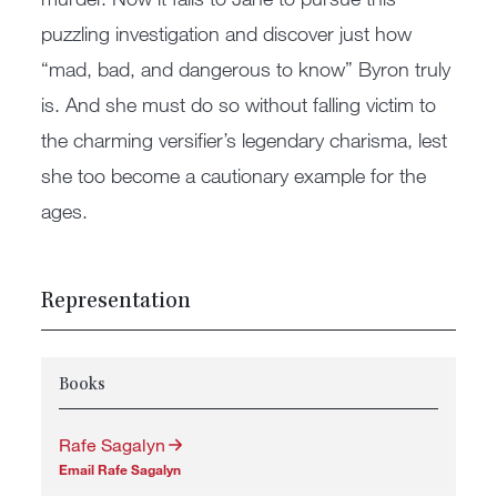
puzzling investigation and discover just how
“mad, bad, and dangerous to know” Byron truly
is. And she must do so without falling victim to
the charming versifier’s legendary charisma, lest
she too become a cautionary example for the
ages.
Representation
Books
Rafe Sagalyn
Email Rafe Sagalyn