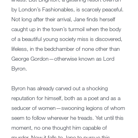
by London’s Fashionables, is scarcely peaceful.
Not long after their arrival, Jane finds herself
caught up in the town’s turmoil when the body
of a beautiful young society miss is discovered,
lifeless, in the bedchamber of none other than
George Gordon—otherwise known as Lord
Byron.
Byron has already carved out a shocking
reputation for himself, both as a poet and as a
seducer of women—swooning legions of whom
seem to follow wherever he treads. Yet until this
moment, no one thought him capable of
murder. Now it falls to Jane to pursue this