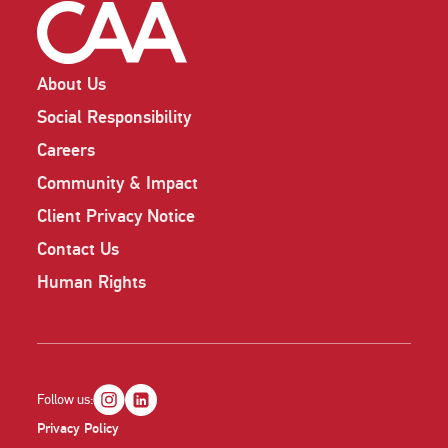
About Us
Social Responsibility
Careers
Community & Impact
Client Privacy Notice
Contact Us
Human Rights
Follow us:
Privacy Policy