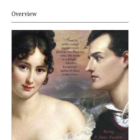
Overview