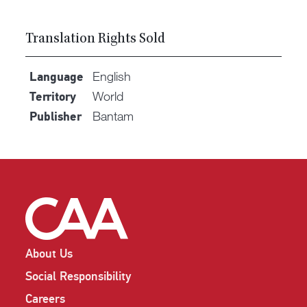
Translation Rights Sold
English
Language
World
Territory
Bantam
Publisher
About Us
Social Responsibility
Careers