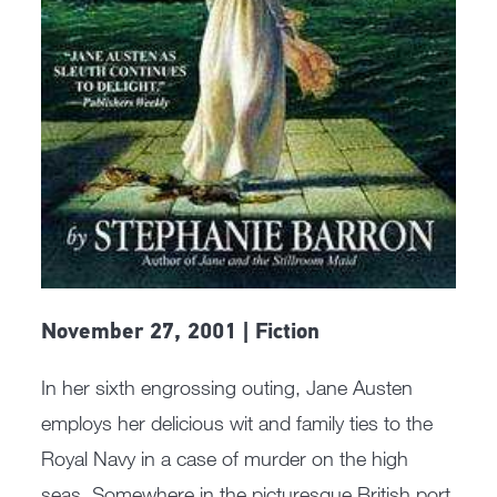
November 27, 2001 | Fiction
In her sixth engrossing outing, Jane Austen
employs her delicious wit and family ties to the
Royal Navy in a case of murder on the high
seas. Somewhere in the picturesque British port