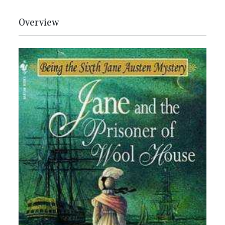
Overview