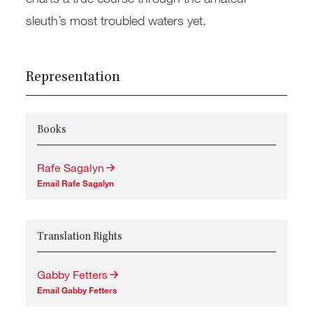
sleuth’s most troubled waters yet.
Representation
Books
Rafe Sagalyn
Email Rafe Sagalyn
Translation Rights
Gabby Fetters
Email Gabby Fetters