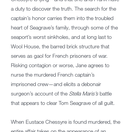
a duty to discover the truth. The search for the
captain’s honor carries them into the troubled
heart of Seagrave’s family, through some of the
seaport’s worst sinkholes, and at long last to
Wool House, the barred brick structure that
serves as gaol for French prisoners of war.
Risking contagion or worse, Jane agrees to
nurse the murdered French captain’s
imprisoned crew—and elicits a debonair
surgeon’s account of the
Stella Maris’s
battle
that appears to clear Tom Seagrave of all guilt.
When Eustace Chessyre is found murdered, the
entire affair takes on the appearance of an