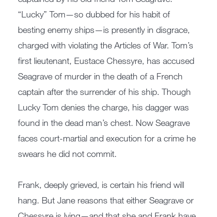
“Lucky” Tom—so dubbed for his habit of
besting enemy ships—is presently in disgrace,
charged with violating the Articles of War. Tom’s
first lieutenant, Eustace Chessyre, has accused
Seagrave of murder in the death of a French
captain after the surrender of his ship. Though
Lucky Tom denies the charge, his dagger was
found in the dead man’s chest. Now Seagrave
faces court-martial and execution for a crime he
swears he did not commit.
Frank, deeply grieved, is certain his friend will
hang. But Jane reasons that either Seagrave or
Chessyre is lying—and that she and Frank have