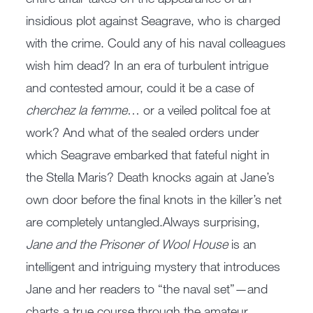
insidious plot against Seagrave, who is charged
with the crime. Could any of his naval colleagues
wish him dead? In an era of turbulent intrigue
and contested amour, could it be a case of
cherchez la femme
… or a veiled politcal foe at
work? And what of the sealed orders under
which Seagrave embarked that fateful night in
the Stella Maris? Death knocks again at Jane’s
own door before the final knots in the killer’s net
are completely untangled.Always surprising,
Jane and the Prisoner of Wool House
is an
intelligent and intriguing mystery that introduces
Jane and her readers to “the naval set”—and
charts a true course through the amateur