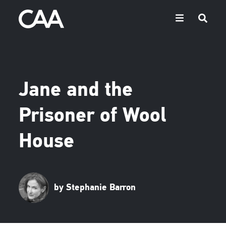
Jane and the
Prisoner of Wool
House
by Stephanie Barron