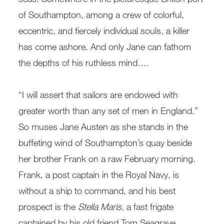
of Southampton, among a crew of colorful,
eccentric, and fiercely individual souls, a killer
has come ashore. And only Jane can fathom
the depths of his ruthless mind….
“I will assert that sailors are endowed with
greater worth than any set of men in England.”
So muses Jane Austen as she stands in the
buffeting wind of Southampton’s quay beside
her brother Frank on a raw February morning.
Frank, a post captain in the Royal Navy, is
without a ship to command, and his best
prospect is the
Stella Maris
, a fast frigate
captained by his old friend Tom Seagrave.