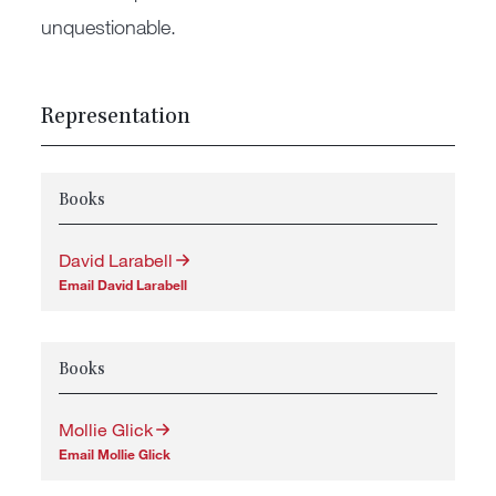
unquestionable.
Representation
Books
David Larabell
Email David Larabell
Books
Mollie Glick
Email Mollie Glick