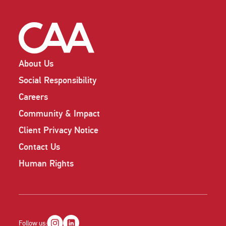
About Us
Social Responsibility
Careers
Community & Impact
Client Privacy Notice
Contact Us
Human Rights
Follow us: