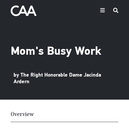
Mom's Busy Work
by The Right Honorable Dame Jacinda
Ardern
Overview