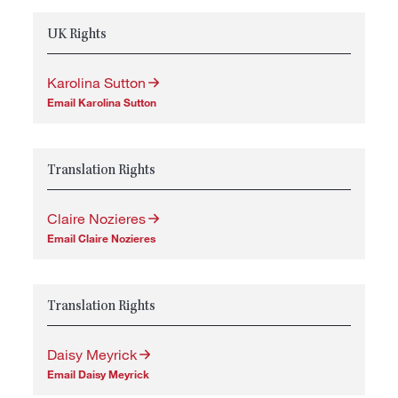
UK Rights
Karolina Sutton
Email Karolina Sutton
Translation Rights
Claire Nozieres
Email Claire Nozieres
Translation Rights
Daisy Meyrick
Email Daisy Meyrick