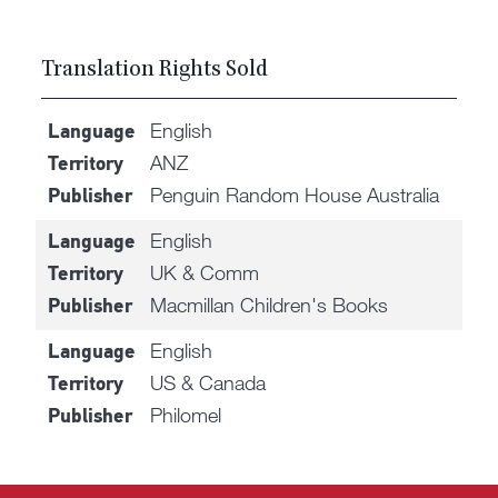
Translation Rights Sold
English
Language
ANZ
Territory
Penguin Random House Australia
Publisher
English
Language
UK & Comm
Territory
Macmillan Children's Books
Publisher
English
Language
US & Canada
Territory
Philomel
Publisher