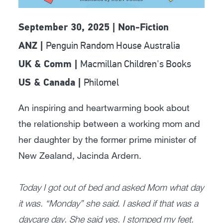
September 30, 2025 | Non-Fiction
Penguin Random House Australia
ANZ |
Macmillan Children's Books
UK & Comm |
Philomel
US & Canada |
An inspiring and heartwarming book about
the relationship between a working mom and
her daughter by the former prime minister of
New Zealand, Jacinda Ardern.
Today I got out of bed and asked Mom what day
it was. “Monday” she said. I asked if that was a
daycare day. She said yes. I stomped my feet.