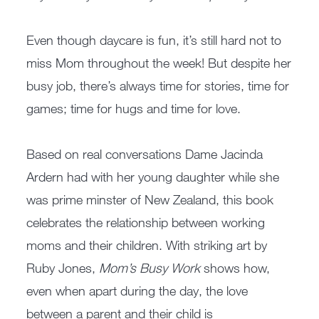
Even though daycare is fun, it’s still hard not to
miss Mom throughout the week! But despite her
busy job, there’s always time for stories, time for
games; time for hugs and time for love.
Based on real conversations Dame Jacinda
Ardern had with her young daughter while she
was prime minster of New Zealand, this book
celebrates the relationship between working
moms and their children. With striking art by
Ruby Jones,
Mom’s Busy Work
shows how,
even when apart during the day, the love
between a parent and their child is