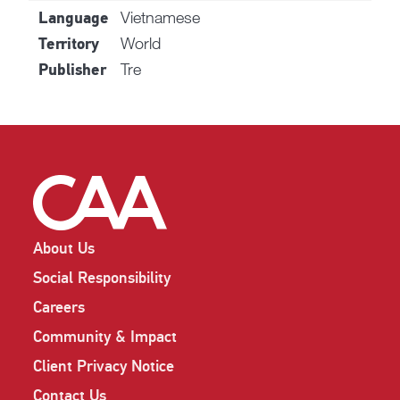
Vietnamese
Language
World
Territory
Tre
Publisher
About Us
Social Responsibility
Careers
Community & Impact
Client Privacy Notice
Contact Us