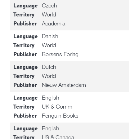
Czech
Language
World
Territory
Academia
Publisher
Danish
Language
World
Territory
Borsens Forlag
Publisher
Dutch
Language
World
Territory
Nieuw Amsterdam
Publisher
English
Language
UK & Comm
Territory
Penguin Books
Publisher
English
Language
US & Canada
Territory