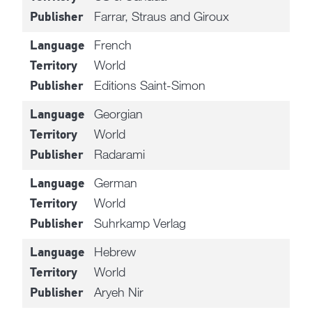
Farrar, Straus and Giroux
Publisher
French
Language
World
Territory
Editions Saint-Simon
Publisher
Georgian
Language
World
Territory
Radarami
Publisher
German
Language
World
Territory
Suhrkamp Verlag
Publisher
Hebrew
Language
World
Territory
Aryeh Nir
Publisher