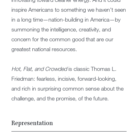
inspire Americans to something we haven't seen
in a long time—nation-building in America—by
summoning the intelligence, creativity, and
concern for the common good that are our
greatest national resources.
Hot, Flat, and Crowded
is classic Thomas L.
Friedman: fearless, incisive, forward-looking,
and rich in surprising common sense about the
challenge, and the promise, of the future.
Representation