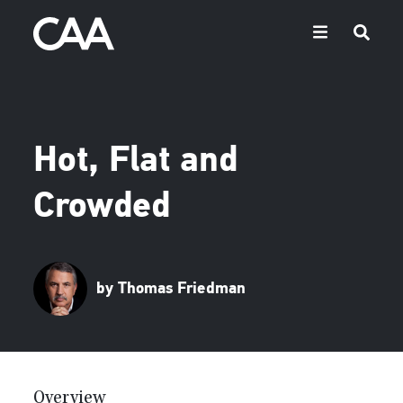
Hot, Flat and
Crowded
by Thomas Friedman
Overview