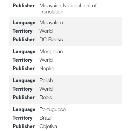
Malaysian National Inst of
Publisher
Translation
Malayalam
Language
World
Territory
DC Books
Publisher
Mongolian
Language
World
Territory
Nepko
Publisher
Polish
Language
World
Territory
Rebis
Publisher
Portuguese
Language
Brazil
Territory
Objetiva
Publisher