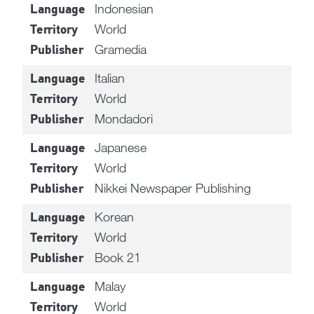
Indonesian
Language
World
Territory
Gramedia
Publisher
Italian
Language
World
Territory
Mondadori
Publisher
Japanese
Language
World
Territory
Nikkei Newspaper Publishing
Publisher
Korean
Language
World
Territory
Book 21
Publisher
Malay
Language
World
Territory