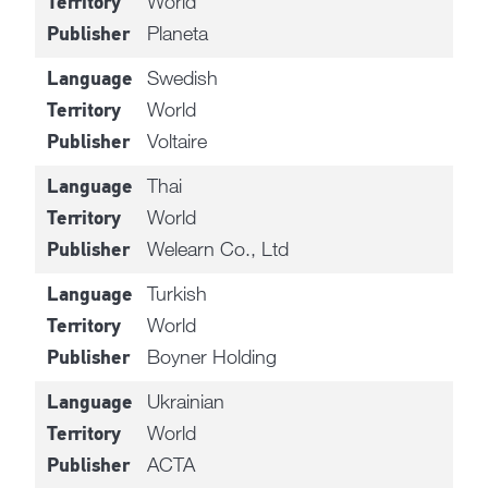
World
Territory
Planeta
Publisher
Swedish
Language
World
Territory
Voltaire
Publisher
Thai
Language
World
Territory
Welearn Co., Ltd
Publisher
Turkish
Language
World
Territory
Boyner Holding
Publisher
Ukrainian
Language
World
Territory
ACTA
Publisher