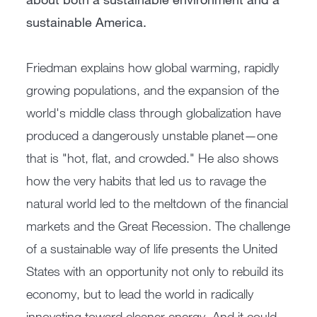
sustainable America.
Friedman explains how global warming, rapidly
growing populations, and the expansion of the
world's middle class through globalization have
produced a dangerously unstable planet—one
that is "hot, flat, and crowded." He also shows
how the very habits that led us to ravage the
natural world led to the meltdown of the financial
markets and the Great Recession. The challenge
of a sustainable way of life presents the United
States with an opportunity not only to rebuild its
economy, but to lead the world in radically
innovating toward cleaner energy. And it could