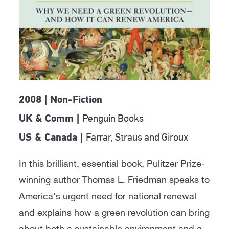
2008 | Non-Fiction
Penguin Books
UK & Comm |
Farrar, Straus and Giroux
US & Canada |
In this brilliant, essential book, Pulitzer Prize-
winning author Thomas L. Friedman speaks to
America's urgent need for national renewal
and explains how a green revolution can bring
about both a sustainable environment and a