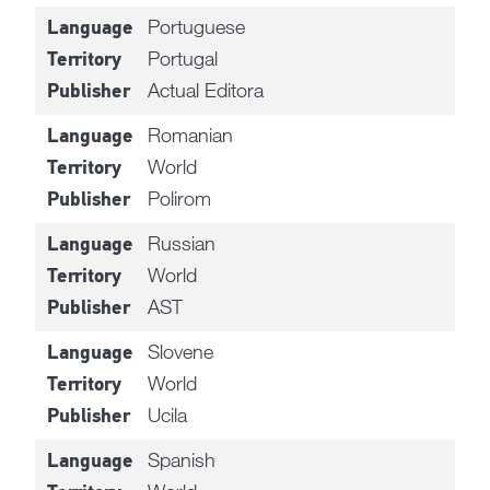
Portuguese
Language
Portugal
Territory
Actual Editora
Publisher
Romanian
Language
World
Territory
Polirom
Publisher
Russian
Language
World
Territory
AST
Publisher
Slovene
Language
World
Territory
Ucila
Publisher
Spanish
Language