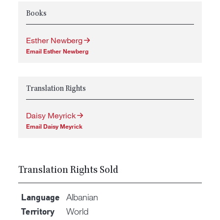
Books
Esther Newberg
Email Esther Newberg
Translation Rights
Daisy Meyrick
Email Daisy Meyrick
Translation Rights Sold
Albanian
Language
World
Territory