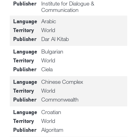
Institute for Dialogue &
Publisher
Communication
Arabic
Language
World
Territory
Dar Al Kitab
Publisher
Bulgarian
Language
World
Territory
Ciela
Publisher
Chinese Complex
Language
World
Territory
Commonwealth
Publisher
Croatian
Language
World
Territory
Algoritam
Publisher