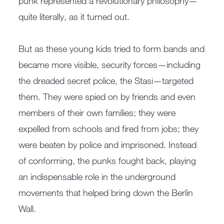
punk represented a revolutionary philosophy—
quite literally, as it turned out.
But as these young kids tried to form bands and
became more visible, security forces—including
the dreaded secret police, the Stasi—targeted
them. They were spied on by friends and even
members of their own families; they were
expelled from schools and fired from jobs; they
were beaten by police and imprisoned. Instead
of conforming, the punks fought back, playing
an indispensable role in the underground
movements that helped bring down the Berlin
Wall.