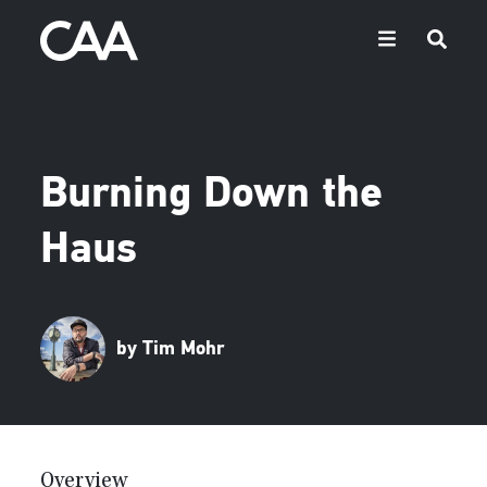
Burning Down the
Haus
by Tim Mohr
Overview