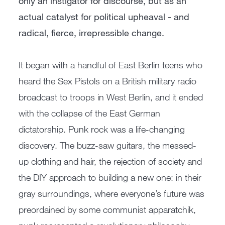
only an instigator for discourse, but as an
actual catalyst for political upheaval - and
radical, fierce, irrepressible change.
It began with a handful of East Berlin teens who
heard the Sex Pistols on a British military radio
broadcast to troops in West Berlin, and it ended
with the collapse of the East German
dictatorship. Punk rock was a life-changing
discovery. The buzz-saw guitars, the messed-
up clothing and hair, the rejection of society and
the DIY approach to building a new one: in their
gray surroundings, where everyone’s future was
preordained by some communist apparatchik,