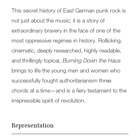
This secret history of East German punk rock is
not just about the music; it is a story of
extraordinary bravery in the face of one of the
most oppressive regimes in history. Rollicking,
cinematic, deeply researched, highly readable,
and thrillingly topical,
Burning Down the Haus
brings to life the young men and women who
successfully fought authoritarianism three
chords at a time—and is a fiery testament to the
irrepressible spirit of revolution.
Representation