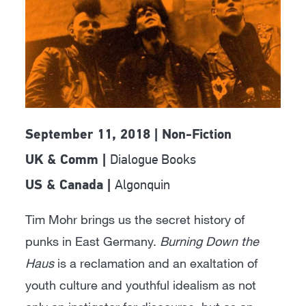
September 11, 2018 | Non-Fiction
Dialogue Books
UK & Comm |
Algonquin
US & Canada |
Tim Mohr brings us the secret history of
punks in East Germany.
Burning Down the
Haus
is a reclamation and an exaltation of
youth culture and youthful idealism as not