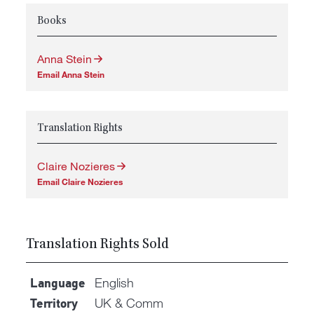
Books
Anna Stein
Email Anna Stein
Translation Rights
Claire Nozieres
Email Claire Nozieres
Translation Rights Sold
English
Language
UK & Comm
Territory