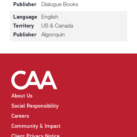
Dialogue Books
Publisher
English
Language
US & Canada
Territory
Algonquin
Publisher
About Us
Social Responsibility
Careers
Community & Impact
Client Privacy Notice