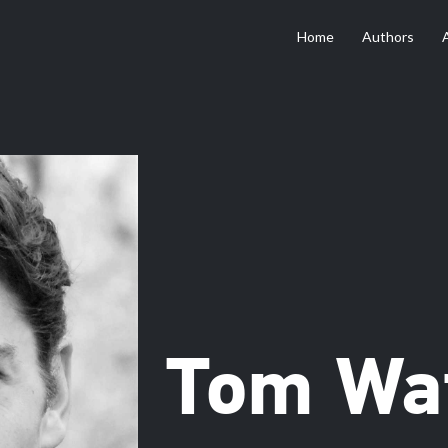
Home
Authors
Tom Wa