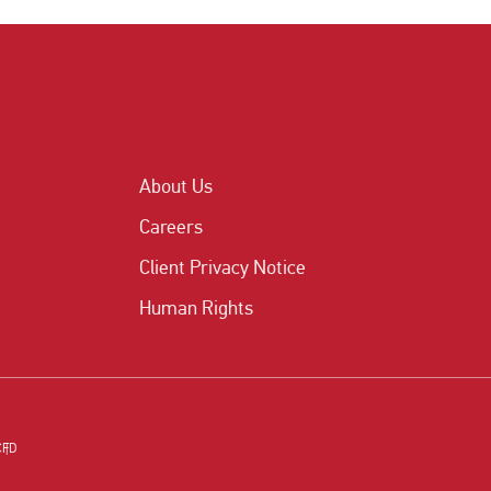
About Us
Careers
Client Privacy Notice
Human Rights
CFD