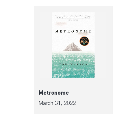
Metronome
March 31, 2022