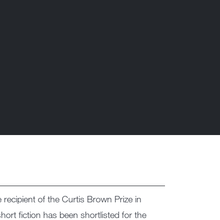
recipient of the Curtis Brown Prize in
short fiction has been shortlisted for the