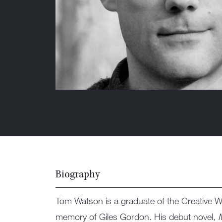
Biography
Tom Watson is a graduate of the Creative Wri
memory of Giles Gordon. His debut novel,