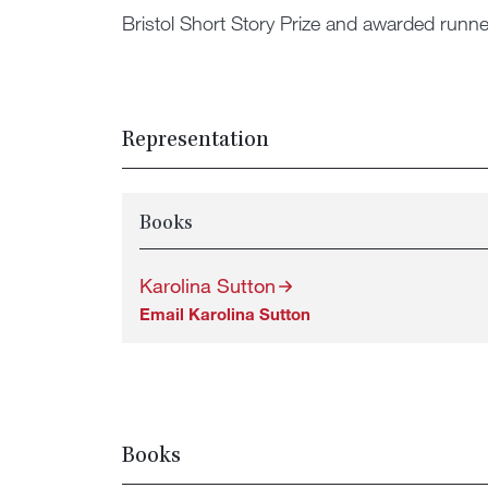
Bristol Short Story Prize and awarded runne
Representation
Books
Karolina Sutton
Email Karolina Sutton
Books