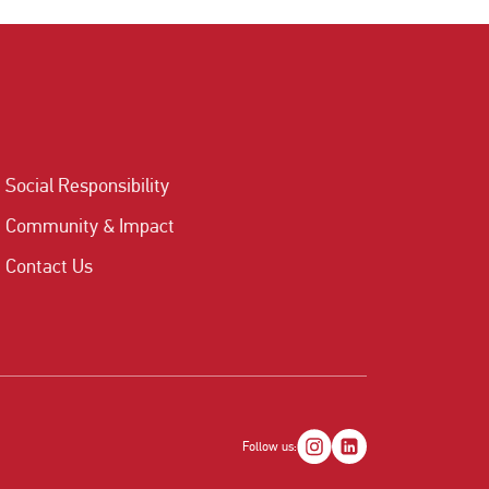
Social Responsibility
Community & Impact
Contact Us
Follow us: