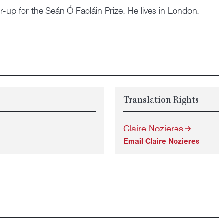
r-up for the Seán Ó Faoláin Prize. He lives in London.
Translation Rights
Claire Nozieres
Email Claire Nozieres