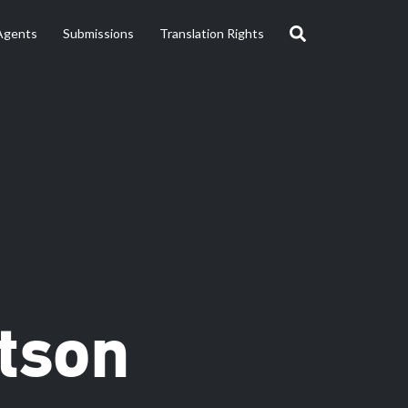
Agents
Submissions
Translation Rights
tson