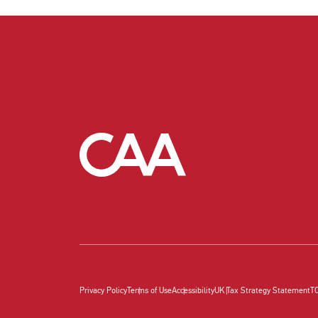
Privacy Policy
Terms of Use
Accessibility
UK Tax Strategy Statement
T