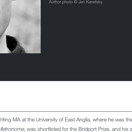
Author photo ©
Jen Kanetsky
ting MA at the University of East Anglia, where he was the 
Metronome
, was shortlisted for the Bridport Prize, and his 