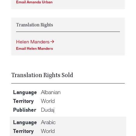
Email Amanda Urban
Translation Rights
Helen Manders
Email Helen Manders
Translation Rights Sold
Albanian
Language
World
Territory
Dudaj
Publisher
Arabic
Language
World
Territory