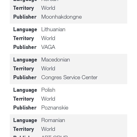
World
Territory
Moonhakdongne
Publisher
Lithuanian
Language
World
Territory
VAGA
Publisher
Macedonian
Language
World
Territory
Congres Service Center
Publisher
Polish
Language
World
Territory
Poznanskie
Publisher
Romanian
Language
World
Territory