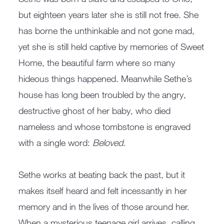
but eighteen years later she is still not free. She
has borne the unthinkable and not gone mad,
yet she is still held captive by memories of Sweet
Home, the beautiful farm where so many
hideous things happened. Meanwhile Sethe’s
house has long been troubled by the angry,
destructive ghost of her baby, who died
nameless and whose tombstone is engraved
with a single word:
Beloved
.
Sethe works at beating back the past, but it
makes itself heard and felt incessantly in her
memory and in the lives of those around her.
When a mysterious teenage girl arrives, calling