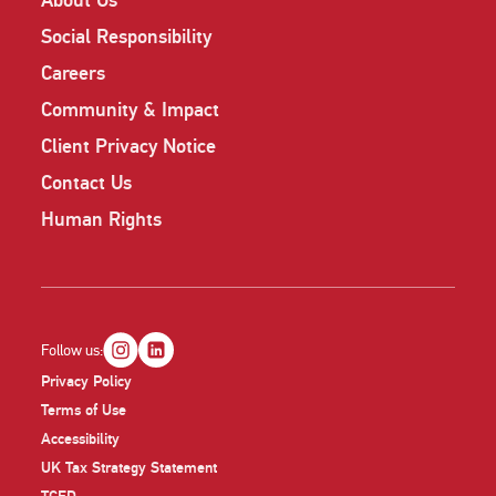
About Us
Social Responsibility
Careers
Community & Impact
Client Privacy Notice
Contact Us
Human Rights
Follow us:
Privacy Policy
Terms of Use
Accessibility
UK Tax Strategy Statement