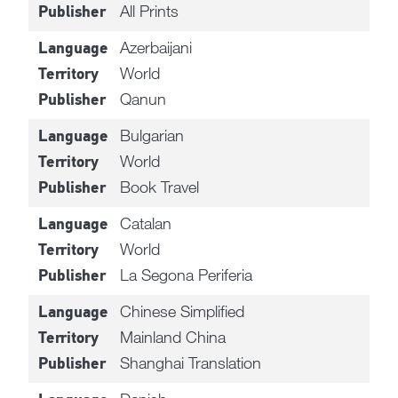
All Prints
Publisher
Azerbaijani
Language
World
Territory
Qanun
Publisher
Bulgarian
Language
World
Territory
Book Travel
Publisher
Catalan
Language
World
Territory
La Segona Periferia
Publisher
Chinese Simplified
Language
Mainland China
Territory
Shanghai Translation
Publisher