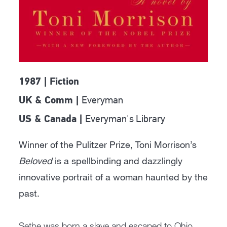
1987 | Fiction
Everyman
UK & Comm |
Everyman's Library
US & Canada |
Winner of the Pulitzer Prize, Toni Morrison’s
Beloved
is a spellbinding and dazzlingly
innovative portrait of a woman haunted by the
past.
Sethe was born a slave and escaped to Ohio,