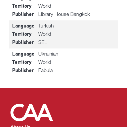
World
Territory
Library House Bangkok
Publisher
Turkish
Language
World
Territory
SEL
Publisher
Ukrainian
Language
World
Territory
Fabula
Publisher