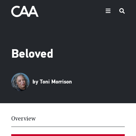
Beloved
by Toni Morrison
Overview