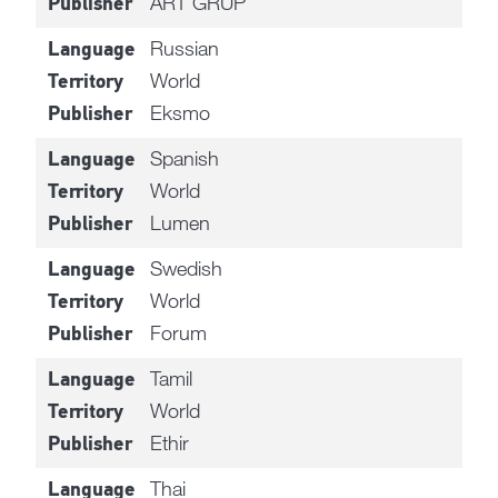
ART GRUP
Publisher
Russian
Language
World
Territory
Eksmo
Publisher
Spanish
Language
World
Territory
Lumen
Publisher
Swedish
Language
World
Territory
Forum
Publisher
Tamil
Language
World
Territory
Ethir
Publisher
Thai
Language