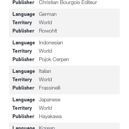
Christian Bourgois Editeur
Publisher
German
Language
World
Territory
Rowohlt
Publisher
Indonesian
Language
World
Territory
Pojok Cerpen
Publisher
Italian
Language
World
Territory
Frassinelli
Publisher
Japanese
Language
World
Territory
Hayakawa
Publisher
Korean
Language