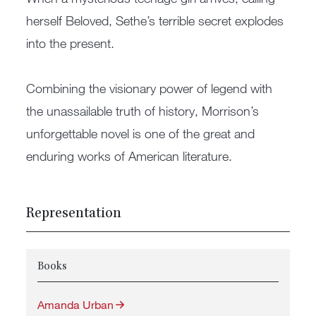
herself Beloved, Sethe’s terrible secret explodes
into the present.
Combining the visionary power of legend with
the unassailable truth of history, Morrison’s
unforgettable novel is one of the great and
enduring works of American literature.
Representation
Books
Amanda Urban