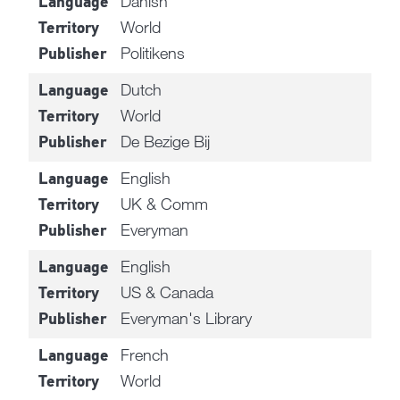
Danish
Language
World
Territory
Politikens
Publisher
Dutch
Language
World
Territory
De Bezige Bij
Publisher
English
Language
UK & Comm
Territory
Everyman
Publisher
English
Language
US & Canada
Territory
Everyman's Library
Publisher
French
Language
World
Territory