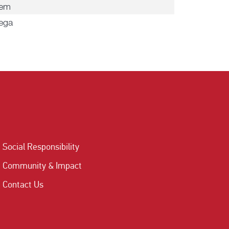
dem
ega
Social Responsibility
Community & Impact
Contact Us