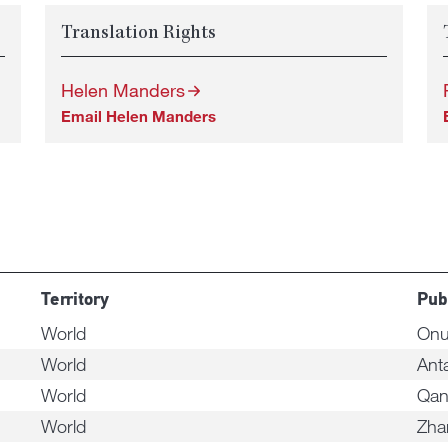
Translation Rights
Helen Manders
Email Helen Manders
Territory
Pub
World
Onu
World
Ant
World
Qa
World
Zha