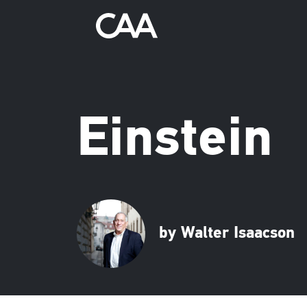
Einstein
by Walter Isaacson