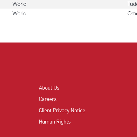
World
Tu
World
Om
About Us
Careers
Client Privacy Notice
Human Rights