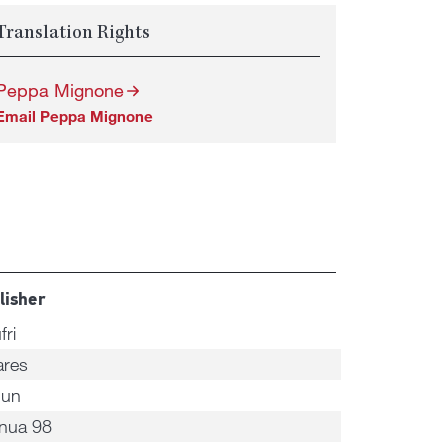
Translation Rights
Peppa Mignone
Email Peppa Mignone
lisher
fri
ares
nun
nua 98