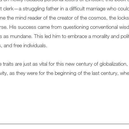
t clerk—a struggling father in a difficult marriage who cou
e the mind reader of the creator of the cosmos, the locks
rse. His success came from questioning conventional wisd
s as mundane. This led him to embrace a morality and polit
s, and free individuals.
 traits are just as vital for this new century of globalizati
ivity, as they were for the beginning of the last century, w