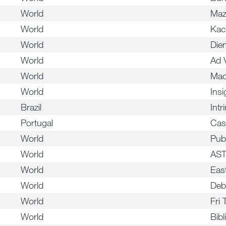
World
Ma
World
Kac
World
Die
World
Ad 
World
Mad
World
Insi
Brazil
Intr
Portugal
Cas
World
Pub
World
AS
World
Eas
World
Deb
World
Fri 
World
Bibl