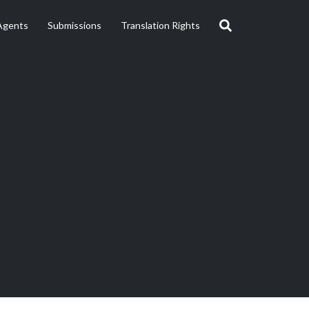
Agents
Submissions
Translation Rights