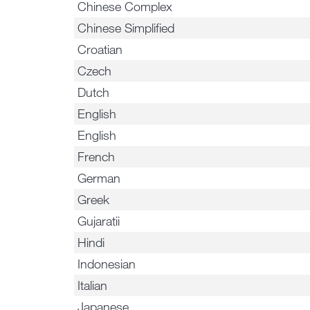
Chinese Complex
Chinese Simplified
Croatian
Czech
Dutch
English
English
French
German
Greek
Gujaratii
Hindi
Indonesian
Italian
Japanese