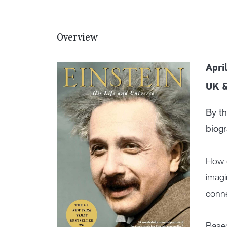
Overview
Apri
UK 
By th
biogr
How d
imagi
conne
Based