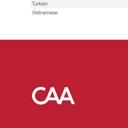
Turkish
Vietnamese