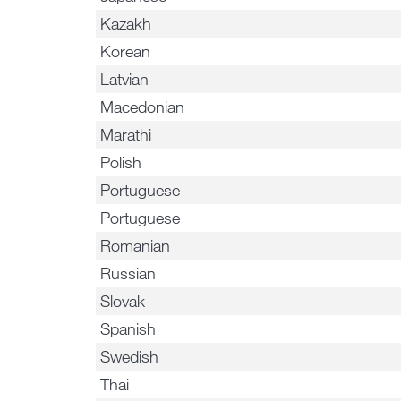
Kazakh
Korean
Latvian
Macedonian
Marathi
Polish
Portuguese
Portuguese
Romanian
Russian
Slovak
Spanish
Swedish
Thai