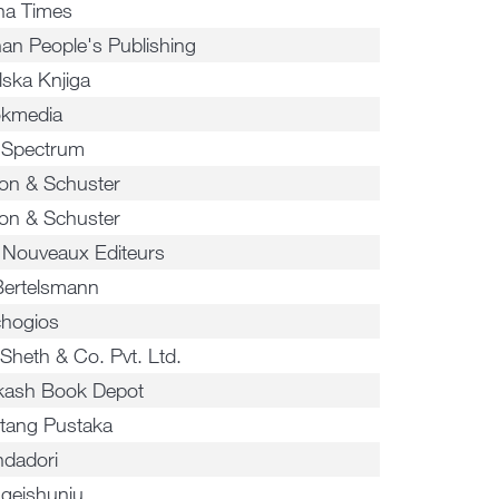
na Times
an People's Publishing
lska Knjiga
kmedia
 Spectrum
on & Schuster
on & Schuster
 Nouveaux Editeurs
Bertelsmann
chogios
 Sheth & Co. Pvt. Ltd.
kash Book Depot
tang Pustaka
dadori
geishunju