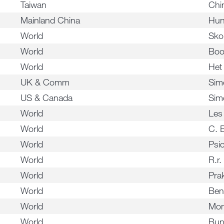
Taiwan
Chi
Mainland China
Hun
World
Sko
World
Boo
World
Het
UK & Comm
Sim
US & Canada
Sim
World
Les
World
C. 
World
Psi
World
R.r.
World
Pra
World
Ben
World
Mon
World
Bun