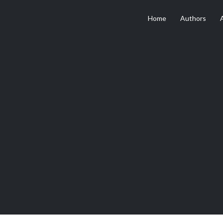
Home
Authors