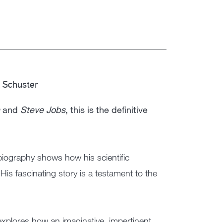
 Schuster
and
Steve Jobs
, this is the definitive
ography shows how his scientific
His fascinating story is a testament to the
explores how an imaginative, impertinent