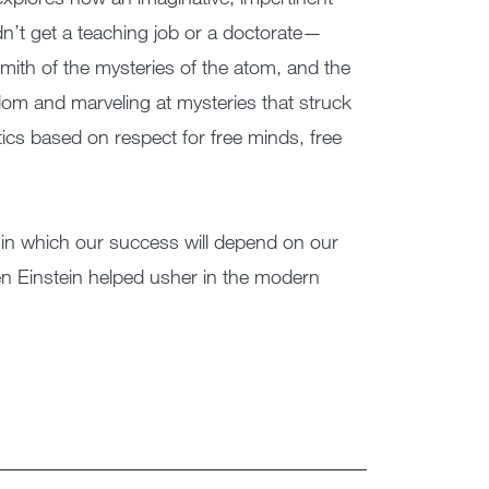
ldn’t get a teaching job or a doctorate—
mith of the mysteries of the atom, and the
om and marveling at mysteries that struck
ics based on respect for free minds, free
on, in which our success will depend on our
hen Einstein helped usher in the modern