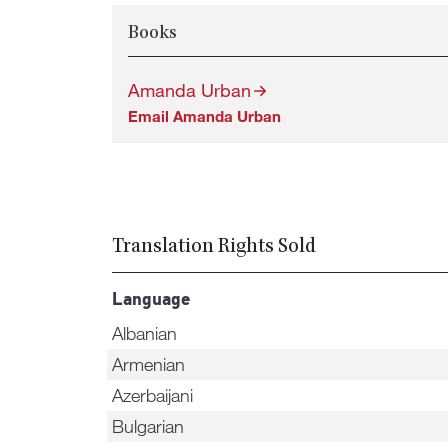
Books
Amanda Urban
Email Amanda Urban
Translation Rights Sold
Language
Albanian
Armenian
Azerbaijani
Bulgarian