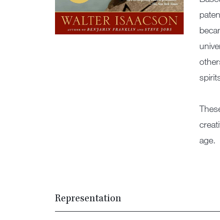
paten
becam
unive
other
spirit
These
creat
age.
Representation