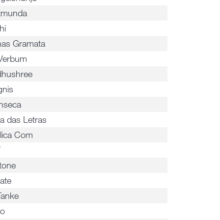
zmunda
hi
nas Gramata
Verbum
hushree
gnis
inseca
a das Letras
lica Com
T
tone
ate
Tanke
io