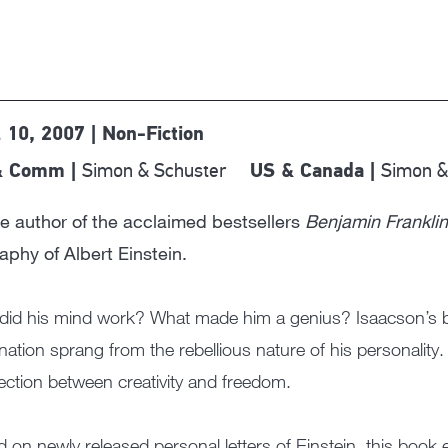
l 10, 2007 | Non-Fiction
Simon & Schuster
Simon &
& Comm |
US & Canada |
e author of the acclaimed bestsellers
Benjamin Franklin
aphy of Albert Einstein.
id his mind work? What made him a genius? Isaacson’s bi
nation sprang from the rebellious nature of his personality. 
ction between creativity and freedom.
 on newly released personal letters of Einstein, this book 