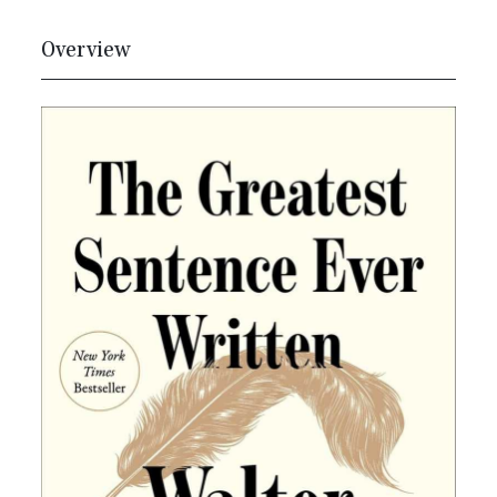
Overview