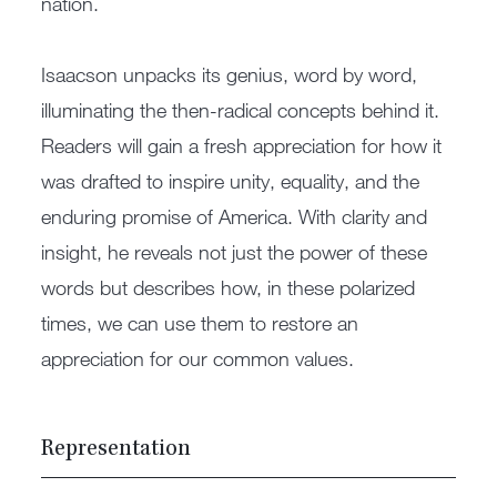
nation.
Isaacson unpacks its genius, word by word,
illuminating the then-radical concepts behind it.
Readers will gain a fresh appreciation for how it
was drafted to inspire unity, equality, and the
enduring promise of America. With clarity and
insight, he reveals not just the power of these
words but describes how, in these polarized
times, we can use them to restore an
appreciation for our common values.
Representation