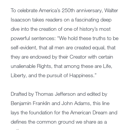
To celebrate America’s 250th anniversary, Walter
Isaacson takes readers on a fascinating deep
dive into the creation of one of history’s most
powerful sentences: “We hold these truths to be
self-evident, that all men are created equal, that
they are endowed by their Creator with certain
unalienable Rights, that among these are Life,
Liberty, and the pursuit of Happiness.”
Drafted by Thomas Jefferson and edited by
Benjamin Franklin and John Adams, this line
lays the foundation for the American Dream and
defines the common ground we share as a