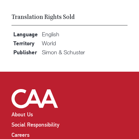
Translation Rights Sold
English
Language
World
Territory
Simon & Schuster
Publisher
About Us
Social Responsibility
Careers