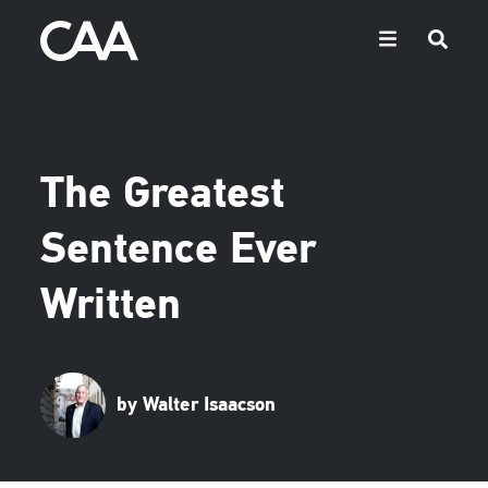
The Greatest
Sentence Ever
Written
by Walter Isaacson