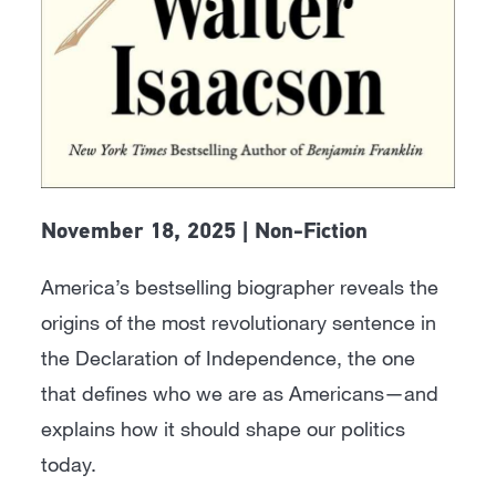
November 18, 2025 | Non-Fiction
America’s bestselling biographer reveals the
origins of the most revolutionary sentence in
the Declaration of Independence, the one
that defines who we are as Americans—and
explains how it should shape our politics
today.