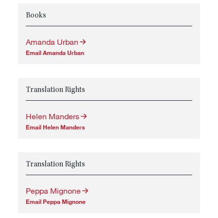
Books
Amanda Urban
Email Amanda Urban
Translation Rights
Helen Manders
Email Helen Manders
Translation Rights
Peppa Mignone
Email Peppa Mignone