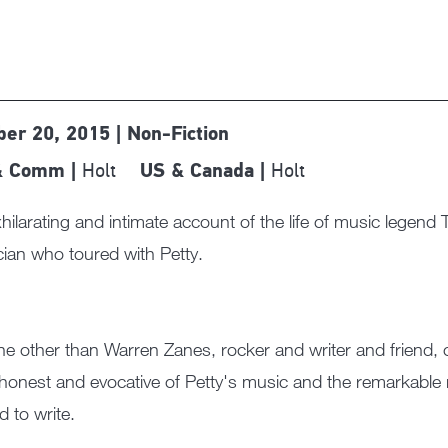
ber 20, 2015 | Non-Fiction
Holt
Holt
& Comm |
US & Canada |
hilarating and intimate account of the life of music legend
ian who toured with Petty.
e other than Warren Zanes, rocker and writer and friend, 
 honest and evocative of Petty's music and the remarkable 
d to write.