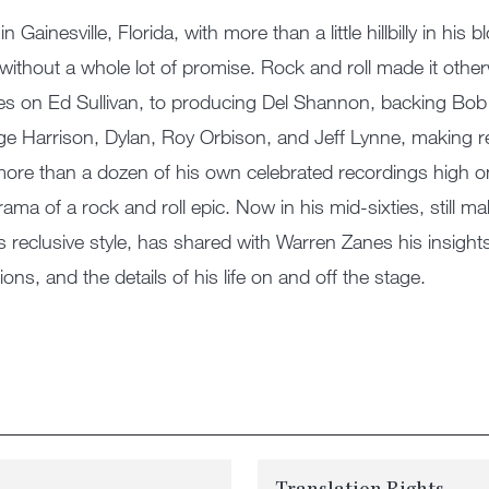
in Gainesville, Florida, with more than a little hillbilly in hi
 without a whole lot of promise. Rock and roll made it othe
es on Ed Sullivan, to producing Del Shannon, backing Bob 
e Harrison, Dylan, Roy Orbison, and Jeff Lynne, making 
more than a dozen of his own celebrated recordings high on
rama of a rock and roll epic. Now in his mid-sixties, still m
is reclusive style, has shared with Warren Zanes his insigh
ions, and the details of his life on and off the stage.