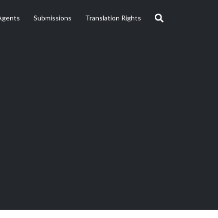
Agents
Submissions
Translation Rights