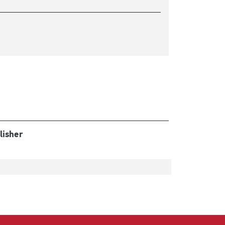
lisher
t
t