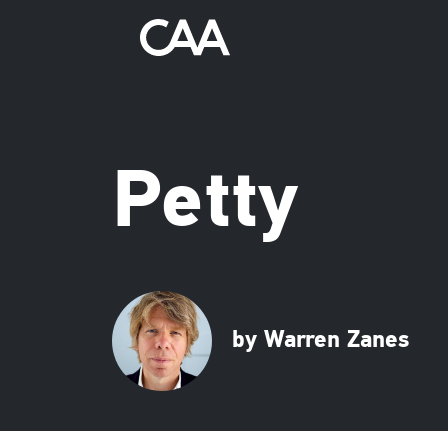
Petty
by Warren Zanes