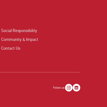
Social Responsibility
Community & Impact
Contact Us
Follow us: