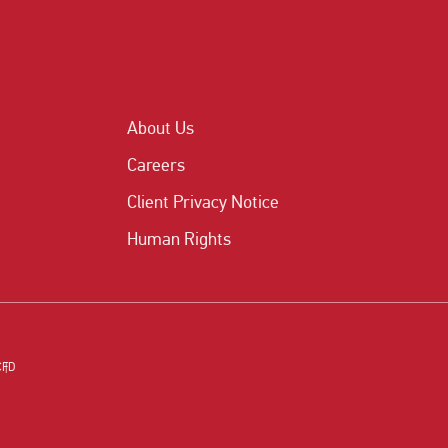
About Us
Careers
Client Privacy Notice
Human Rights
CFD