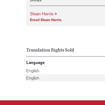
Books
Sloan Harris
Email Sloan Harris
Translation Rights Sold
Language
English
English