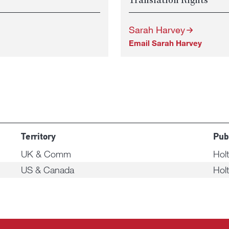
Translation Rights
Sarah Harvey
Email Sarah Harvey
Territory
Pub
UK & Comm
Hol
US & Canada
Hol