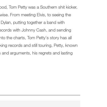
s blood, Tom Petty was a Southern shit kicker,
rwise. From meeting Elvis, to seeing the
Dylan, putting together a band with
records with Johnny Cash, and sending
to the charts, Tom Petty's story has all
aking records and still touring, Petty, known
ts and arguments, his regrets and lasting