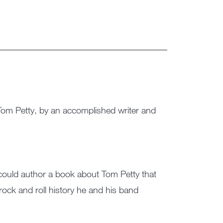
 Tom Petty, by an accomplished writer and
could author a book about Tom Petty that
rock and roll history he and his band