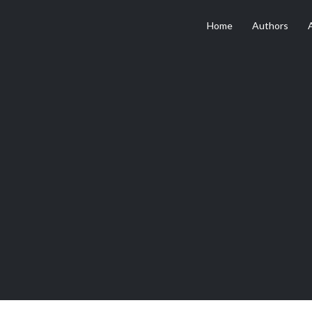
Home
Authors