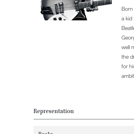
Born 
a kid
Beatl
Georg
well 
the d
for h
ambit
Representation