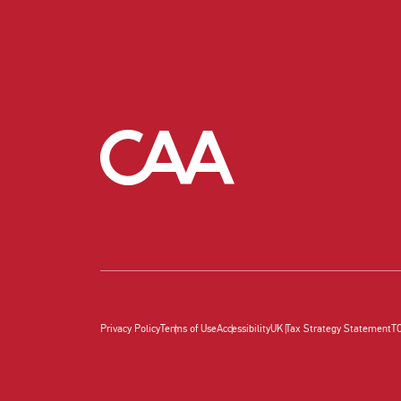
Privacy Policy
Terms of Use
Accessibility
UK Tax Strategy Statement
T