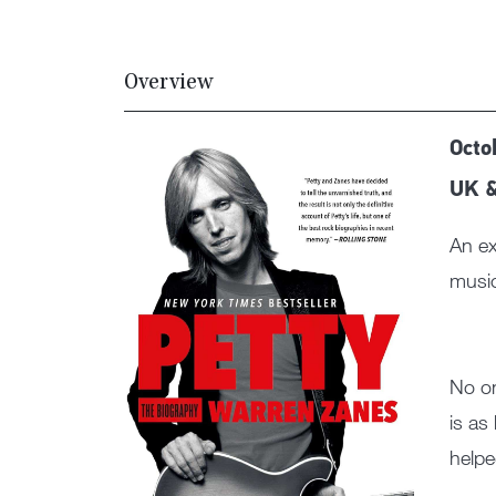
Overview
Octo
UK 
An ex
music
No on
is as
helpe