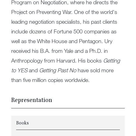
Program on Negotiation, where he directs the
Project on Preventing War. One of the world's
leading negotiation specialists, his past clients
include dozens of Fortune 500 companies as
well as the White House and Pentagon. Ury
received his B.A. from Yale and a Ph.D. in
Anthropology from Harvard. His books
Getting
to YES
and
Getting Past No
have sold more
than five million copies worldwide.
Representation
Books