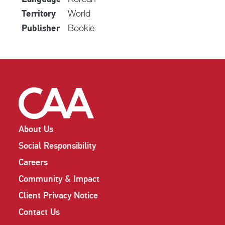
World
Territory
Bookie
Publisher
About Us
Social Responsibility
Careers
Community & Impact
Client Privacy Notice
Contact Us