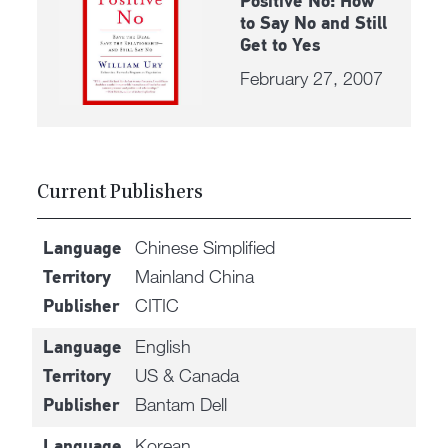
Positive No: How
to Say No and Still
Get to Yes
February 27, 2007
Current Publishers
Chinese Simplified
Language
Mainland China
Territory
CITIC
Publisher
English
Language
US & Canada
Territory
Bantam Dell
Publisher
Korean
Language