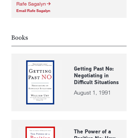
Rafe Sagalyn
Email Rafe Sagalyn
Books
Getting Past No:
Negotiating in
Difficult Situations
August 1, 1991
The Power of a