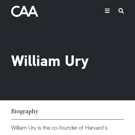
William Ury
Biography
William Ury is the co-founder of Harvard's