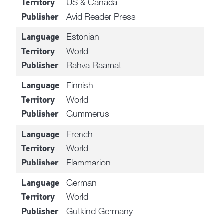
US & Canada
Territory
Avid Reader Press
Publisher
Estonian
Language
World
Territory
Rahva Raamat
Publisher
Finnish
Language
World
Territory
Gummerus
Publisher
French
Language
World
Territory
Flammarion
Publisher
German
Language
World
Territory
Gutkind Germany
Publisher