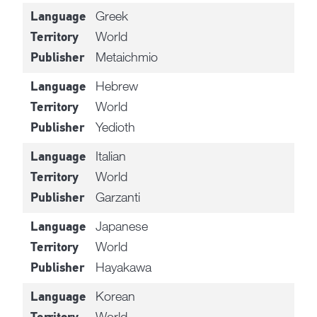
Greek
Language
World
Territory
Metaichmio
Publisher
Hebrew
Language
World
Territory
Yedioth
Publisher
Italian
Language
World
Territory
Garzanti
Publisher
Japanese
Language
World
Territory
Hayakawa
Publisher
Korean
Language
World