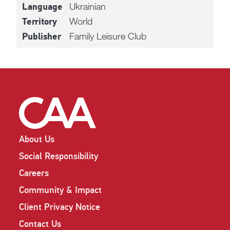
Ukrainian
Language
World
Territory
Family Leisure Club
Publisher
About Us
Social Responsibility
Careers
Community & Impact
Client Privacy Notice
Contact Us