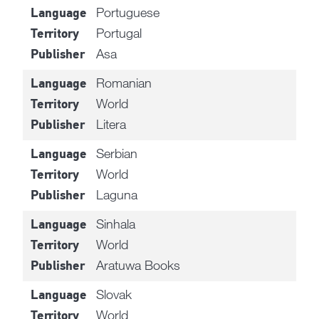
Portuguese
Language
Portugal
Territory
Asa
Publisher
Romanian
Language
World
Territory
Litera
Publisher
Serbian
Language
World
Territory
Laguna
Publisher
Sinhala
Language
World
Territory
Aratuwa Books
Publisher
Slovak
Language
World
Territory