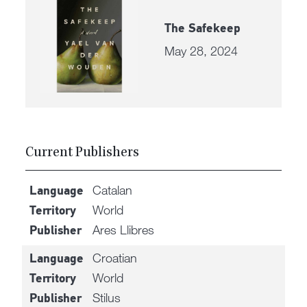
The Safekeep
May 28, 2024
Current Publishers
Catalan
Language
World
Territory
Ares Llibres
Publisher
Croatian
Language
World
Territory
Stilus
Publisher