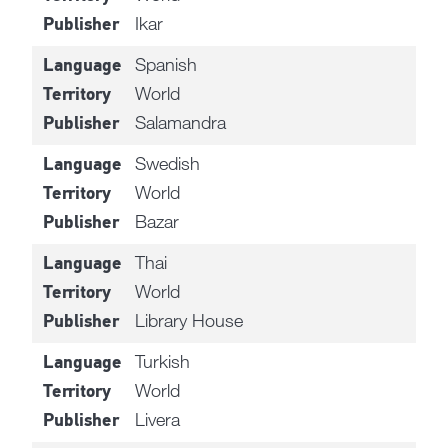
Ikar
Publisher
Spanish
Language
World
Territory
Salamandra
Publisher
Swedish
Language
World
Territory
Bazar
Publisher
Thai
Language
World
Territory
Library House
Publisher
Turkish
Language
World
Territory
Livera
Publisher