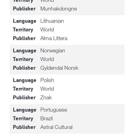
Territory
Munhakdongne
Publisher
Lithuanian
Language
World
Territory
Alma Littera
Publisher
Norwegian
Language
World
Territory
Gyldendal Norsk
Publisher
Polish
Language
World
Territory
Znak
Publisher
Portuguese
Language
Brazil
Territory
Astral Cultural
Publisher