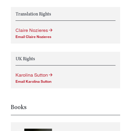
Translation Rights
Claire Nozieres
Email Claire Nozieres
UK Rights
Karolina Sutton
Email Karolina Sutton
Books