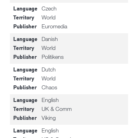
Czech
Language
World
Territory
Euromedia
Publisher
Danish
Language
World
Territory
Politikens
Publisher
Dutch
Language
World
Territory
Chaos
Publisher
English
Language
UK & Comm
Territory
Viking
Publisher
English
Language