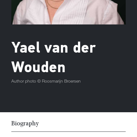
Yael van der
Wouden
Author photo ©
Roosmarijn Broersen
Biography