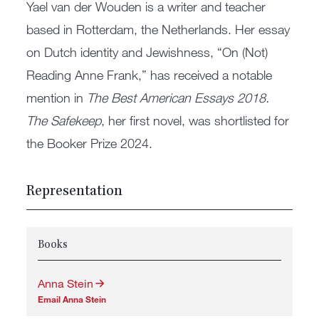
Yael van der Wouden is a writer and teacher
based in Rotterdam, the Netherlands. Her essay
on Dutch identity and Jewishness, “On (Not)
Reading Anne Frank,” has received a notable
mention in
The Best American Essays 2018.
The Safekeep
, her first novel, was shortlisted for
the Booker Prize 2024.
Representation
Books
Anna Stein
Email Anna Stein