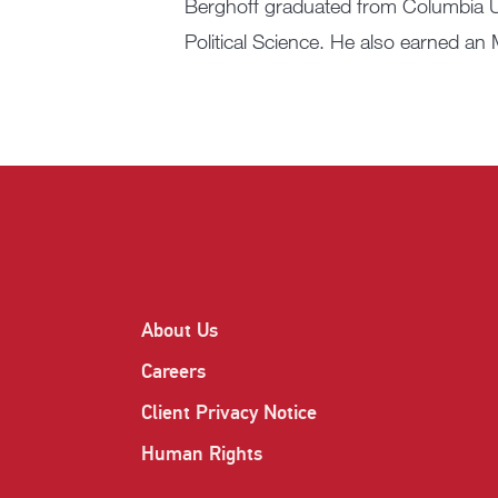
Berghoff graduated from Columbia U
Political Science. He also earned a
About Us
Careers
Client Privacy Notice
Human Rights