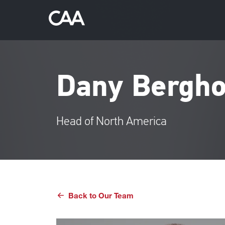
Dany Bergho
Head of North America
Back to Our Team