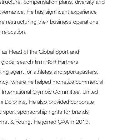
 structure, compensation plans, diversity and
overnance. He has significant experience
re restructuring their business operations
relocation.
d as Head of the Global Sport and
 global search firm RSR Partners.
ing agent for athletes and sportscasters,
ency, where he helped monetize commercial
he International Olympic Committee, United
i Dolphins. He also provided corporate
al sport sponsorship rights for brands
nst & Young. He joined CAA in 2019.