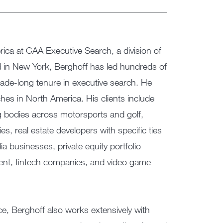
ica at CAA Executive Search, a division of
d in New York, Berghoff has led hundreds of
ade-long tenure in executive search. He
es in North America. His clients include
g bodies across motorsports and golf,
, real estate developers with specific ties
ia businesses, private equity portfolio
nt, fintech companies, and video game
e, Berghoff also works extensively with