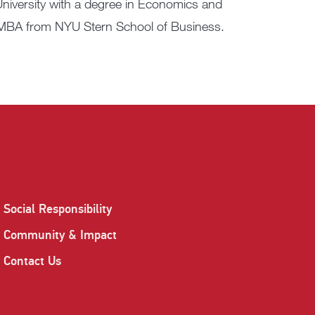
niversity with a degree in Economics and
n MBA from NYU Stern School of Business.
Social Responsibility
Community & Impact
Contact Us