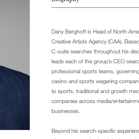
Biography
Dany Berghoff is Head of North Amer
Creative Artists Agency (CAA). Base
C-suite searches throughout his dec
leads each of the group’s CEO search
professional sports teams, governin
casino and sports wagering companies
to sports, traditional and growth med
companies across media/entertainme
businesses.​
​
Beyond his search-specific experienc