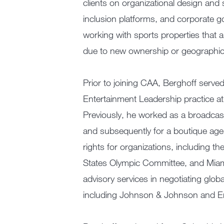
clients on organizational design and
inclusion platforms, and corporate g
working with sports properties that a
due to new ownership or geographic 
Prior to joining CAA, Berghoff serve
Entertainment Leadership practice at
Previously, he worked as a broadcast
and subsequently for a boutique ag
rights for organizations, including t
States Olympic Committee, and Miam
advisory services in negotiating glob
including Johnson & Johnson and Er