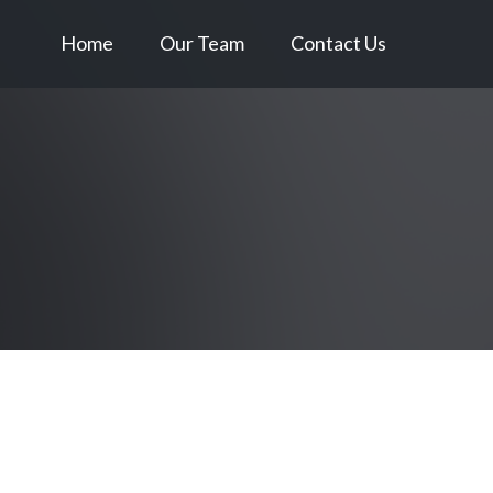
Home
Our Team
Contact Us