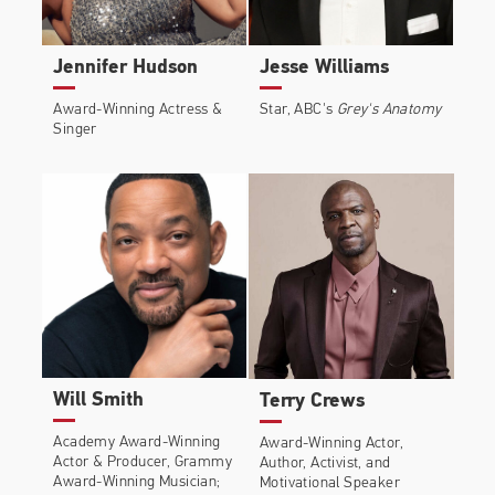
Bradley Whitford, and Edie Falco.
Behind the scenes, Common executive-produced
Jennifer Hudson
Jesse Williams
the Netflix drama
Burning Sands
and performed the
closing credits original song “The Cross,” featuring
Award-Winning Actress &
Star, ABC's
Grey's Anatomy
Lianne Le Havas. The film premiered at the 2017
Singer
Sundance Film Festival and was released on Netflix.
He serves as an executive producer of Showtime’s
hit TV series
The Chi
, a coming-of-age story set in
Chicago from Emmy Award-winning writer Lena
Waithe.
Common’s 11th studio album, Black America
Again, includes the socially conscious single “Black
America Again,” featuring Stevie Wonder, and the
anthem “Letter to the Free,” the end-title track to
Will Smith
Terry Crews
Ava Duvernay’s powerful Oscar-nominated
documentary
13th
, for which he also received the
Academy Award-Winning
Award-Winning Actor,
Actor & Producer, Grammy
Author, Activist, and
Emmy for Best Music and Lyrics. After collaborating
Award-Winning Musician;
Motivational Speaker