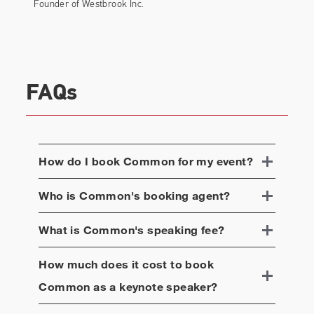
on the album, Common, Robert Glasper, and
Founder of Westbrook Inc.
Karriem Riggins joined together to form supergroup
August Greene. The trio made their live debut at
New York’s Highline Ballroom as part of Glasper’s
annual Grammy Awards party and released their
first joint album through Amazon Music.
FAQs
Common was featured on Andra Day‘s song for
Open Road Films’
Marshall
soundtrack, “Stand Up
for Something,” co-written by Common and eight-
How do I book
Common
for my event?
time Academy Award nominee Diane Warren. The
original song has received Oscar, Grammy, NAACP,
Who is
Common
's booking agent?
and Critic Choice Award nominations, as well as
the Hollywood Song Award at the Hollywood Film
What is
Common
's speaking fee?
Awards.
For the past few years, Common has dedicated
How much does it cost to book
countless hours and has been deeply engaged in
Common
as a keynote speaker?
social justice and advocacy work around mass