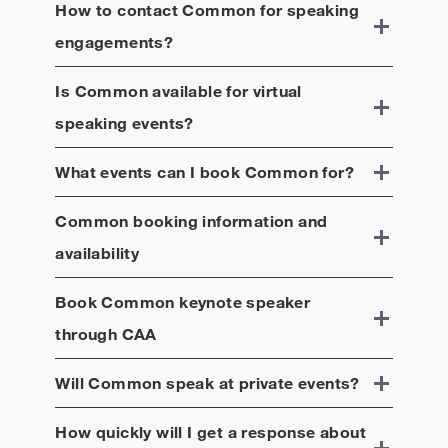
incarceration, mental health, and voting. His
How to contact
Common
for speaking
foundation, Free to Dream, encompasses his 20
engagements?
years of leadership as a change-maker, using his
entertainment platform to advance the world’s most
Is
Common
available for virtual
critical social causes, with a focus on education,
justice, wellness, and jobs.
speaking events?
What events can I book
Common
for?
Common
booking information and
availability
Book
Common
keynote speaker
through CAA
Will
Common
speak at private events?
How quickly will I get a response about