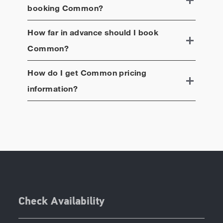
booking
Common
?
How far in advance should I book
Common
?
How do I get
Common
pricing
information?
Check Availability