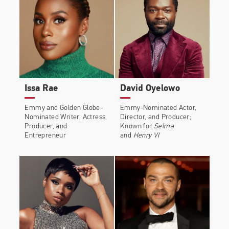
and Linda Cardellini.
He starred in the Oscar-nominated
Selma
, a film
centered around the civil rights marches that
changed America. Alongside John Legend, he won
the Academy Award in 2015 and a Grammy in 2016
for Best Original Song in a Motion Picture for
“Glory,” which was featured in the film. He
Issa Rae
David Oyelowo
appeared in David Ayer’s high-profile comic book
movie, Warner Bros’
Suicide Squad
. The film broke
Emmy and Golden Globe-
Emmy-Nominated Actor,
Nominated Writer, Actress,
Director, and Producer;
box office records both domestically and around
Producer, and
Known for
Selma
the world.
Entrepreneur
and
Henry VI
Common starred opposite Keanu Reeves in the
highly anticipated sequel
John Wick: Chapter 2
and
appeared in Judy Greer’s directorial debut
A
Happening Of Monumental Proportions
with Allison
Janney. He also appeared in Bleecker Street’s
Megan Leavey
alongside Kate Mara, Tom Felton,