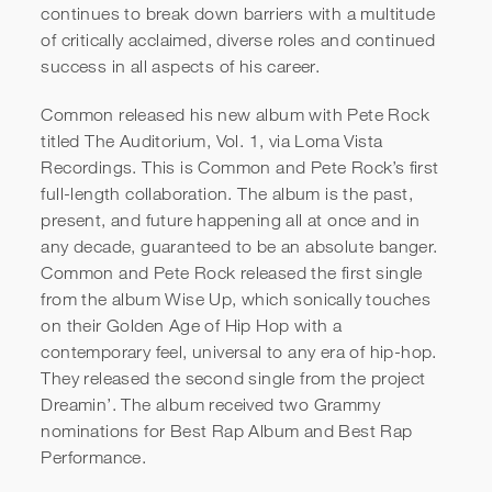
continues to break down barriers with a multitude
of critically acclaimed, diverse roles and continued
success in all aspects of his career.
Common released his new album with Pete Rock
titled The Auditorium, Vol. 1, via Loma Vista
Recordings. This is Common and Pete Rock’s first
full-length collaboration. The album is the past,
Common | Mindset Shift | Jay
present, and future happening all at once and in
Shetty Podcast
any decade, guaranteed to be an absolute banger.
Common and Pete Rock released the first single
from the album Wise Up, which sonically touches
on their Golden Age of Hip Hop with a
contemporary feel, universal to any era of hip-hop.
They released the second single from the project
Dreamin’. The album received two Grammy
nominations for Best Rap Album and Best Rap
Performance.