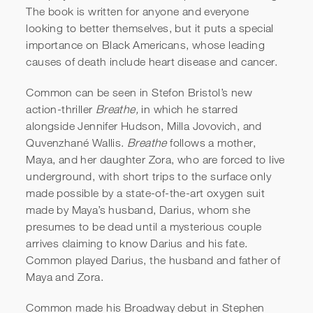
The book is written for anyone and everyone
looking to better themselves, but it puts a special
importance on Black Americans, whose leading
causes of death include heart disease and cancer.
Common can be seen in Stefon Bristol’s new
action-thriller
Breathe,
in which he starred
alongside Jennifer Hudson, Milla Jovovich, and
Quvenzhané Wallis.
Breathe
follows a mother,
Maya, and her daughter Zora, who are forced to live
underground, with short trips to the surface only
made possible by a state-of-the-art oxygen suit
made by Maya’s husband, Darius, whom she
presumes to be dead until a mysterious couple
arrives claiming to know Darius and his fate.
Common played Darius, the husband and father of
Maya and Zora.
Common made his Broadway debut in Stephen