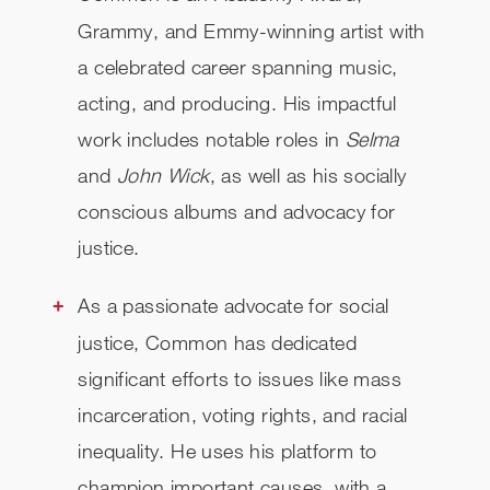
Grammy, and Emmy-winning artist with
a celebrated career spanning music,
acting, and producing. His impactful
work includes notable roles in
Selma
and
John Wick
, as well as his socially
conscious albums and advocacy for
justice.
As a passionate advocate for social
justice, Common has dedicated
significant efforts to issues like mass
incarceration, voting rights, and racial
inequality. He uses his platform to
champion important causes, with a