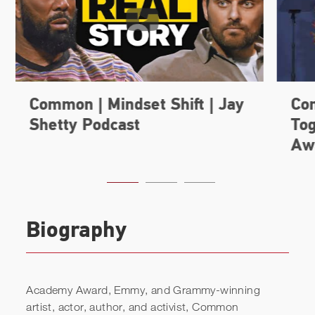
Biography
Academy Award, Emmy, and Grammy-winning
artist, actor, author, and activist, Common