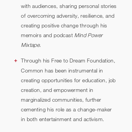
with audiences, sharing personal stories
of overcoming adversity, resilience, and
creating positive change through his
memoirs and podcast
Mind Power
Mixtape
.
Through his Free to Dream Foundation,
Common has been instrumental in
creating opportunities for education, job
creation, and empowerment in
marginalized communities, further
cementing his role as a change-maker
in both entertainment and activism.