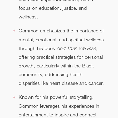
focus on education, justice, and
wellness.
Common emphasizes the importance of
mental, emotional, and spiritual wellness
through his book
And Then We Rise
,
offering practical strategies for personal
growth, particularly within the Black
community, addressing health
disparities like heart disease and cancer.
Known for his powerful storytelling,
Common leverages his experiences in
entertainment to inspire and connect