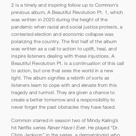
2 is a timely and inspiring follow up to Common’s
previous album, A Beautiful Revolution Pt. 1, which
was written in 2020 during the height of the
pandemic when racial and social justice protests, a
contested election and economic collapse was
polarizing the country. The first half of the album
was written as a call to action to uplift, heal, and
inspire listeners dealing with these injustices. A
Beautiful Revolution Pt. is a continuation of this call
to action, but one that sees the world in a new
light. The album signifies a rebirth of sorts as
listeners learn to cope with and elevate from this
tragedy and turmoil. They are given a chance to
create a better tomorrow and a responsibility to
never forget the past obstacles they have faced.
Common starred in season two of Mindy Kaling’s
hit Netflix series
Never Have I Ever
. He played “Dr.
Chris Jackson” in the series, a dermatologist who