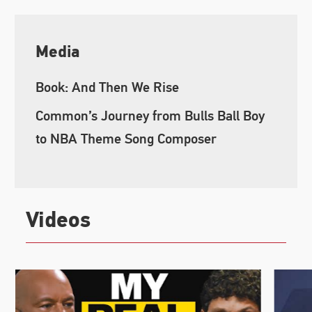
Media
Book: And Then We Rise
Common’s Journey from Bulls Ball Boy
to NBA Theme Song Composer
Videos