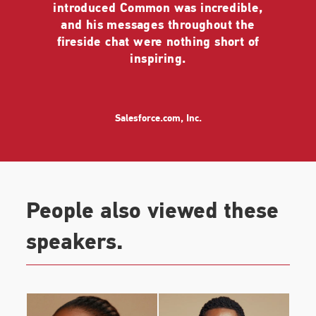
introduced Common was incredible,
The memoir shares Common’s own unique and
and his messages throughout the
personal stories of the people and experiences that
fireside chat were nothing short of
have led him to a greater understanding of love and
inspiring.
all it has to offer. This book follows his first memoir,
One Day It’ll All Make Sense,
which was also a New
York Times best seller.
Salesforce.com, Inc.
Common was seen on the silver screen in the Fox
film
The Hate You Give,
with Amandla Stenberg,
Issa Rae, and KJ Apa. This timely drama, directed
by George Tillman Jr., premiered at the Toronto Film
Festival. He lent his voice to the Warner Bros
People also viewed these
animated film
Smallfoot
alongside an all-star cast,
Channing Tatum, Zendaya, James Corden, and
speakers.
LeBron James. Common also starred in the indie
film
All About Nina
opposite Mary Elizabeth
Winstead and directed by Eva Vives and the action
film
Hunter Killer
with Gerard Butler, Gary Oldman,