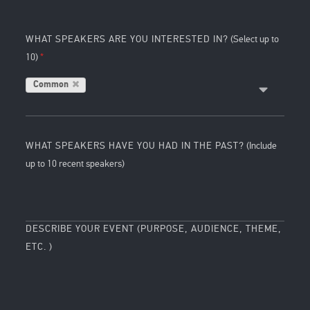
WHAT SPEAKERS ARE YOU INTERESTED IN?
(Select up to
10)
Common
WHAT SPEAKERS HAVE YOU HAD IN THE PAST?
(Include
up to 10 recent speakers)
DESCRIBE YOUR EVENT (PURPOSE, AUDIENCE, THEME,
ETC. )