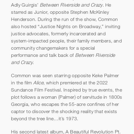
Adly Guirgis’
Between Riverside and Crazy
. He
starred as Junior, opposite Stephen McKinley
Henderson. During the run of the show, Common
also hosted “Justice Nights on Broadway,” inviting
justice advocates, formerly incarcerated and
system-impacted people, their family members, and
community changemakers for a special
performance and talk back of
Between Riverside
and Crazy
.
Common was seen starring opposite Keke Palmer
in the film
Alice
, which premiered at the 2022
Sundance Film Festival. Inspired by true events, the
plot follows a woman (Palmer) of servitude in 1800s
Georgia, who escapes the 55-acre confines of her
captor to discover the shocking reality that exists
beyond the tree line…it’s 1973.
His second latest album, A Beautiful Revolution Pt.