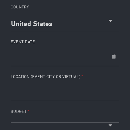
COUNTRY
United States
EVENT DATE
LOCATION (EVENT CITY OR VIRTUAL)
BUDGET