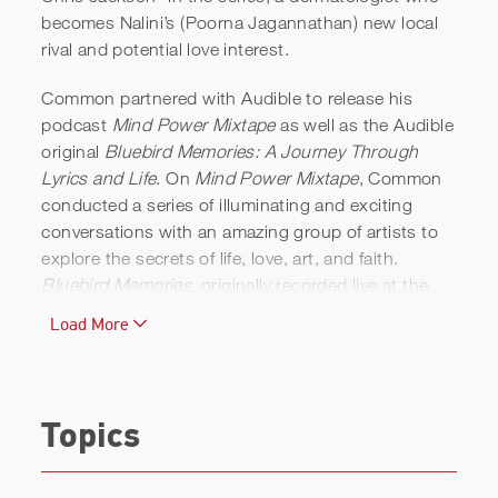
becomes Nalini’s (Poorna Jagannathan) new local
rival and potential love interest.
Common partnered with Audible to release his
podcast
Mind Power Mixtape
as well as the Audible
original
Bluebird Memories: A Journey Through
Lyrics and Life
. On
Mind Power Mixtape
, Common
conducted a series of illuminating and exciting
conversations with an amazing group of artists to
explore the secrets of life, love, art, and faith.
Bluebird Memories
, originally recorded live at the
Minetta Lane Theatre in New York City and backed
Load More
by a world-class band, tracked Common’s intimate
journey from childhood to manhood.
Common appeared in the action drama
Ava
for
Topics
director Tate Taylor, in which he starred opposite
Colin Farrell and Jessica Chastain. He also starred
in
The Informer
with Joel Kinnaman and Rosamund