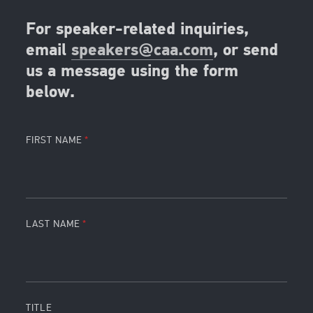
For speaker-related inquiries,
email
speakers@caa.com
, or send
us a message using the form
below.
FIRST NAME
LAST NAME
TITLE