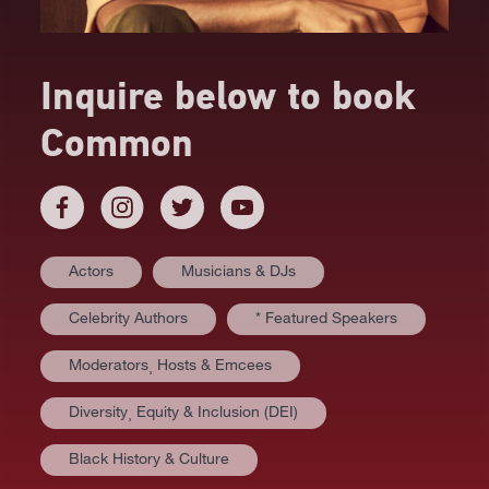
Inquire below to book
Common
Actors
Musicians & DJs
Celebrity Authors
* Featured Speakers
Moderators⸒ Hosts & Emcees
Diversity⸒ Equity & Inclusion (DEI)
AT A GLANCE
Black History & Culture
VIDEOS