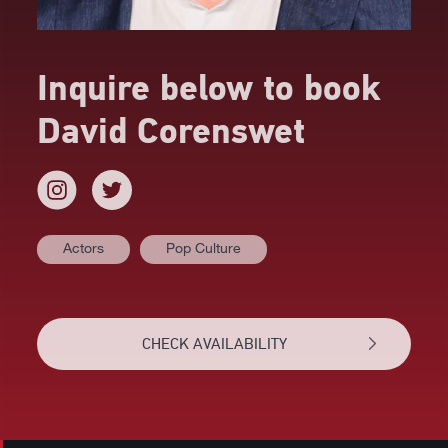
Inquire below to book
David Corenswet
Actors
Pop Culture
AT A GLANCE
VIDEOS
CHECK AVAILABILITY
BIOGRAPHY
RELATED