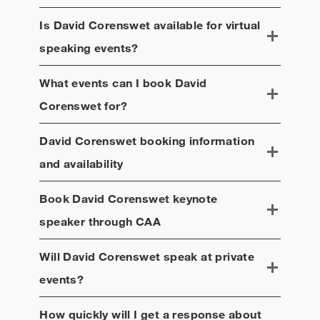
Is
David Corenswet
available for virtual
speaking events?
What events can I book
David
Corenswet
for?
David Corenswet
booking information
and availability
Book
David Corenswet
keynote
speaker through CAA
Will
David Corenswet
speak at private
events?
How quickly will I get a response about