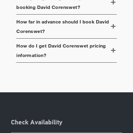
booking
David Corenswet
?
How far in advance should I book
David
Corenswet
?
How do I get
David Corenswet
pricing
information?
Check Availability