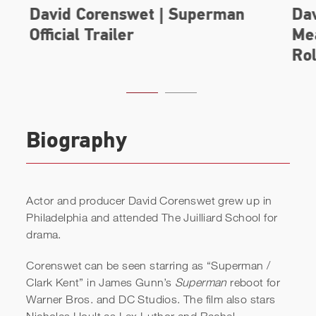
Biography
Actor and producer David Corenswet grew up in
Philadelphia and attended The Juilliard School for
drama.
David Corenswet | Superman
Corenswet can be seen starring as “Superman /
Official Trailer
Clark Kent” in James Gunn’s
Superman
reboot for
Warner Bros. and DC Studios. The film also stars
Nicholas Hoult as Lex Luthor and Rachel