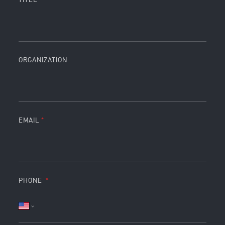
ORGANIZATION
EMAIL
PHONE