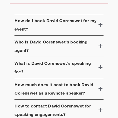
How do I book
David Corenswet
for my
event?
Who is
David Corenswet
's booking
agent?
What is
David Corenswet
's speaking
fee?
How much does it cost to book
David
Corenswet
as a keynote speaker?
How to contact
David Corenswet
for
speaking engagements?