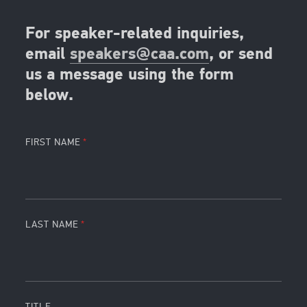
For speaker-related inquiries,
email
speakers@caa.com
, or send
us a message using the form
below.
FIRST NAME
LAST NAME
TITLE