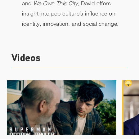
and
We Own This City
, David offers
insight into pop culture’s influence on
identity, innovation, and social change.
Videos