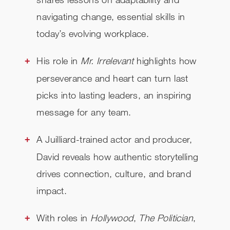
navigating change, essential skills in
today’s evolving workplace.
His role in
Mr. Irrelevant
highlights how
perseverance and heart can turn last
picks into lasting leaders, an inspiring
message for any team.
A Juilliard-trained actor and producer,
David reveals how authentic storytelling
drives connection, culture, and brand
impact.
With roles in
Hollywood
,
The Politician
,