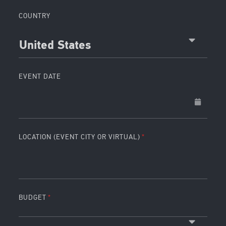
COUNTRY
United States
EVENT DATE
LOCATION (EVENT CITY OR VIRTUAL)
BUDGET