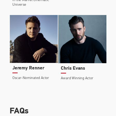
in the Marvel Cinematic
Universe
Jeremy Renner
Chris Evans
Oscar-Nominated Actor
Award Winning Actor
FAQs