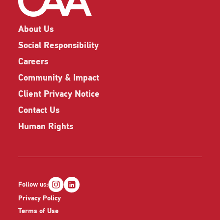
About Us
Social Responsibility
Careers
Community & Impact
Client Privacy Notice
Contact Us
Human Rights
Follow us:
Privacy Policy
Terms of Use