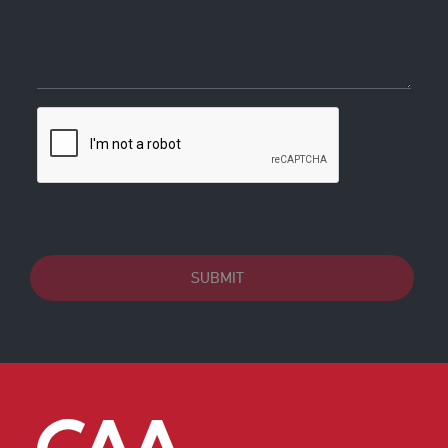
SUBMIT