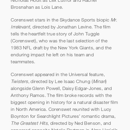
Brosnahan as Lois Lane.
Corenswet stars in the Skydance Sports biopic
Mr.
Irrelevant,
directed by Jonathan Levine. The film
tells the heartfelt true story of John Tuggle
(Corenswet), who was the last selection of the
1983 NFL draft by the New York Giants, and the
enduring impact he left on his team and
teammates.
Corenswet appeared in the Universal feature,
Twisters
, directed by Lee Isaac Chung (
Minari
)
alongside Glenn Powell, Daisy Edgar-Jones, and
Anthony Ramos. The film broke records with the
biggest opening in history for a natural disaster film
in North America. Corenswet reunited with Lucy
Boynton for Searchlight Pictures’ romantic drama,
The Greatest Hits
, directed by Ned Benson, and
appeared opposite Natalie Portman in Alma Har’el’s