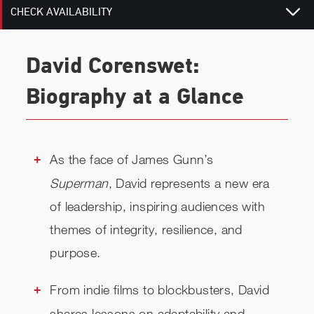
CHECK AVAILABILITY
David Corenswet:
Biography at a Glance
As the face of James Gunn’s
Superman
, David represents a new era
of leadership, inspiring audiences with
themes of integrity, resilience, and
purpose.
From indie films to blockbusters, David
shares lessons on adaptability and