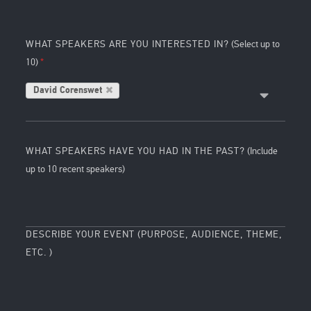
WHAT SPEAKERS ARE YOU INTERESTED IN?
(Select up to
10)
David Corenswet
WHAT SPEAKERS HAVE YOU HAD IN THE PAST?
(Include
up to 10 recent speakers)
DESCRIBE YOUR EVENT (PURPOSE, AUDIENCE, THEME,
ETC. )