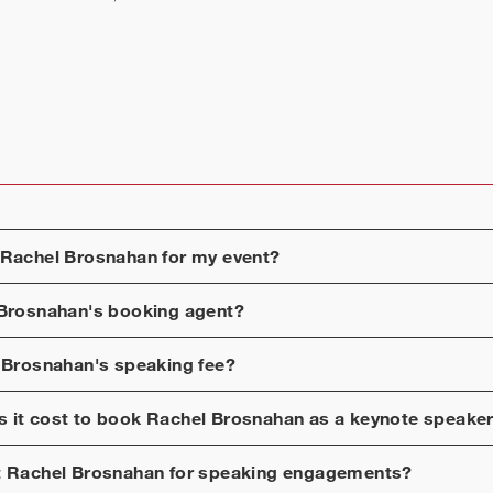
Rachel Brosnahan
for my event?
Brosnahan
's booking agent?
 Brosnahan
's speaking fee?
 it cost to book
Rachel Brosnahan
as a keynote speake
t
Rachel Brosnahan
for speaking engagements?