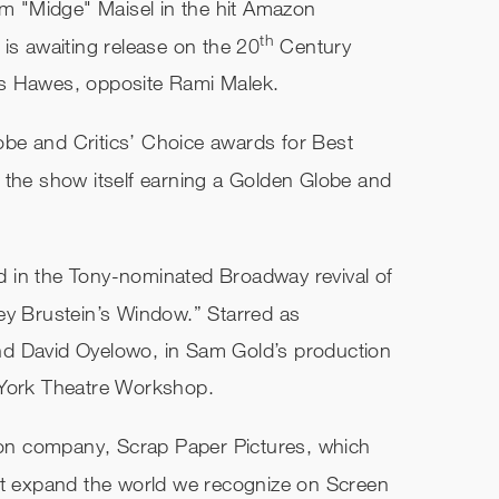
am "Midge" Maisel in the hit Amazon
th
is awaiting release on the 20
Century
es Hawes, opposite Rami Malek.
be and Critics’ Choice awards for Best
 the show itself earning a Golden Globe and
 in the Tony-nominated Broadway revival of
ey Brustein’s Window.” Starred as
nd David Oyelowo, in Sam Gold’s production
 York Theatre Workshop.
n company, Scrap Paper Pictures, which
at expand the world we recognize on Screen