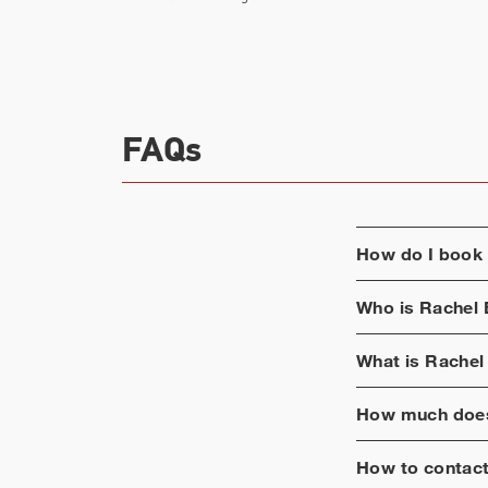
FAQs
How do I book
Who is
Rachel 
What is
Rachel
How much does
How to contac