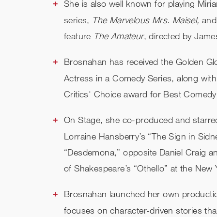
She is also well known for playing Miri
series,
The Marvelous Mrs. Maisel,
and
feature
The Amateur
, directed by Jam
Brosnahan has received the Golden Glo
Actress in a Comedy Series, along with
Critics' Choice award for Best Comedy
On Stage, she co-produced and starred
Lorraine Hansberry’s “The Sign in Sidn
“Desdemona,” opposite Daniel Craig a
of Shakespeare’s “Othello” at the New
Brosnahan launched her own productio
focuses on character-driven stories th