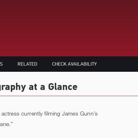
S
RELATED
CHECK AVAILABILITY
raphy at a Glance
actress currently filming James Gunn’s
Lane.”