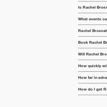
Is
Rachel Bros
What events ca
Rachel Brosna
Book
Rachel B
Will
Rachel Br
How quickly wi
How far in adv
How do I get
R