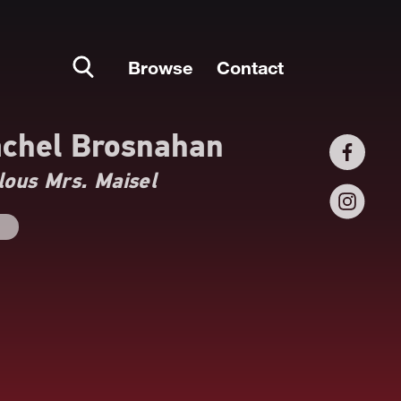
Browse
Contact
chel Brosnahan
ous Mrs. Maisel