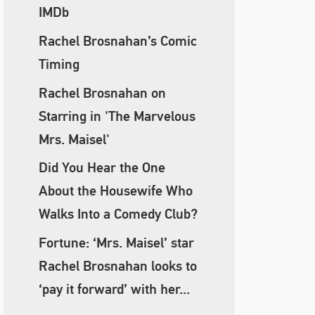
IMDb
Rachel Brosnahan’s Comic
Timing
Rachel Brosnahan on
Starring in 'The Marvelous
Mrs. Maisel'
Did You Hear the One
About the Housewife Who
Walks Into a Comedy Club?
Fortune: ‘Mrs. Maisel’ star
Rachel Brosnahan looks to
‘pay it forward’ with her...