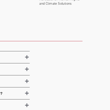
and Climate Solutions
r?