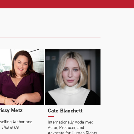
riots Day
(Dir: Peter Berg),
The Finest
chard LaGravenese),
House of Cards
issy Metz
Cate Blanchett
selling Author and
Internationally Acclaimed
,
This Is Us
Actor, Producer, and
Advocate for Human Rights