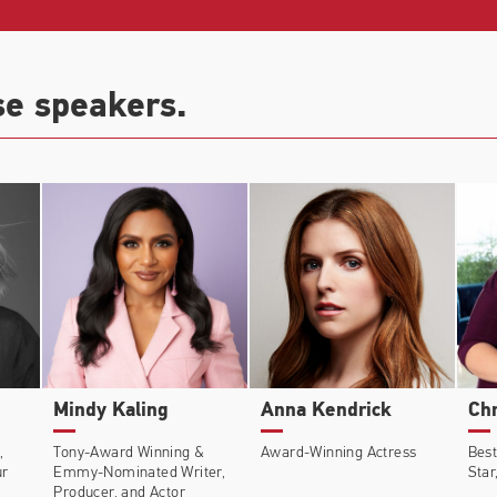
r
(Dir: Walter Hill),
The Courier
(Dir: Dominic Cooke),
Pat
 Bombs
(Dir: Joachim Trier),
Beautiful Creatures
(Dir: Ri
se speakers.
WGN),
Olive Kitteridge
(HBO).
Mindy Kaling
Anna Kendrick
Chr
,
Tony-Award Winning &
Award-Winning Actress
Best
ur
Emmy-Nominated Writer,
Star
Producer, and Actor