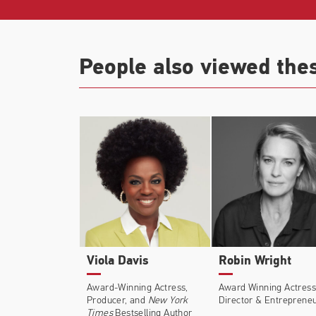
Additional credits include
Dead for a Dolla
Hours
(Dir: Craig Gillespie),
Louder Than
People also viewed the
(Netflix, Emmy Nomination),
Manhattan
(
Viola Davis
Robin Wright
Award-Winning Actress,
Award Winning Actress
Producer, and
New York
Director & Entreprene
Times
Bestselling Author