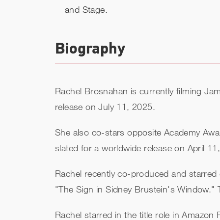
and Stage.
Biography
Rachel Brosnahan is currently filming J
release on July 11, 2025.
She also co-stars opposite Academy Awar
slated for a worldwide release on April 11
Rachel recently co-produced and starred 
"The Sign in Sidney Brustein's Window."
Rachel starred in the title role in Amazon P