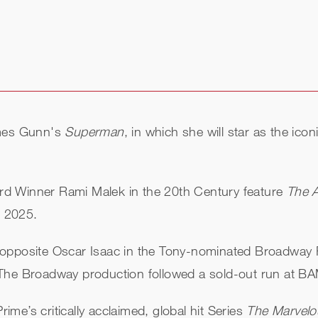
ames Gunn's
Superman
, in which she will star as the icon
d Winner Rami Malek in the 20th Century feature
The 
, 2025.
opposite Oscar Isaac in the Tony-nominated Broadway R
 The Broadway production followed a sold-out run at B
rime’s critically acclaimed, global hit Series
The Marvelo