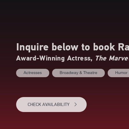
Inquire below to book
Ra
Award-Winning Actress,
The Marvel
Actresses
Broadway & Theatre
Humor
CHECK AVAILABILITY