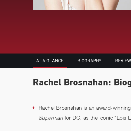
AT A GLANCE
BIOGRAPHY
REVIEW
Rachel Brosnahan: Biog
Rachel Brosnahan is an award-winning 
Superman
for DC, as the iconic “Lois 