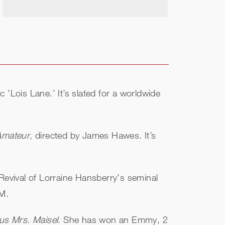
ic 'Lois Lane.’ It’s slated for a worldwide
Amateur
, directed by James Hawes. It’s
evival of Lorraine Hansberry's seminal
AM.
us Mrs. Maisel
. She has won an Emmy, 2