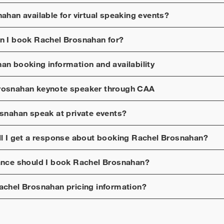
nahan
available for virtual speaking events?
n I book
Rachel Brosnahan
for?
han
booking information and availability
rosnahan
keynote speaker through CAA
osnahan
speak at private events?
ll I get a response about booking
Rachel Brosnahan
?
ance should I book
Rachel Brosnahan
?
achel Brosnahan
pricing information?