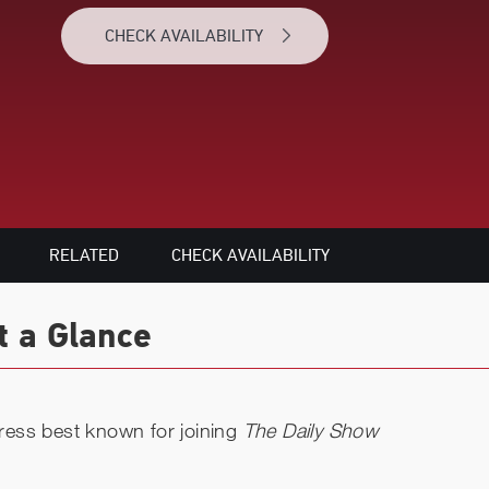
CHECK AVAILABILITY
RELATED
CHECK AVAILABILITY
t a Glance
ctress best known for joining
The Daily Show