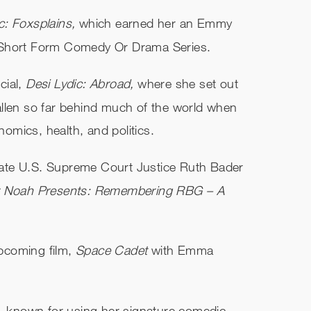
c: Foxsplains,
which earned her an Emmy
 Short Form Comedy Or Drama Series.
cial,
Desi Lydic: Abroad,
where she set out
allen so far behind much of the world when
mics, health, and politics.
e late U.S. Supreme Court Justice Ruth Bader
or Noah Presents: Remembering RBG – A
upcoming film,
Space Cadet
with Emma
r, known for using her signature comedic