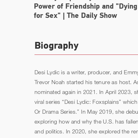
Power of Friendship and "Dying
for Sex" | The Daily Show
Biography
Desi Lydic is a writer, producer, and E
Trevor Noah started his tenure as host.
nominated again in 2021. In April 2023, s
viral series “Desi Lydic: Foxsplains” w
Or Drama Series.” In May 2019, she debute
exploring how and why the U.S. has fall
and politics. In 2020, she explored the r