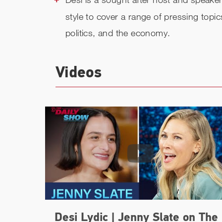
style to cover a range of pressing topi
politics, and the economy.
Videos
Desi Lydic | Jenny Slate on The