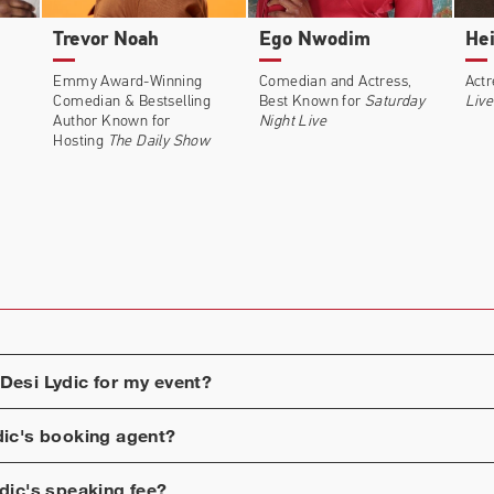
Trevor Noah
Ego Nwodim
Hei
Emmy Award-Winning
Comedian and Actress,
Actr
Comedian & Bestselling
Best Known for
Saturday
Live
Author Known for
Night Live
Hosting
The Daily Show
Desi Lydic
for my event?
dic
's booking agent?
dic
's speaking fee?