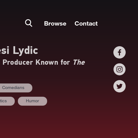
Browse
Contact
si Lydic
d Producer Known for
The
Comedians
tics
Humor