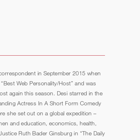
 a correspondent in September 2015 when
r “Best Web Personality/Host” and was
st again this season. Desi starred in the
standing Actress In A Short Form Comedy
e she set out on a global expedition –
men and education, economics, health,
 Justice Ruth Bader Ginsburg in “The Daily