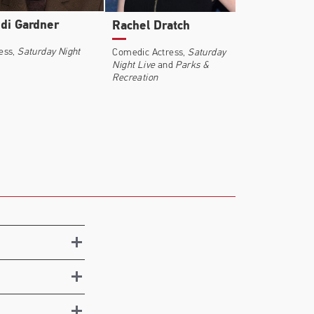
di Gardner
Rachel Dratch
ess,
Saturday Night
Comedic Actress,
Saturday
Night Live
and
Parks &
Recreation