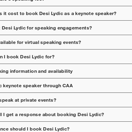
 it cost to book
Desi Lydic
as a keynote speaker?
t
Desi Lydic
for speaking engagements?
ailable for virtual speaking events?
n I book
Desi Lydic
for?
ng information and availability
c
keynote speaker through CAA
speak at private events?
ll I get a response about booking
Desi Lydic
?
ance should I book
Desi Lydic
?