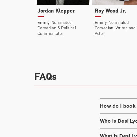
Jordan Klepper
Roy Wood Jr.
Emmy-Nominated
Emmy-Nominated
Comedian & Political
Comedian, Writer, and
Commentator
Actor
FAQs
How do I book
Who is
Desi Ly
What is
Desi Ly