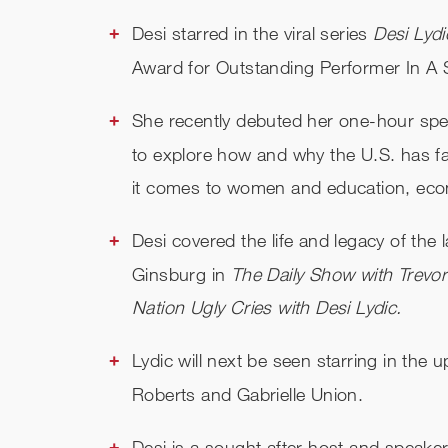
Desi starred in the viral series
Desi Lydi
Award for Outstanding Performer In A
She recently debuted her one-hour spe
to explore how and why the U.S. has f
it comes to women and education, econo
Desi covered the life and legacy of th
Ginsburg in
The Daily Show with Trev
Nation Ugly Cries with Desi Lydic.
Lydic will next be seen starring in the 
Roberts and Gabrielle Union.
Desi is a sought after host and speake