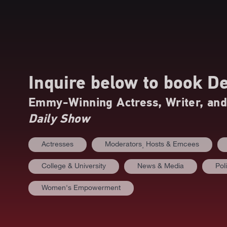
Inquire below to book
De
Emmy-Winning Actress, Writer, an
Daily Show
Actresses
Moderators⸒ Hosts & Emcees
College & University
News & Media
Poli
Women's Empowerment