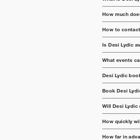
How much does
How to contac
Is
Desi Lydic
av
What events ca
Desi Lydic
booki
Book
Desi Lydi
Will
Desi Lydic
How quickly wi
How far in adv