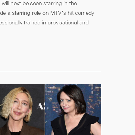
ll next be seen starring in the
de a starring role on MTV's hit comedy
ionally trained improvisational and