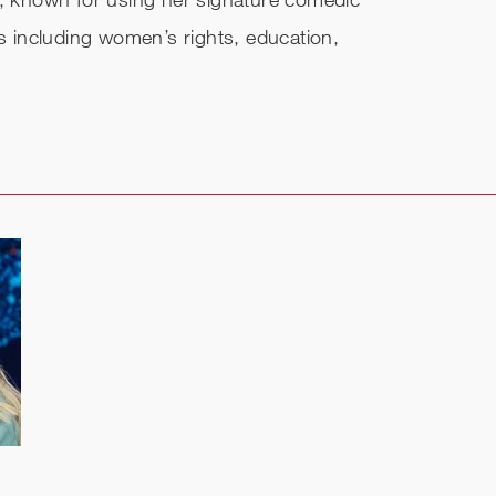
cs including women’s rights, education,