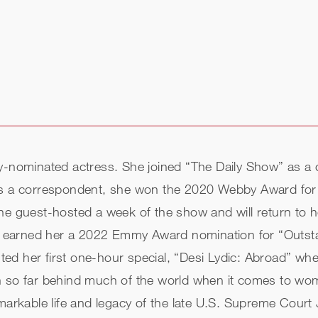
mmy-nominated actress. She joined “The Daily Show” as
 As a correspondent, she won the 2020 Webby Award fo
he guest-hosted a week of the show and will return to ho
hich earned her a 2022 Emmy Award nomination for “Out
d her first one-hour special, “Desi Lydic: Abroad” wher
en so far behind much of the world when it comes to wo
emarkable life and legacy of the late U.S. Supreme Court