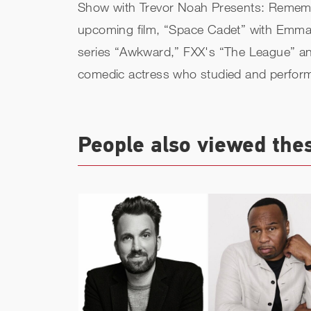
Show with Trevor Noah Presents: Remember
upcoming film, “Space Cadet” with Emma R
series “Awkward,” FXX's “The League” an
comedic actress who studied and perfor
People also viewed the