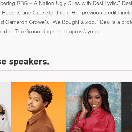
ing RBG – A Nation Ugly Cries with Desi Lydic.” Desi wi
oberts and Gabrielle Union. Her previous credits inclu
d Cameron Crowe's “We Bought a Zoo.” Desi is a profess
med at The Groundlings and ImprovOlympic.
se speakers.