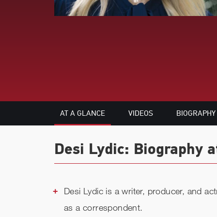
AT A GLANCE
VIDEOS
BIOGRAPHY
Desi Lydic: Biography a
Desi Lydic is a writer, producer, and a
as a correspondent.