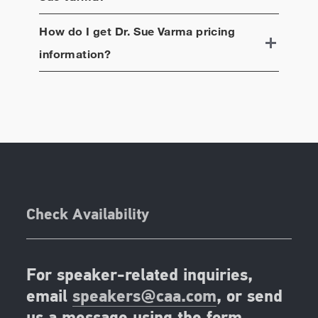
How do I get
Dr. Sue Varma
pricing
information?
Check Availability
For speaker-related inquiries,
email
speakers@caa.com
, or send