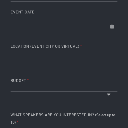
EVENT DATE
LOCATION (EVENT CITY OR VIRTUAL)
BUDGET
WHAT SPEAKERS ARE YOU INTERESTED IN?
(Select up to
10)