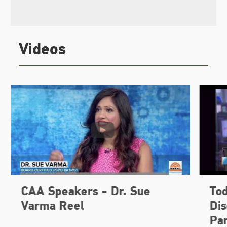
Videos