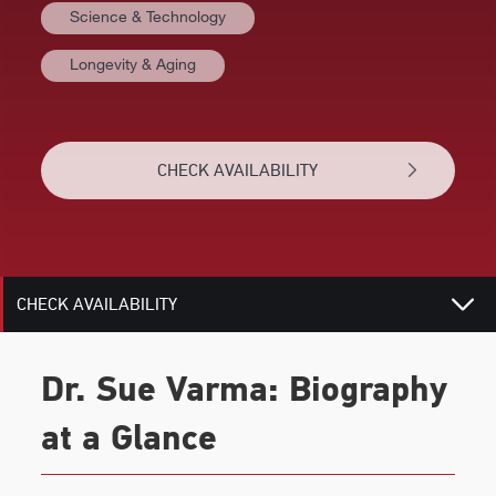
Science & Technology
VIDEOS
Longevity & Aging
BIOGRAPHY
TOPICS
CHECK AVAILABILITY
REVIEWS
RELATED
CHECK AVAILABILITY
Dr. Sue Varma: Biography
at a Glance