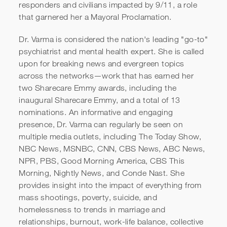
CAA Speakers - Dr. Sue
responders and civilians impacted by 9/11, a role
that garnered her a Mayoral Proclamation.
Varma Reel
Dr. Varma is considered the nation's leading "go-to"
psychiatrist and mental health expert. She is called
upon for breaking news and evergreen topics
across the networks—work that has earned her
two Sharecare Emmy awards, including the
inaugural Sharecare Emmy, and a total of 13
nominations. An informative and engaging
presence, Dr. Varma can regularly be seen on
multiple media outlets, including The Today Show,
NBC News, MSNBC, CNN, CBS News, ABC News,
NPR, PBS, Good Morning America, CBS This
Morning, Nightly News, and Conde Nast. She
provides insight into the impact of everything from
mass shootings, poverty, suicide, and
homelessness to trends in marriage and
relationships, burnout, work-life balance, collective