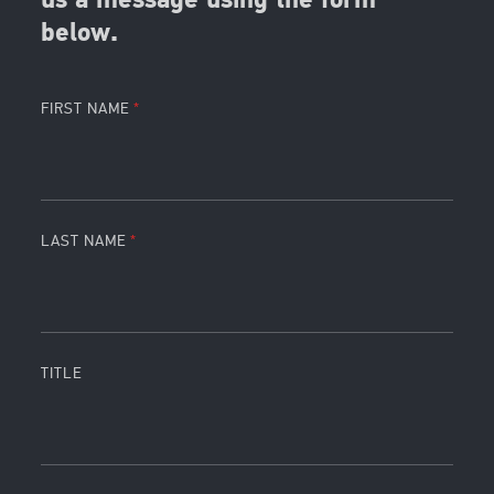
us a message using the form
below.
FIRST NAME
LAST NAME
TITLE