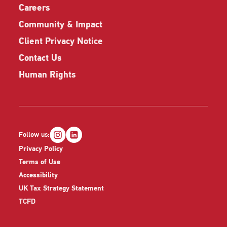
Careers
Community & Impact
Client Privacy Notice
Contact Us
Human Rights
Follow us:
Privacy Policy
Terms of Use
Accessibility
UK Tax Strategy Statement
TCFD