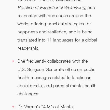
Practice of Exceptional Well-Being
, has
resonated with audiences around the
world, offering practical strategies for
happiness and resilience, and is being
translated into 11 languages for a global
readership.
She frequently collaborates with the
U.S. Surgeon General’s office on public
health messages related to loneliness,
social media, and parental mental health
challenges.
Dr. Varma’s "4 M’s of Mental