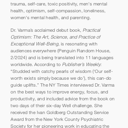
trauma, self-care, toxic positivity, men's mental
health, optimism, self-compassion, loneliness,
women's mental health, and parenting.
Dr. Varma’s acclaimed debut book,
Practical
Optimism: The Art, Science, and Practice of
Exceptional Well-Being
, is resonating with
audiences everywhere (Penguin Random House,
2/2024) and is being translated into 11 languages
worldwide. According to
Publisher’s Weekly
:
“Studded with catchy pearls of wisdom (‘Our self-
worth exists simply because we do’), this can-do
guide uplifts.” The NY Times interviewed Dr. Varma
on the best ways to improve energy, focus, and
productivity, and included advice from the book on
two days of their six-day Well challenge. She
received the Ivan Goldberg Outstanding Service
Award from the New York County Psychiatric
Society for her pioneering work in educating the