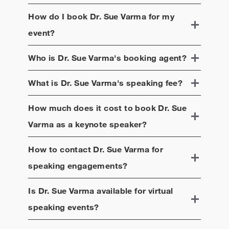
How do I book
Dr. Sue Varma
for my
event?
Who is
Dr. Sue Varma
's booking agent?
What is
Dr. Sue Varma
's speaking fee?
How much does it cost to book
Dr. Sue
Varma
as a keynote speaker?
How to contact
Dr. Sue Varma
for
speaking engagements?
Is
Dr. Sue Varma
available for virtual
speaking events?