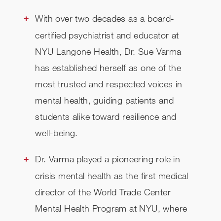
With over two decades as a board-
certified psychiatrist and educator at
NYU Langone Health, Dr. Sue Varma
has established herself as one of the
most trusted and respected voices in
mental health, guiding patients and
students alike toward resilience and
well-being.
Dr. Varma played a pioneering role in
crisis mental health as the first medical
director of the World Trade Center
Mental Health Program at NYU, where