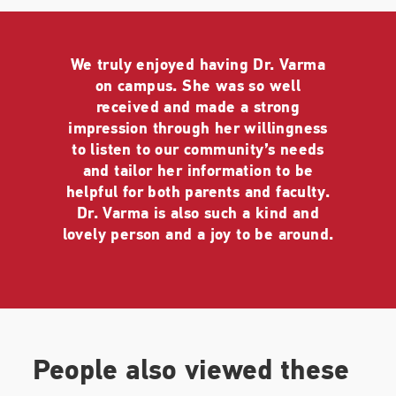
ranging from journalists to healthcare professionals
to seniors to C-Suite leaders throughout the world,
across industries. Her talks for journalists and
media personnel included CBS, NBC Universal
We truly enjoyed having Dr. Varma
(worldwide and on-demand for 50,000 employees),
on campus. She was so well
a VIP Roundtable for
The Washington Post
,
received and made a strong
Barron's
, and
Marketplace
, and
The NY Times
,
impression through her willingness
among others. She was awarded the Outstanding
to listen to our community’s needs
Public Sector Award (from the Indo-American
and tailor her information to be
Psychiatric Association, IAPA) for her work
helpful for both parents and faculty.
engaging audiences with scientific, credible,
Dr. Varma is also such a kind and
reassuring, optimistic, and hopeful messages,
lovely person and a joy to be around.
especially during unprecedented times.
As part of an international benefit for coronavirus
relief sponsored by Global Citizen in conjunction
with the World Health Organization, Lady Gaga,
and the United Nations, Dr. Varma appeared in a
People also viewed these
prime-time special aired across networks,