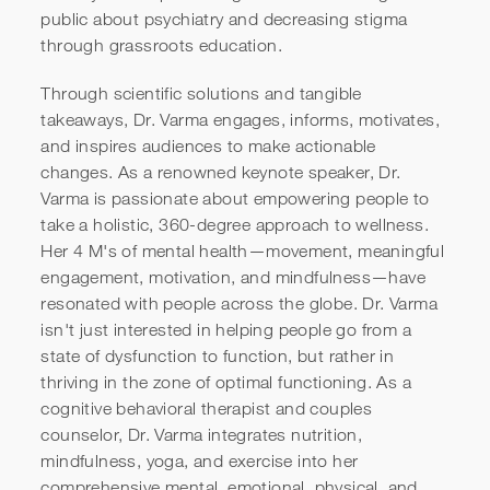
public about psychiatry and decreasing stigma
through grassroots education.
Through scientific solutions and tangible
takeaways, Dr. Varma engages, informs, motivates,
and inspires audiences to make actionable
changes. As a renowned keynote speaker, Dr.
Varma is passionate about empowering people to
take a holistic, 360-degree approach to wellness.
Her 4 M's of mental health—movement, meaningful
engagement, motivation, and mindfulness—have
resonated with people across the globe. Dr. Varma
isn't just interested in helping people go from a
state of dysfunction to function, but rather in
thriving in the zone of optimal functioning. As a
cognitive behavioral therapist and couples
counselor, Dr. Varma integrates nutrition,
mindfulness, yoga, and exercise into her
comprehensive mental, emotional, physical, and