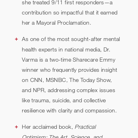
she treated 9/11 first responders—a
contribution so impactful that it earned
her a Mayoral Proclamation.
As one of the most sought-after mental
health experts in national media, Dr.
Varma is a two-time Sharecare Emmy
winner who frequently provides insight
on CNN, MSNBC, The Today Show,
and NPR, addressing complex issues
like trauma, suicide, and collective
resilience with clarity and compassion.
Her acclaimed book,
Practical
Optimism: The Art, Science, and