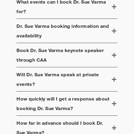
What events can I book
Dr. Sue Varma
for?
Dr. Sue Varma
booking information and
availability
Book
Dr. Sue Varma
keynote speaker
through CAA
Will
Dr. Sue Varma
speak at private
events?
How quickly will I get a response about
booking
Dr. Sue Varma
?
How far in advance should I book
Dr.
Sue Varma
?