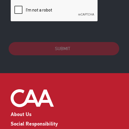
SUBMIT
About Us
Social Responsibility