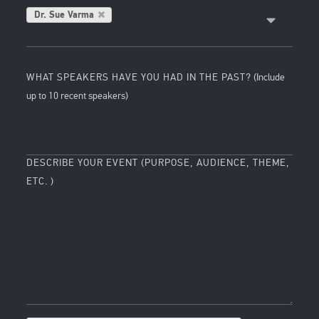
Dr. Sue Varma
WHAT SPEAKERS HAVE YOU HAD IN THE PAST?
(Include
up to 10 recent speakers)
DESCRIBE YOUR EVENT (PURPOSE, AUDIENCE, THEME,
ETC. )