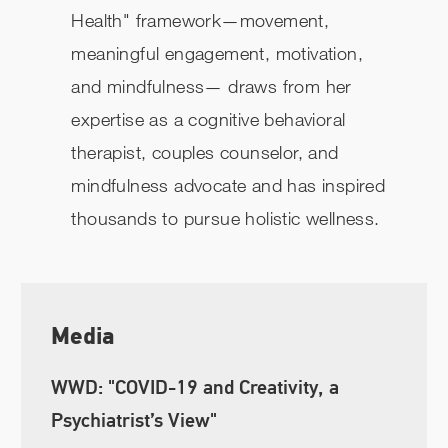
Health" framework—movement,
meaningful engagement, motivation,
and mindfulness— draws from her
expertise as a cognitive behavioral
therapist, couples counselor, and
mindfulness advocate and has inspired
thousands to pursue holistic wellness.
Media
WWD: "COVID-19 and Creativity, a
Psychiatrist’s View"