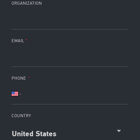
ORGANIZATION
EMAIL
PHONE
COUNTRY
United States