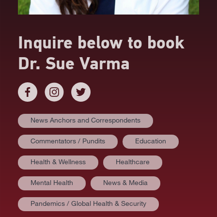
Inquire below to book
Dr. Sue Varma
News Anchors and Correspondents
Commentators / Pundits
Education
Health & Wellness
Healthcare
Mental Health
News & Media
Pandemics / Global Health & Security
AT A GLANCE