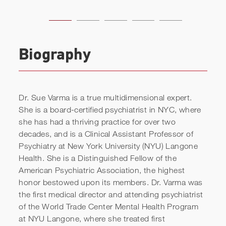
Biography
Dr. Sue Varma is a true multidimensional expert.
She is a board-certified psychiatrist in NYC, where
she has had a thriving practice for over two
decades, and is a Clinical Assistant Professor of
Psychiatry at New York University (NYU) Langone
Health. She is a Distinguished Fellow of the
American Psychiatric Association, the highest
honor bestowed upon its members. Dr. Varma was
the first medical director and attending psychiatrist
of the World Trade Center Mental Health Program
at NYU Langone, where she treated first