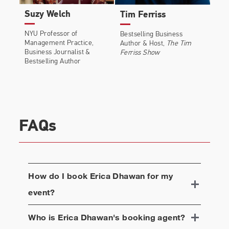
Suzy Welch
Tim Ferriss
NYU Professor of
Bestselling Business
Management Practice,
Author & Host,
The Tim
Business Journalist &
Ferriss Show
Bestselling Author
FAQs
How do I book
Erica Dhawan
for my
event?
Who is
Erica Dhawan
's booking agent?