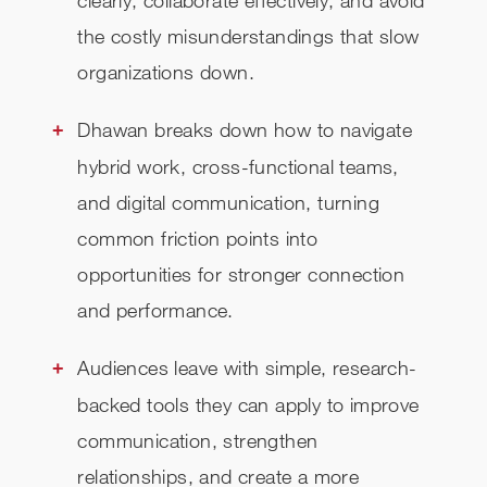
clearly, collaborate effectively, and avoid
the costly misunderstandings that slow
organizations down.
Dhawan breaks down how to navigate
hybrid work, cross-functional teams,
and digital communication, turning
common friction points into
opportunities for stronger connection
and performance.
Audiences leave with simple, research-
backed tools they can apply to improve
communication, strengthen
relationships, and create a more