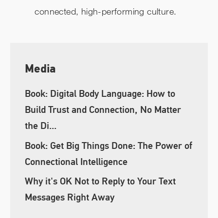
connected, high-performing culture.
Media
Book: Digital Body Language: How to
Build Trust and Connection, No Matter
the Di...
Book: Get Big Things Done: The Power of
Connectional Intelligence
Why it's OK Not to Reply to Your Text
Messages Right Away