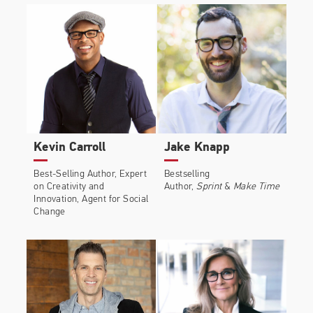
Kevin Carroll
Jake Knapp
Best-Selling Author, Expert
Bestselling
on Creativity and
Author,
Sprint
&
Make Time
Innovation, Agent for Social
Change