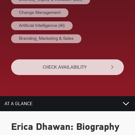
Change Management
Artificial Intelligence (AI)
Branding⸒ Marketing & Sales
CHECK AVAILABILITY
AT A GLANCE
VIDEOS
Erica Dhawan: Biography
BIOGRAPHY