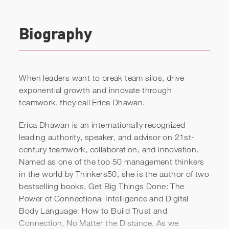
Biography
When leaders want to break team silos, drive
exponential growth and innovate through
teamwork, they call Erica Dhawan.
Erica Dhawan is an internationally recognized
leading authority, speaker, and advisor on 21st-
century teamwork, collaboration, and innovation.
Named as one of the top 50 management thinkers
in the world by Thinkers50, she is the author of two
bestselling books, Get Big Things Done: The
Power of Connectional Intelligence and Digital
Body Language: How to Build Trust and
Erica Dhawan | Keynote Reel
Connection, No Matter the Distance. As we