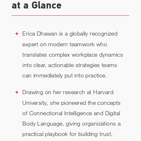
at a Glance
TOPICS
RELATED
Erica Dhawan is a globally recognized
expert on modern teamwork who
CHECK AVAILABILITY
translates complex workplace dynamics
into clear, actionable strategies teams
can immediately put into practice.
Drawing on her research at Harvard
University, she pioneered the concepts
of Connectional Intelligence and Digital
Body Language, giving organizations a
practical playbook for building trust,