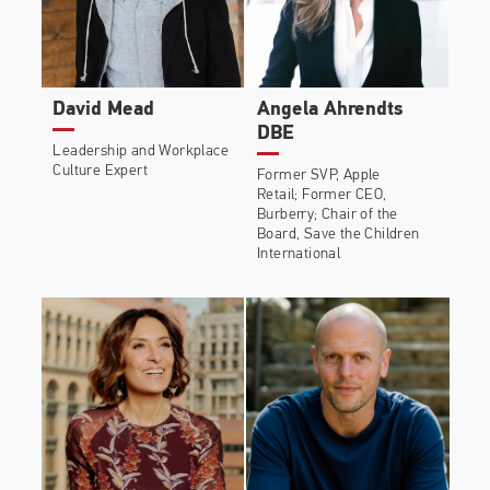
David Mead
Angela Ahrendts
DBE
Leadership and Workplace
Culture Expert
Former SVP, Apple
Retail; Former CEO,
Burberry; Chair of the
Board, Save the Children
International