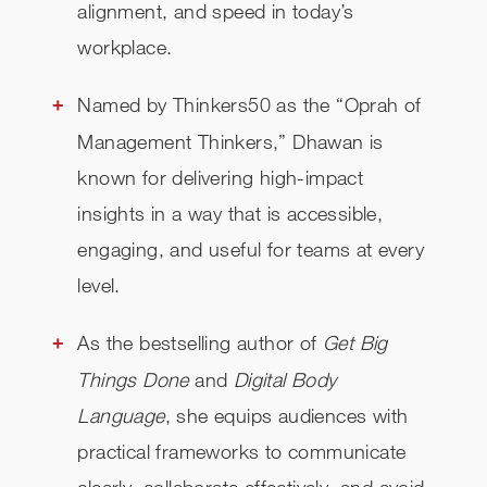
alignment, and speed in today’s
workplace.
Named by Thinkers50 as the “Oprah of
Management Thinkers,” Dhawan is
known for delivering high-impact
insights in a way that is accessible,
engaging, and useful for teams at every
level.
As the bestselling author of
Get Big
Things Done
and
Digital Body
Language
, she equips audiences with
practical frameworks to communicate