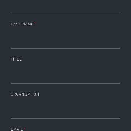
LAST NAME
TITLE
ORGANIZATION
EMAIL