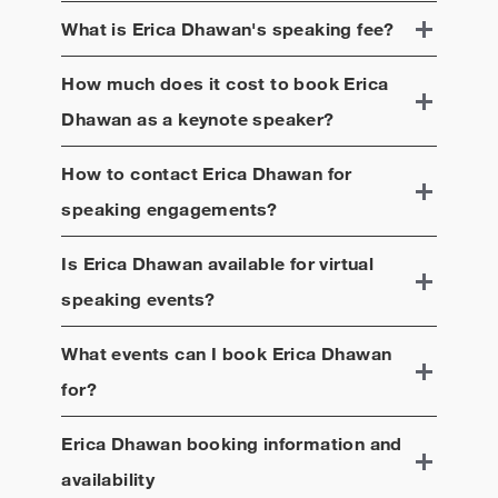
What is
Erica Dhawan
's speaking fee?
How much does it cost to book
Erica
Dhawan
as a keynote speaker?
How to contact
Erica Dhawan
for
speaking engagements?
Is
Erica Dhawan
available for virtual
speaking events?
What events can I book
Erica Dhawan
for?
Erica Dhawan
booking information and
availability