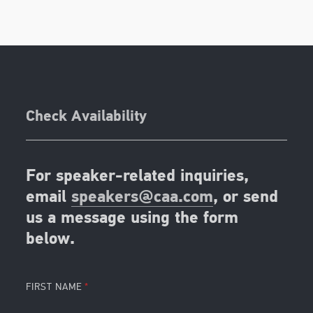
Check Availability
For speaker-related inquiries,
email
speakers@caa.com
, or send
us a message using the form
below.
FIRST NAME