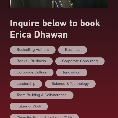
Inquire below to book
Erica Dhawan
Bestselling Authors
Business
Books - Business
Corporate Consulting
Corporate Culture
Innovation
Leadership
Science & Technology
Team Building & Collaboration
Future of Work
Diversity⸒ Equity & Inclusion (DEI)