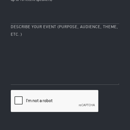
DESCRIBE YOUR EVENT (PURPOSE, AUDIENCE, THEME,
ETC. )