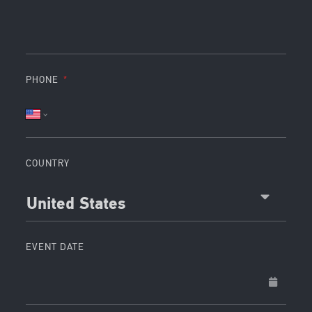
PHONE
COUNTRY
United States
EVENT DATE