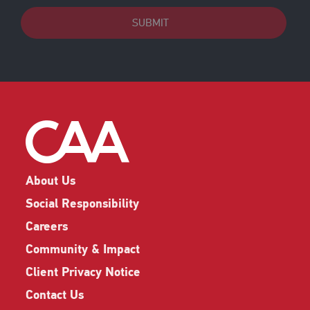
SUBMIT
About Us
Social Responsibility
Careers
Community & Impact
Client Privacy Notice
Contact Us