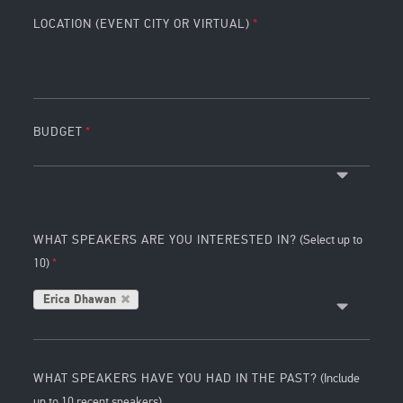
LOCATION (EVENT CITY OR VIRTUAL)
BUDGET
WHAT SPEAKERS ARE YOU INTERESTED IN?
(Select up to
10)
Erica Dhawan
WHAT SPEAKERS HAVE YOU HAD IN THE PAST?
(Include
up to 10 recent speakers)