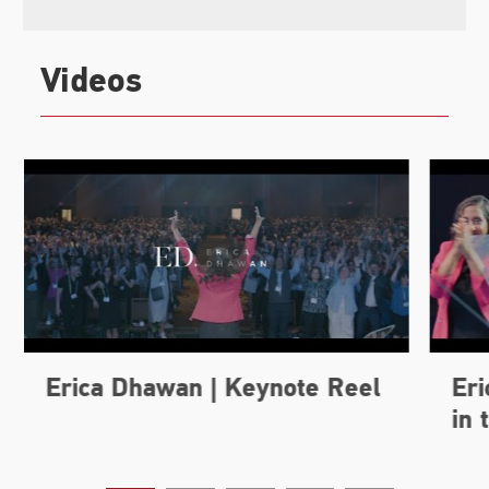
Videos