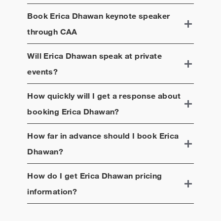
Book
Erica Dhawan
keynote speaker
through CAA
Will
Erica Dhawan
speak at private
events?
How quickly will I get a response about
booking
Erica Dhawan
?
How far in advance should I book
Erica
Dhawan
?
How do I get
Erica Dhawan
pricing
information?